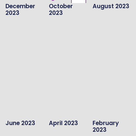
December
October
August 2023
2023
2023
June 2023
April 2023
February
2023