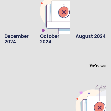
December
October
August 2024
2024
2024