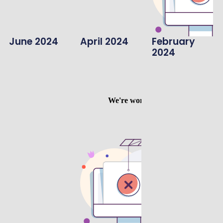
June 2024
April 2024
February
2024