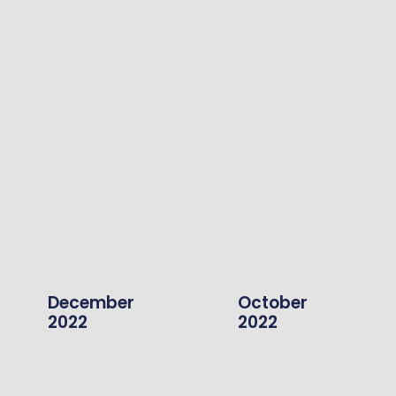
December
October
2022
2022