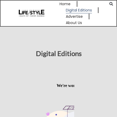
Home
Digital Editions
Advertise
About Us
Digital Editions