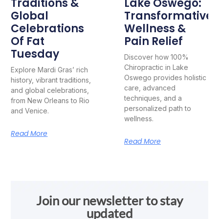
Traditions &
Lake Oswego:
Global
Transformative
Celebrations
Wellness &
Of Fat
Pain Relief
Tuesday
Discover how 100%
Chiropractic in Lake
Explore Mardi Gras’ rich
Oswego provides holistic
history, vibrant traditions,
care, advanced
and global celebrations,
techniques, and a
from New Orleans to Rio
personalized path to
and Venice.
wellness.
Read More
Read More
Join our newsletter to stay
updated