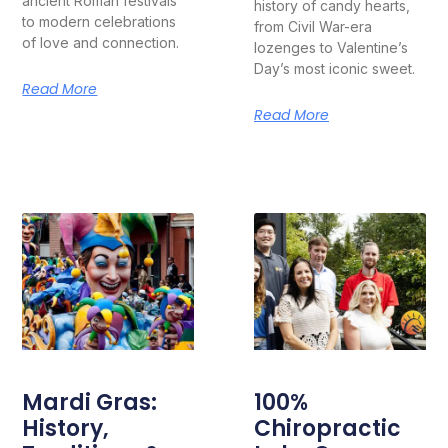
ancient Roman festivals
history of candy hearts,
to modern celebrations
from Civil War-era
of love and connection.
lozenges to Valentine’s
Day’s most iconic sweet.
Read More
Read More
Mardi Gras:
100%
History,
Chiropractic