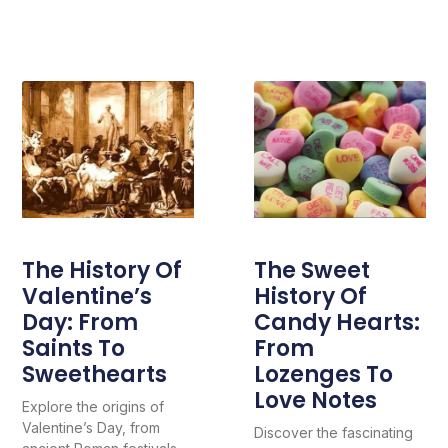
The History Of
The Sweet
Valentine’s
History Of
Day: From
Candy Hearts:
Saints To
From
Sweethearts
Lozenges To
Love Notes
Explore the origins of
Valentine’s Day, from
Discover the fascinating