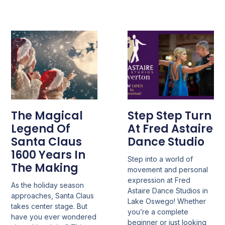
The Magical
Step Step Turn
Legend Of
At Fred Astaire
Santa Claus
Dance Studio
1600 Years In
Step into a world of
The Making
movement and personal
expression at Fred
As the holiday season
Astaire Dance Studios in
approaches, Santa Claus
Lake Oswego! Whether
takes center stage. But
you’re a complete
have you ever wondered
beginner or just looking