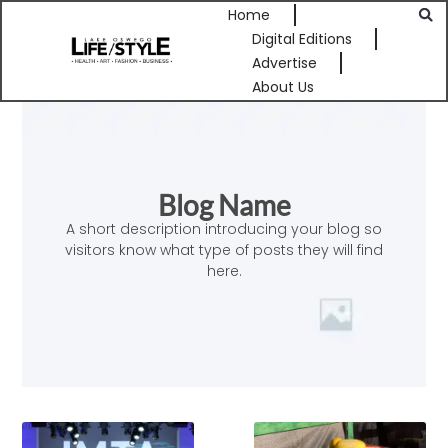
Home
Digital Editions
Advertise
About Us
Blog Name
A short description introducing your blog so
visitors know what type of posts they will find
here.