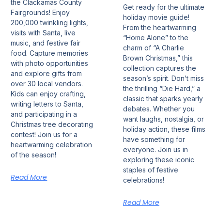
the Clackamas County
Get ready for the ultimate
Fairgrounds! Enjoy
holiday movie guide!
200,000 twinkling lights,
From the heartwarming
visits with Santa, live
“Home Alone” to the
music, and festive fair
charm of “A Charlie
food. Capture memories
Brown Christmas,” this
with photo opportunities
collection captures the
and explore gifts from
season’s spirit. Don’t miss
over 30 local vendors.
the thrilling “Die Hard,” a
Kids can enjoy crafting,
classic that sparks yearly
writing letters to Santa,
debates. Whether you
and participating in a
want laughs, nostalgia, or
Christmas tree decorating
holiday action, these films
contest! Join us for a
have something for
heartwarming celebration
everyone. Join us in
of the season!
exploring these iconic
staples of festive
Read More
celebrations!
Read More