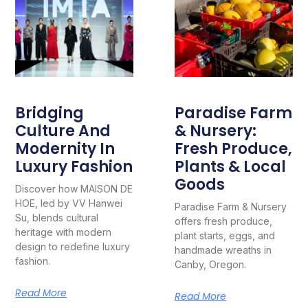
Bridging
Paradise Farm
Culture And
& Nursery:
Modernity In
Fresh Produce,
Luxury Fashion
Plants & Local
Goods
Discover how MAISON DE
HOE, led by VV Hanwei
Paradise Farm & Nursery
Su, blends cultural
offers fresh produce,
heritage with modern
plant starts, eggs, and
design to redefine luxury
handmade wreaths in
fashion.
Canby, Oregon.
Read More
Read More