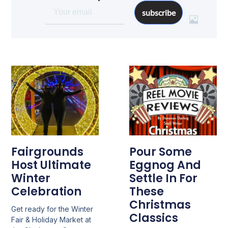
subscribe
Fairgrounds
Pour Some
Host Ultimate
Eggnog And
Winter
Settle In For
Celebration
These
Christmas
Get ready for the Winter
Classics
Fair & Holiday Market at