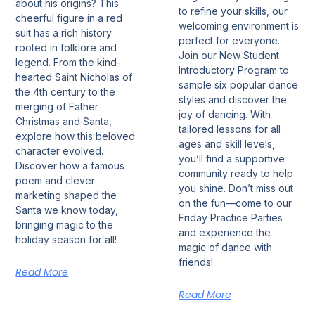
about his origins? This
to refine your skills, our
cheerful figure in a red
welcoming environment is
suit has a rich history
perfect for everyone.
rooted in folklore and
Join our New Student
legend. From the kind-
Introductory Program to
hearted Saint Nicholas of
sample six popular dance
the 4th century to the
styles and discover the
merging of Father
joy of dancing. With
Christmas and Santa,
tailored lessons for all
explore how this beloved
ages and skill levels,
character evolved.
you’ll find a supportive
Discover how a famous
community ready to help
poem and clever
you shine. Don’t miss out
marketing shaped the
on the fun—come to our
Santa we know today,
Friday Practice Parties
bringing magic to the
and experience the
holiday season for all!
magic of dance with
friends!
Read More
Read More