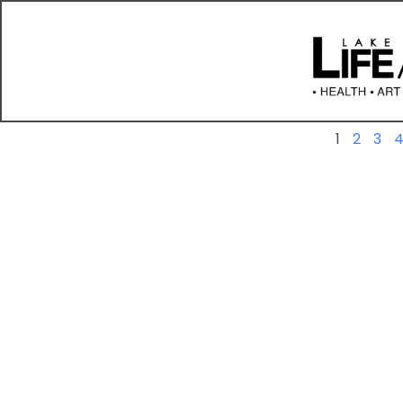
Previous
1
2
3