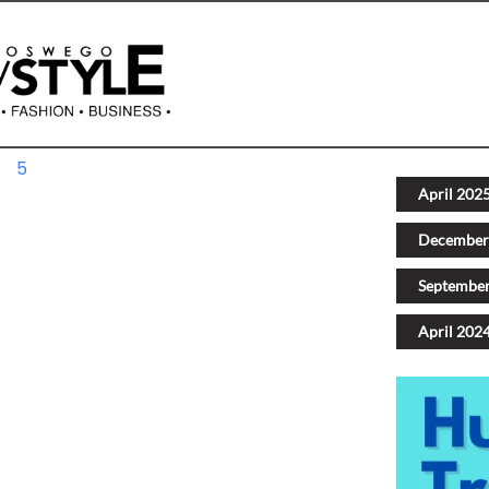
4
5
Next
April 202
December
Septembe
April 202