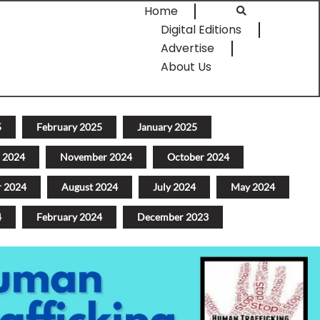
Home
Digital Editions
Advertise
About Us
5
February 2025
January 2025
 2024
November 2024
October 2024
r 2024
August 2024
July 2024
May 2024
4
February 2024
December 2023