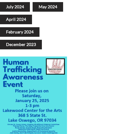
July 2024
May 2024
April 2024
February 2024
December 2023