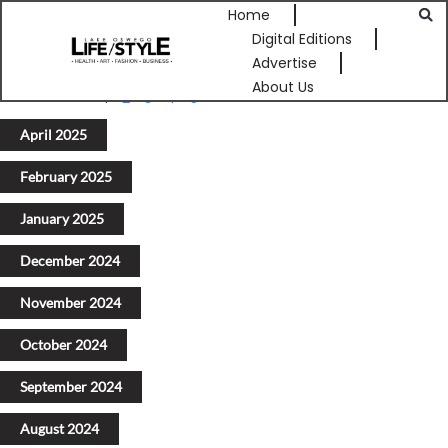
Home
Digital Editions
Advertise
About Us
Previous
1
2
3
4
5
Next
April 2025
February 2025
January 2025
December 2024
November 2024
October 2024
September 2024
August 2024