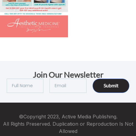
Join Our Newsletter
Submit
©Copyright 2023, Active Media Publishing.
All Rights Preserved. Duplication or Reproduction Is Not
Allowed