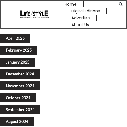
Home
Digital Editions
Advertise
About Us
Previous
1
2
3
4
5
Next
April 2025
February 2025
January 2025
December 2024
November 2024
October 2024
September 2024
August 2024