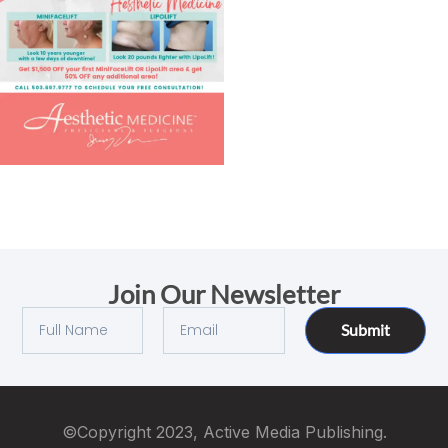
Join Our Newsletter
Submit
©Copyright 2023, Active Media Publishing.