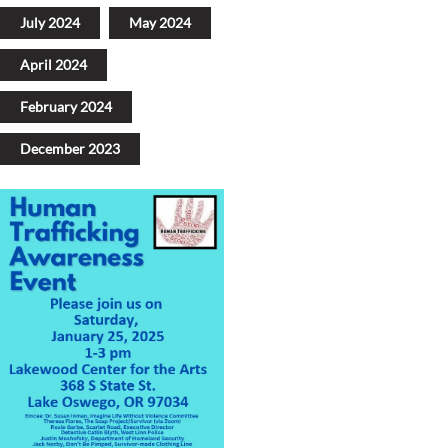
July 2024
May 2024
April 2024
February 2024
December 2023