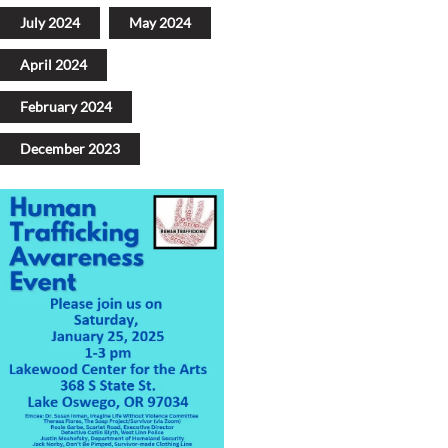
July 2024
May 2024
April 2024
February 2024
December 2023