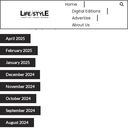
Home
Digital Editions
Advertise
About Us
Previous
1
2
3
4
5
Next
April 2025
February 2025
January 2025
December 2024
November 2024
October 2024
September 2024
August 2024