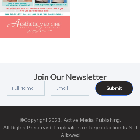
Join Our Newsletter
Submit
©Copyright 2023, Active Media Publishing.
All Rights Preserved. Duplication or Reproduction Is Not
Allowed