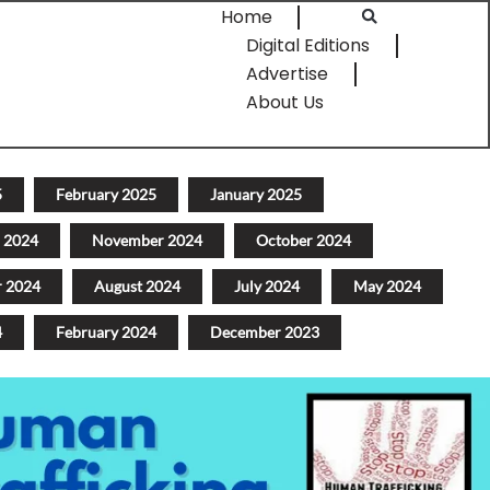
Home
Digital Editions
Advertise
About Us
5
February 2025
January 2025
 2024
November 2024
October 2024
r 2024
August 2024
July 2024
May 2024
4
February 2024
December 2023