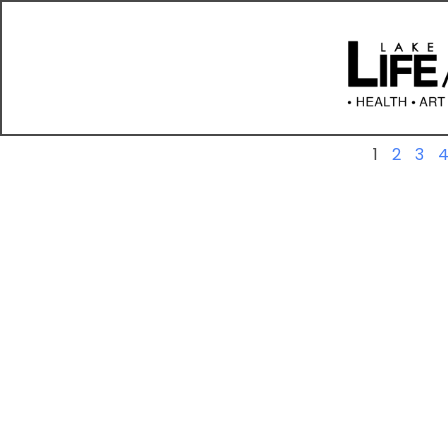
Previous
1
2
3