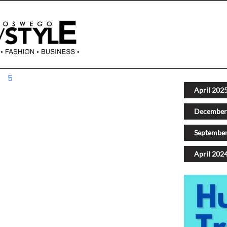
4
5
Next
April 202
December
Septembe
April 202