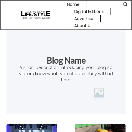
Home
Digital Editions
Advertise
About Us
Blog Name
A short description introducing your blog so
visitors know what type of posts they will find
here.