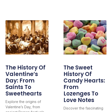
The History Of
The Sweet
Valentine’s
History Of
Day: From
Candy Hearts:
Saints To
From
Sweethearts
Lozenges To
Love Notes
Explore the origins of
Valentine’s Day, from
Discover the fascinating