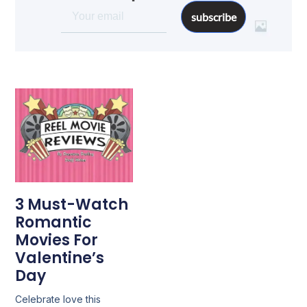
subscribe
3 Must-Watch
Romantic
Movies For
Valentine’s
Day
Celebrate love this