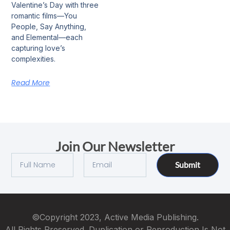
Valentine’s Day with three
romantic films—You
People, Say Anything,
and Elemental—each
capturing love’s
complexities.
Read More
Join Our Newsletter
Submit
©Copyright 2023, Active Media Publishing.
All Rights Preserved. Duplication or Reproduction Is Not