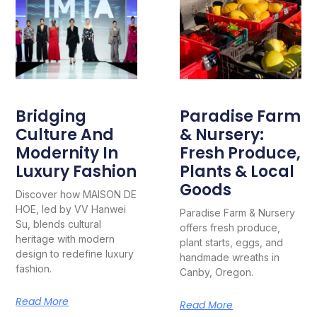
Bridging
Paradise Farm
Culture And
& Nursery:
Modernity In
Fresh Produce,
Luxury Fashion
Plants & Local
Goods
Discover how MAISON DE
HOE, led by VV Hanwei
Paradise Farm & Nursery
Su, blends cultural
offers fresh produce,
heritage with modern
plant starts, eggs, and
design to redefine luxury
handmade wreaths in
fashion.
Canby, Oregon.
Read More
Read More