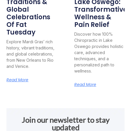
Traditions &
Lake Oswego:
Global
Transformative
Celebrations
Wellness &
Of Fat
Pain Relief
Tuesday
Discover how 100%
Chiropractic in Lake
Explore Mardi Gras’ rich
Oswego provides holistic
history, vibrant traditions,
care, advanced
and global celebrations,
techniques, and a
from New Orleans to Rio
personalized path to
and Venice.
wellness.
Read More
Read More
Join our newsletter to stay
updated