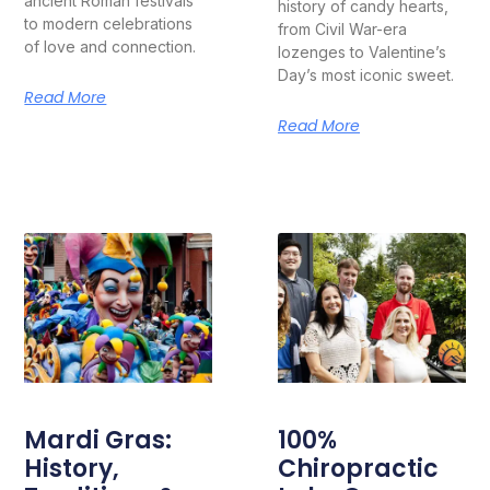
ancient Roman festivals
history of candy hearts,
to modern celebrations
from Civil War-era
of love and connection.
lozenges to Valentine’s
Day’s most iconic sweet.
Read More
Read More
Mardi Gras:
100%
History,
Chiropractic