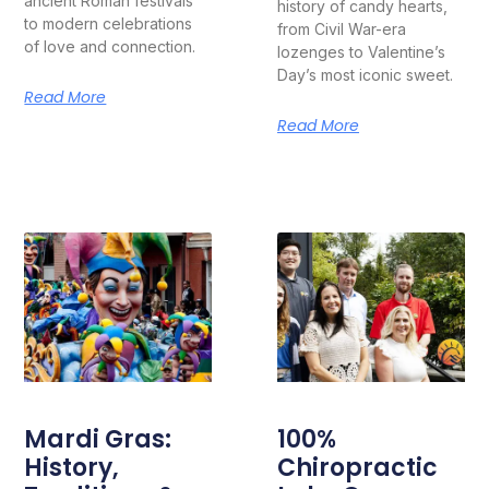
ancient Roman festivals
history of candy hearts,
to modern celebrations
from Civil War-era
of love and connection.
lozenges to Valentine’s
Day’s most iconic sweet.
Read More
Read More
Mardi Gras:
100%
History,
Chiropractic