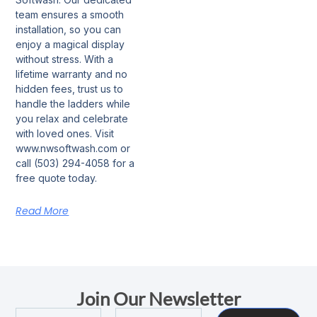
team ensures a smooth
installation, so you can
enjoy a magical display
without stress. With a
lifetime warranty and no
hidden fees, trust us to
handle the ladders while
you relax and celebrate
with loved ones. Visit
www.nwsoftwash.com or
call (503) 294-4058 for a
free quote today.
Read More
Join Our Newsletter