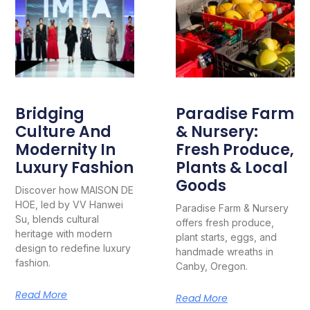
Bridging
Paradise Farm
Culture And
& Nursery:
Modernity In
Fresh Produce,
Luxury Fashion
Plants & Local
Goods
Discover how MAISON DE
HOE, led by VV Hanwei
Paradise Farm & Nursery
Su, blends cultural
offers fresh produce,
heritage with modern
plant starts, eggs, and
design to redefine luxury
handmade wreaths in
fashion.
Canby, Oregon.
Read More
Read More