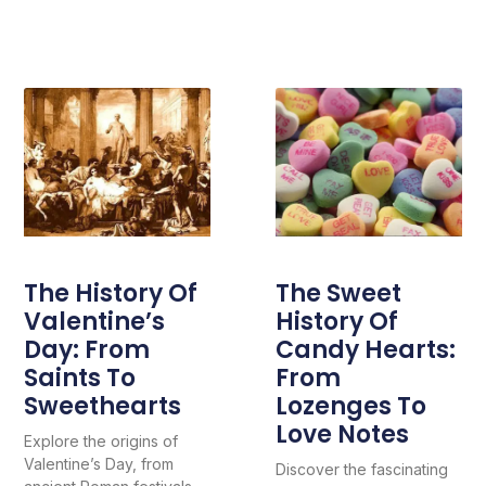
The History Of
The Sweet
Valentine’s
History Of
Day: From
Candy Hearts:
Saints To
From
Sweethearts
Lozenges To
Love Notes
Explore the origins of
Valentine’s Day, from
Discover the fascinating