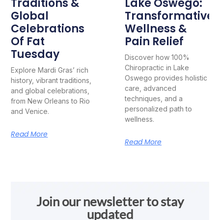
Traditions &
Lake Oswego:
Global
Transformative
Celebrations
Wellness &
Of Fat
Pain Relief
Tuesday
Discover how 100%
Chiropractic in Lake
Explore Mardi Gras’ rich
Oswego provides holistic
history, vibrant traditions,
care, advanced
and global celebrations,
techniques, and a
from New Orleans to Rio
personalized path to
and Venice.
wellness.
Read More
Read More
Join our newsletter to stay
updated