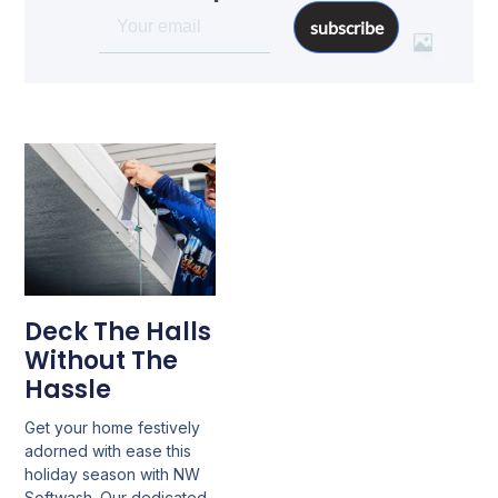
subscribe
Deck The Halls
Without The
Hassle
Get your home festively
adorned with ease this
holiday season with NW
Softwash. Our dedicated