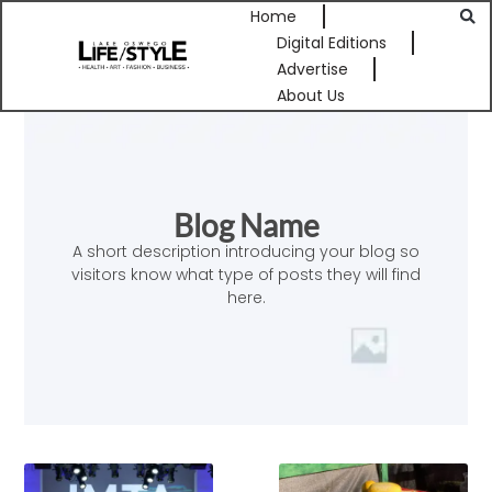
Home
Digital Editions
Advertise
About Us
Blog Name
A short description introducing your blog so
visitors know what type of posts they will find
here.