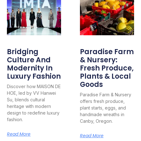
Bridging
Paradise Farm
Culture And
& Nursery:
Modernity In
Fresh Produce,
Luxury Fashion
Plants & Local
Goods
Discover how MAISON DE
HOE, led by VV Hanwei
Paradise Farm & Nursery
Su, blends cultural
offers fresh produce,
heritage with modern
plant starts, eggs, and
design to redefine luxury
handmade wreaths in
fashion.
Canby, Oregon.
Read More
Read More