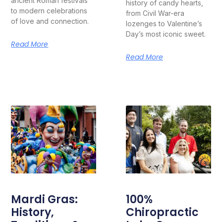
ancient Roman festivals
history of candy hearts,
to modern celebrations
from Civil War-era
of love and connection.
lozenges to Valentine’s
Day’s most iconic sweet.
Read More
Read More
Mardi Gras:
100%
History,
Chiropractic