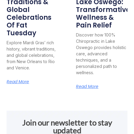
Traditions &
Lake Oswego:
Global
Transformative
Celebrations
Wellness &
Of Fat
Pain Relief
Tuesday
Discover how 100%
Chiropractic in Lake
Explore Mardi Gras’ rich
Oswego provides holistic
history, vibrant traditions,
care, advanced
and global celebrations,
techniques, and a
from New Orleans to Rio
personalized path to
and Venice.
wellness.
Read More
Read More
Join our newsletter to stay
updated