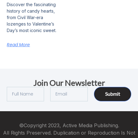
Discover the fascinating
history of candy hearts,
from Civil War-era
lozenges to Valentine’s
Day’s most iconic sweet.
Read More
Join Our Newsletter
Submit
©Copyright 2023, Active Media Publishing.
All Rights Preserved. Duplication or Reproduction Is Not