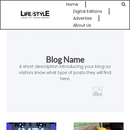
Home
Digital Editions
Advertise
About Us
Blog Name
A short description introducing your blog so
visitors know what type of posts they will find
here.