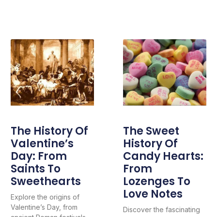
The History Of
The Sweet
Valentine’s
History Of
Day: From
Candy Hearts:
Saints To
From
Sweethearts
Lozenges To
Love Notes
Explore the origins of
Valentine’s Day, from
Discover the fascinating