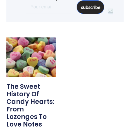
subscribe
The Sweet
History Of
Candy Hearts:
From
Lozenges To
Love Notes