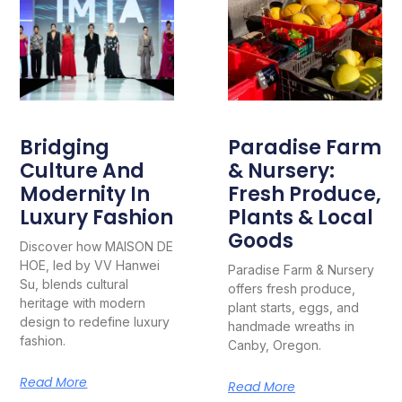
Bridging
Paradise Farm
Culture And
& Nursery:
Modernity In
Fresh Produce,
Luxury Fashion
Plants & Local
Goods
Discover how MAISON DE
HOE, led by VV Hanwei
Paradise Farm & Nursery
Su, blends cultural
offers fresh produce,
heritage with modern
plant starts, eggs, and
design to redefine luxury
handmade wreaths in
fashion.
Canby, Oregon.
Read More
Read More