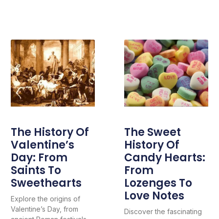
The History Of
The Sweet
Valentine’s
History Of
Day: From
Candy Hearts:
Saints To
From
Sweethearts
Lozenges To
Love Notes
Explore the origins of
Valentine’s Day, from
Discover the fascinating