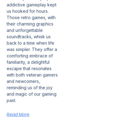
addictive gameplay kept
us hooked for hours.
Those retro games, with
their charming graphics
and unforgettable
soundtracks, whisk us
back to a time when life
was simpler. They offer a
comforting embrace of
familiarity, a delightful
escape that resonates
with both veteran gamers
and newcomers,
reminding us of the joy
and magic of our gaming
past.
Read More