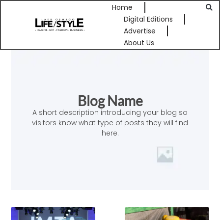
Home
Digital Editions
Advertise
About Us
Blog Name
A short description introducing your blog so
visitors know what type of posts they will find
here.