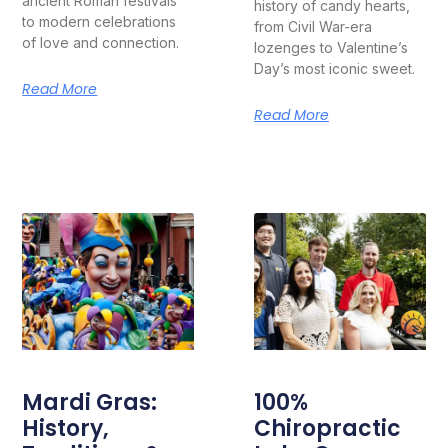
ancient Roman festivals
history of candy hearts,
to modern celebrations
from Civil War-era
of love and connection.
lozenges to Valentine’s
Day’s most iconic sweet.
Read More
Read More
Mardi Gras:
100%
History,
Chiropractic