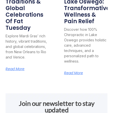
Traditions &
Lake Oswego:
Global
Transformative
Celebrations
Wellness &
Of Fat
Pain Relief
Tuesday
Discover how 100%
Chiropractic in Lake
Explore Mardi Gras’ rich
Oswego provides holistic
history, vibrant traditions,
care, advanced
and global celebrations,
techniques, and a
from New Orleans to Rio
personalized path to
and Venice.
wellness.
Read More
Read More
Join our newsletter to stay
updated