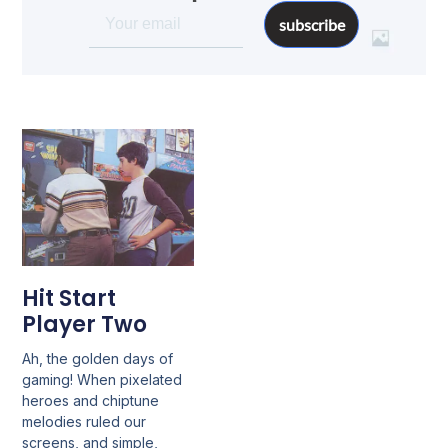
subscribe
Hit Start
Player Two
Ah, the golden days of
gaming! When pixelated
heroes and chiptune
melodies ruled our
screens, and simple,