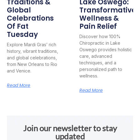
Traditions &
Lake Oswego:
Global
Transformative
Celebrations
Wellness &
Of Fat
Pain Relief
Tuesday
Discover how 100%
Chiropractic in Lake
Explore Mardi Gras’ rich
Oswego provides holistic
history, vibrant traditions,
care, advanced
and global celebrations,
techniques, and a
from New Orleans to Rio
personalized path to
and Venice.
wellness.
Read More
Read More
Join our newsletter to stay
updated