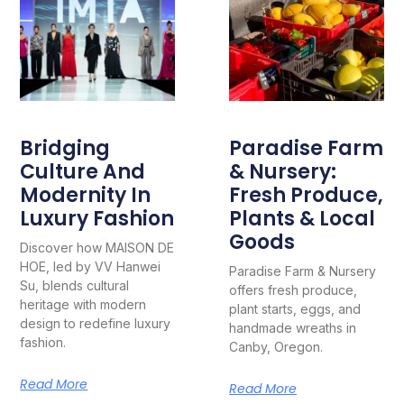
Bridging
Paradise Farm
Culture And
& Nursery:
Modernity In
Fresh Produce,
Luxury Fashion
Plants & Local
Goods
Discover how MAISON DE
HOE, led by VV Hanwei
Paradise Farm & Nursery
Su, blends cultural
offers fresh produce,
heritage with modern
plant starts, eggs, and
design to redefine luxury
handmade wreaths in
fashion.
Canby, Oregon.
Read More
Read More