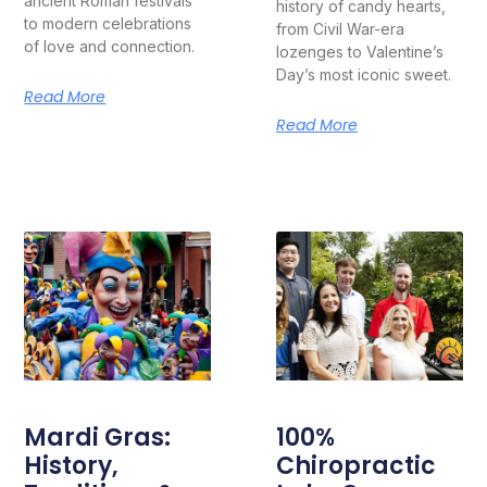
ancient Roman festivals
history of candy hearts,
to modern celebrations
from Civil War-era
of love and connection.
lozenges to Valentine’s
Day’s most iconic sweet.
Read More
Read More
Mardi Gras:
100%
History,
Chiropractic