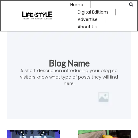
Home
Digital Editions
Advertise
About Us
Blog Name
A short description introducing your blog so
visitors know what type of posts they will find
here.