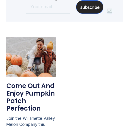
subscribe
Come Out And
Enjoy Pumpkin
Patch
Perfection
Join the Willamette Valley
Melon Company this