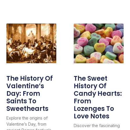
The History Of
The Sweet
Valentine’s
History Of
Day: From
Candy Hearts:
Saints To
From
Sweethearts
Lozenges To
Love Notes
Explore the origins of
Valentine’s Day, from
Discover the fascinating