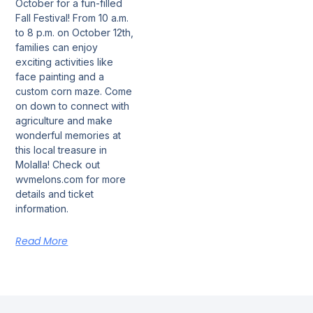
October for a fun-filled
Fall Festival! From 10 a.m.
to 8 p.m. on October 12th,
families can enjoy
exciting activities like
face painting and a
custom corn maze. Come
on down to connect with
agriculture and make
wonderful memories at
this local treasure in
Molalla! Check out
wvmelons.com for more
details and ticket
information.
Read More