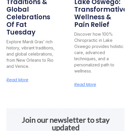
Traditions &
Lake Oswego:
Global
Transformative
Celebrations
Wellness &
Of Fat
Pain Relief
Tuesday
Discover how 100%
Chiropractic in Lake
Explore Mardi Gras’ rich
Oswego provides holistic
history, vibrant traditions,
care, advanced
and global celebrations,
techniques, and a
from New Orleans to Rio
personalized path to
and Venice.
wellness.
Read More
Read More
Join our newsletter to stay
updated