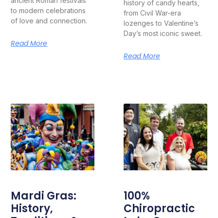
ancient Roman festivals
history of candy hearts,
to modern celebrations
from Civil War-era
of love and connection.
lozenges to Valentine’s
Day’s most iconic sweet.
Read More
Read More
Mardi Gras:
100%
History,
Chiropractic