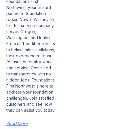
Foundations First
Northwest, your trusted
partner in foundation
repair! Now in Wilsonville,
this full-service company
serves Oregon,
Washington, and Idaho.
From carbon fiber repairs
to helical pile installations,
their experienced team
focuses on quality work
and service. Committed
to transparency with no
hidden fees, Foundations
First Northwest is here to
address your foundation
challenges. Join satisfied
customers and see how
they can assist you today!
Read More