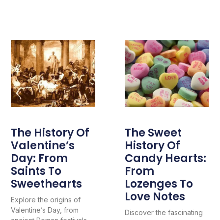
The History Of
The Sweet
Valentine’s
History Of
Day: From
Candy Hearts:
Saints To
From
Sweethearts
Lozenges To
Love Notes
Explore the origins of
Valentine’s Day, from
Discover the fascinating