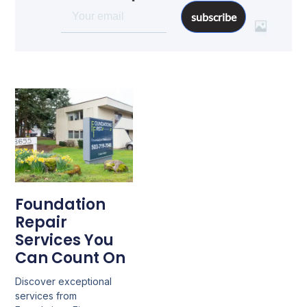
subscribe
Foundation
Repair
Services You
Can Count On
Discover exceptional
services from