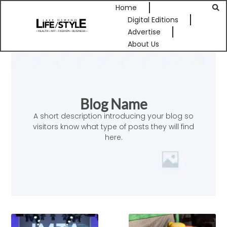
Home
Digital Editions
Advertise
About Us
Blog Name
A short description introducing your blog so
visitors know what type of posts they will find
here.