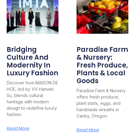
Bridging
Paradise Farm
Culture And
& Nursery:
Modernity In
Fresh Produce,
Luxury Fashion
Plants & Local
Goods
Discover how MAISON DE
HOE, led by VV Hanwei
Paradise Farm & Nursery
Su, blends cultural
offers fresh produce,
heritage with modern
plant starts, eggs, and
design to redefine luxury
handmade wreaths in
fashion.
Canby, Oregon.
Read More
Read More