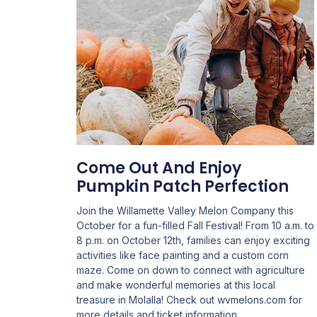
Come Out And Enjoy
Pumpkin Patch Perfection
Join the Willamette Valley Melon Company this
October for a fun-filled Fall Festival! From 10 a.m. to
8 p.m. on October 12th, families can enjoy exciting
activities like face painting and a custom corn
maze. Come on down to connect with agriculture
and make wonderful memories at this local
treasure in Molalla! Check out wvmelons.com for
more details and ticket information.