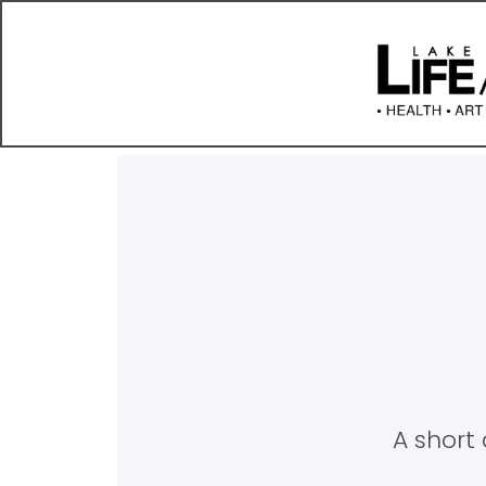
A short 