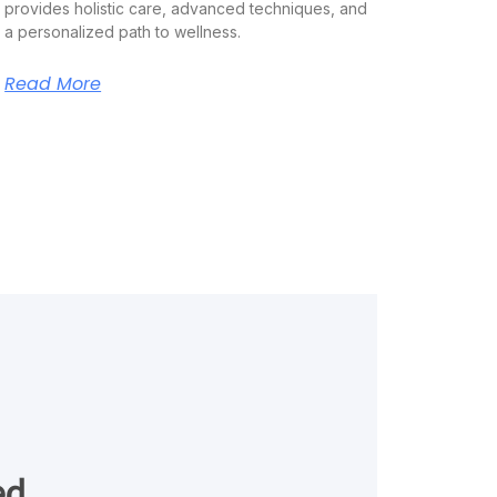
provides holistic care, advanced techniques, and
a personalized path to wellness.
Read More
ed