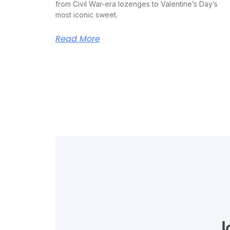
from Civil War-era lozenges to Valentine’s Day’s
most iconic sweet.
Read More
J