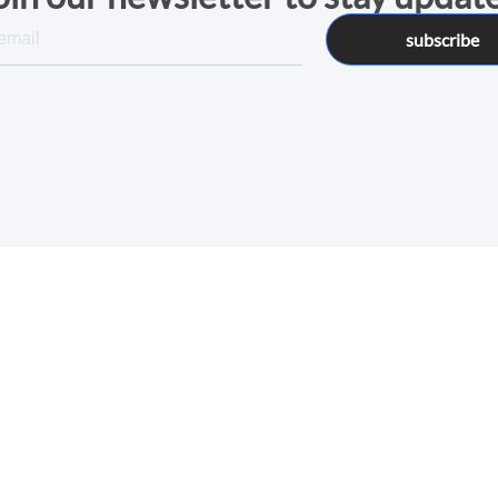
subscribe