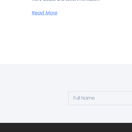
Read More