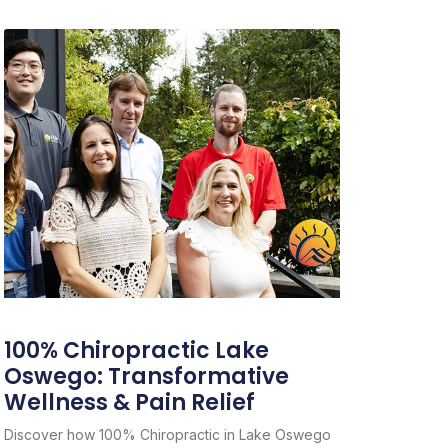
100% Chiropractic Lake
Oswego: Transformative
Wellness & Pain Relief
Discover how 100% Chiropractic in Lake Oswego