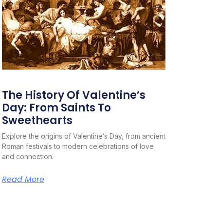
The History Of Valentine’s
Day: From Saints To
Sweethearts
Explore the origins of Valentine’s Day, from ancient
Roman festivals to modern celebrations of love
and connection.
Read More