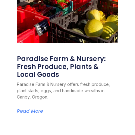
Paradise Farm & Nursery:
Fresh Produce, Plants &
Local Goods
Paradise Farm & Nursery offers fresh produce,
plant starts, eggs, and handmade wreaths in
Canby, Oregon.
Read More