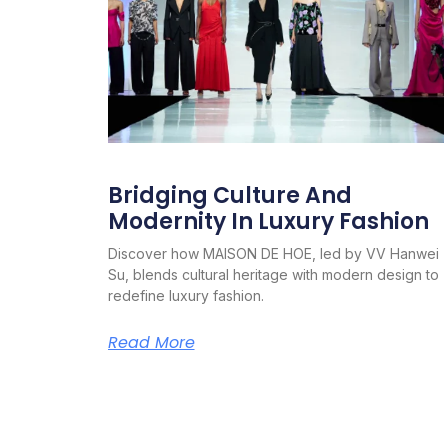
Bridging Culture And
Modernity In Luxury Fashion
Discover how MAISON DE HOE, led by VV Hanwei
Su, blends cultural heritage with modern design to
redefine luxury fashion.
Read More