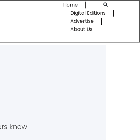
Home
Digital Editions
Advertise
About Us
tors know