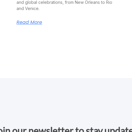
and global celebrations, from New Orleans to Rio
and Venice.
Read More
oin our newsletter to stay updat