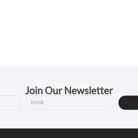
Join Our Newsletter