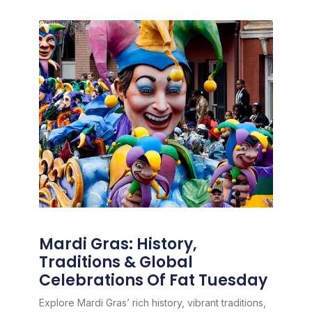
Mardi Gras: History,
Traditions & Global
Celebrations Of Fat Tuesday
Explore Mardi Gras’ rich history, vibrant traditions,