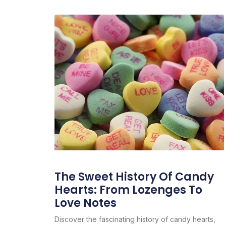
The Sweet History Of Candy
Hearts: From Lozenges To
Love Notes
Discover the fascinating history of candy hearts,