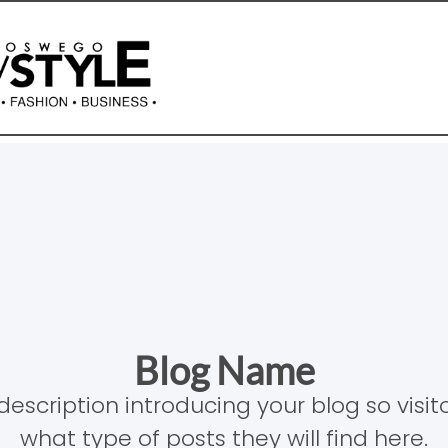
Blog Name
description introducing your blog so visi
what type of posts they will find here.