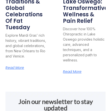
Traditions &
Lake Oswego:
Global
Transformative
Celebrations
Wellness &
Of Fat
Pain Relief
Tuesday
Discover how 100%
Chiropractic in Lake
Explore Mardi Gras’ rich
Oswego provides holistic
history, vibrant traditions,
care, advanced
and global celebrations,
techniques, and a
from New Orleans to Rio
personalized path to
and Venice.
wellness.
Read More
Read More
Join our newsletter to stay
updated