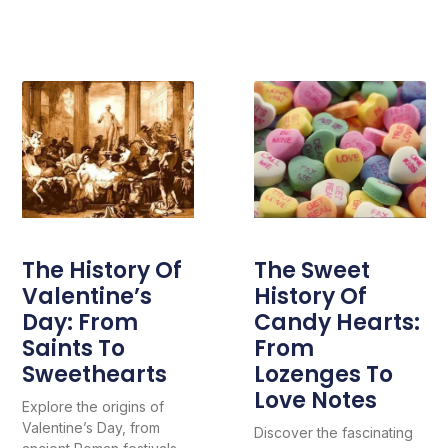
The History Of
The Sweet
Valentine’s
History Of
Day: From
Candy Hearts:
Saints To
From
Sweethearts
Lozenges To
Love Notes
Explore the origins of
Valentine’s Day, from
Discover the fascinating