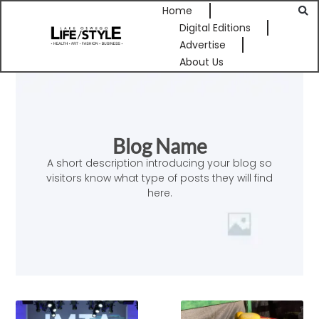
Home
Digital Editions
Advertise
About Us
Blog Name
A short description introducing your blog so
visitors know what type of posts they will find
here.