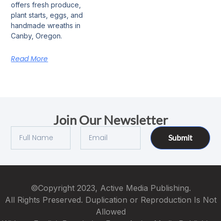
offers fresh produce,
plant starts, eggs, and
handmade wreaths in
Canby, Oregon.
Read More
Join Our Newsletter
Submit
©Copyright 2023, Active Media Publishing.
All Rights Preserved. Duplication or Reproduction Is Not
Allowed