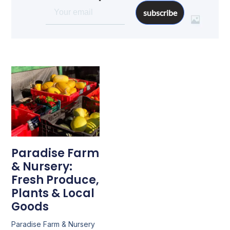
subscribe
Paradise Farm
& Nursery:
Fresh Produce,
Plants & Local
Goods
Paradise Farm & Nursery