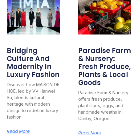
Bridging
Paradise Farm
Culture And
& Nursery:
Modernity In
Fresh Produce,
Luxury Fashion
Plants & Local
Goods
Discover how MAISON DE
HOE, led by VV Hanwei
Paradise Farm & Nursery
Su, blends cultural
offers fresh produce,
heritage with modern
plant starts, eggs, and
design to redefine luxury
handmade wreaths in
fashion.
Canby, Oregon.
Read More
Read More