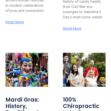
ancient Roman festivals
history of candy hearts,
to modern celebrations
from Civil War-era
of love and connection.
lozenges to Valentine’s
Day’s most iconic sweet.
Read More
Read More
Mardi Gras:
100%
History,
Chiropractic