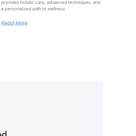
provides holistic care, advanced techniques, and
a personalized path to wellness.
Read More
ed