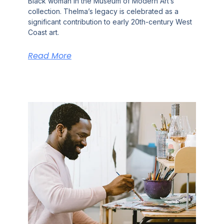
Black woman in the Museum of Modern Art’s
collection. Thelma’s legacy is celebrated as a
significant contribution to early 20th-century West
Coast art.
Read More