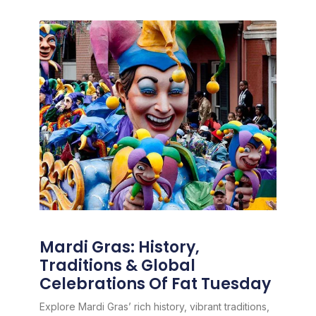
Mardi Gras: History,
Traditions & Global
Celebrations Of Fat Tuesday
Explore Mardi Gras’ rich history, vibrant traditions,