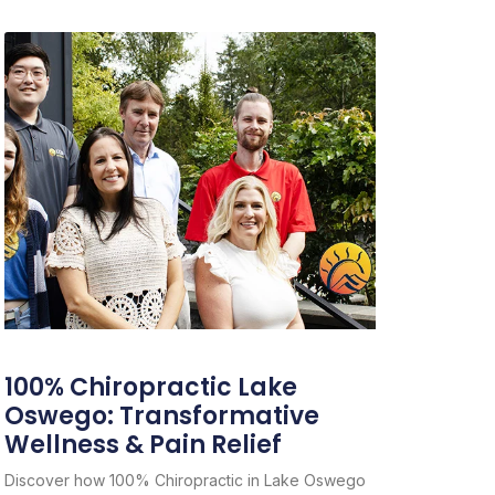
100% Chiropractic Lake
Oswego: Transformative
Wellness & Pain Relief
Discover how 100% Chiropractic in Lake Oswego