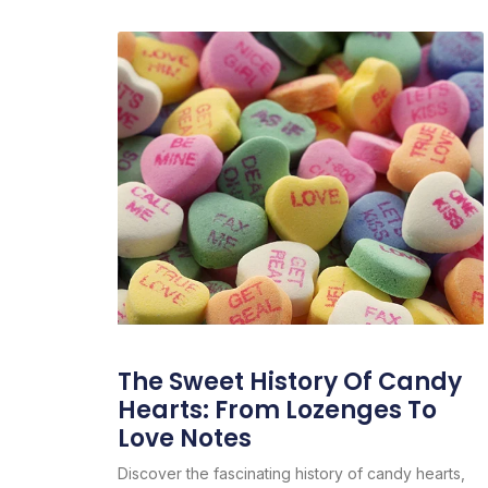
The Sweet History Of Candy
Hearts: From Lozenges To
Love Notes
Discover the fascinating history of candy hearts,