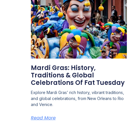
Mardi Gras: History,
Traditions & Global
Celebrations Of Fat Tuesday
Explore Mardi Gras’ rich history, vibrant traditions,
and global celebrations, from New Orleans to Rio
and Venice.
Read More