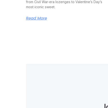
from Civil War-era lozenges to Valentine’s Day’s
most iconic sweet.
Read More
J