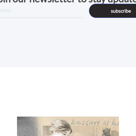
subscribe