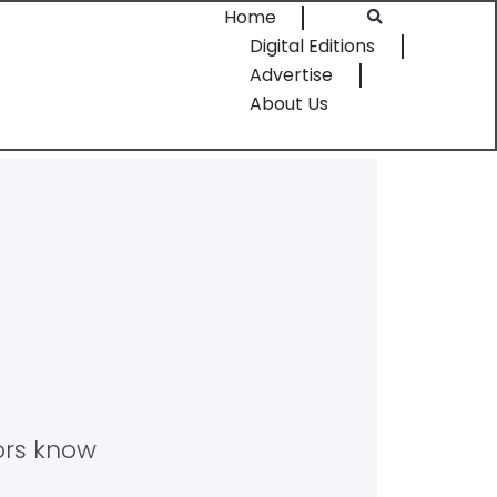
Home
Digital Editions
Advertise
About Us
tors know