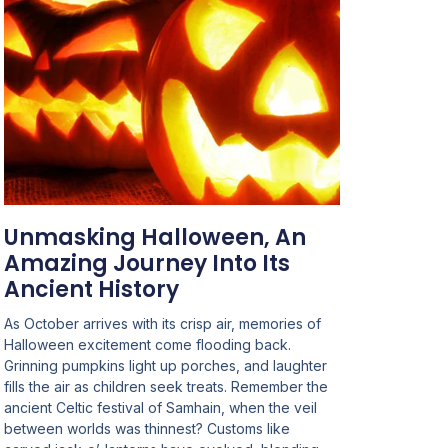
Unmasking Halloween, An
Amazing Journey Into Its
Ancient History
As October arrives with its crisp air, memories of
Halloween excitement come flooding back.
Grinning pumpkins light up porches, and laughter
fills the air as children seek treats. Remember the
ancient Celtic festival of Samhain, when the veil
between worlds was thinnest? Customs like