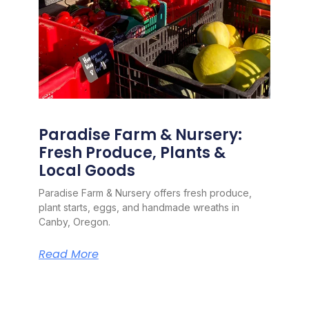
Paradise Farm & Nursery:
Fresh Produce, Plants &
Local Goods
Paradise Farm & Nursery offers fresh produce,
plant starts, eggs, and handmade wreaths in
Canby, Oregon.
Read More