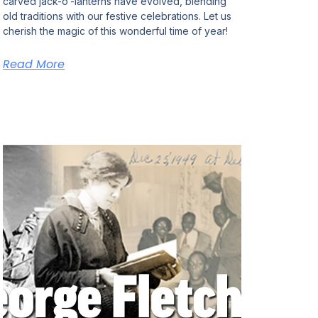
carved jack-o’-lanterns have evolved, blending
old traditions with our festive celebrations. Let us
cherish the magic of this wonderful time of year!
Read More