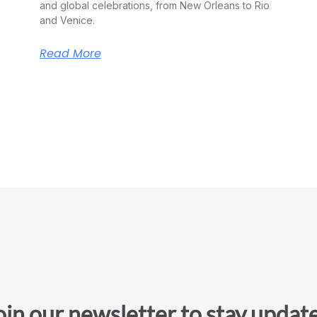
and global celebrations, from New Orleans to Rio
and Venice.
Read More
oin our newsletter to stay updat