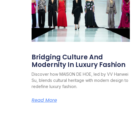
Bridging Culture And
Modernity In Luxury Fashion
Discover how MAISON DE HOE, led by VV Hanwei
Su, blends cultural heritage with modern design to
redefine luxury fashion.
Read More