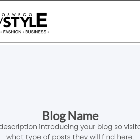
Blog Name
description introducing your blog so visi
what type of posts they will find here.