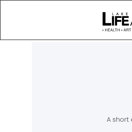
A short 