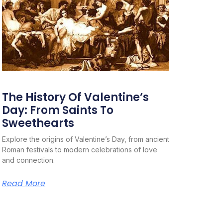
The History Of Valentine’s
Day: From Saints To
Sweethearts
Explore the origins of Valentine’s Day, from ancient
Roman festivals to modern celebrations of love
and connection.
Read More