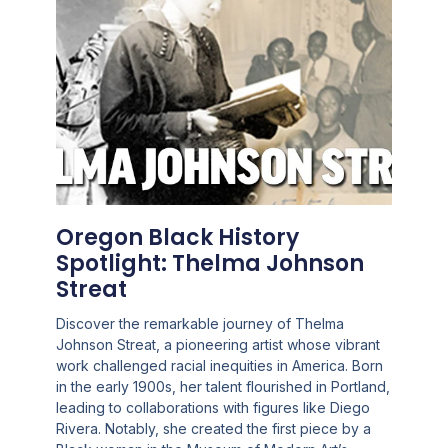
Oregon Black History
Spotlight: Thelma Johnson
Streat
Discover the remarkable journey of Thelma
Johnson Streat, a pioneering artist whose vibrant
work challenged racial inequities in America. Born
in the early 1900s, her talent flourished in Portland,
leading to collaborations with figures like Diego
Rivera. Notably, she created the first piece by a