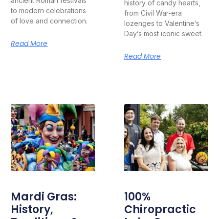
ancient Roman festivals
history of candy hearts,
to modern celebrations
from Civil War-era
of love and connection.
lozenges to Valentine’s
Day’s most iconic sweet.
Read More
Read More
Mardi Gras:
100%
History,
Chiropractic