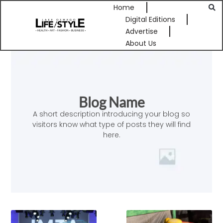
Home
Digital Editions
Advertise
About Us
Blog Name
A short description introducing your blog so
visitors know what type of posts they will find
here.