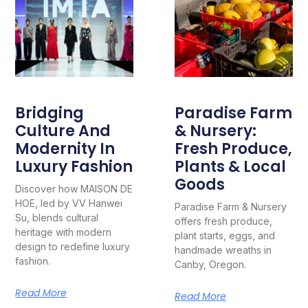
Bridging
Paradise Farm
Culture And
& Nursery:
Modernity In
Fresh Produce,
Luxury Fashion
Plants & Local
Goods
Discover how MAISON DE
HOE, led by VV Hanwei
Paradise Farm & Nursery
Su, blends cultural
offers fresh produce,
heritage with modern
plant starts, eggs, and
design to redefine luxury
handmade wreaths in
fashion.
Canby, Oregon.
Read More
Read More