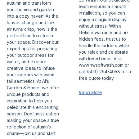
autumn and transform
team ensures a smooth
your home and garden
installation, so you can
into a cozy haven! As the
enjoy a magical display
leaves change and the
without stress. With a
air turns crisp, now is the
lifetime warranty and no
perfect time to refresh
hidden fees, trust us to
your space. Discover our
handle the ladders while
expert tips for preparing
you relax and celebrate
your outdoor areas for
with loved ones. Visit
winter, and explore
www.nwsoftwash.com or
creative ideas to infuse
call (503) 294-4058 for a
your indoors with warm
free quote today.
fall aesthetics. At Al’s
Garden & Home, we offer
Read More
unique products and
inspiration to help you
celebrate this enchanting
season. Don’t miss out on
making your space a true
reflection of autumn’s
charm—join us and start