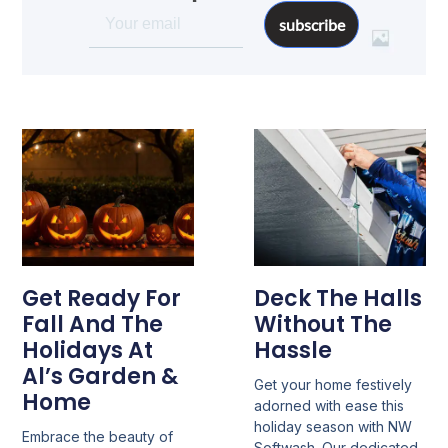
subscribe
Get Ready For
Deck The Halls
Fall And The
Without The
Holidays At
Hassle
Al’s Garden &
Get your home festively
Home
adorned with ease this
holiday season with NW
Embrace the beauty of
Softwash. Our dedicated