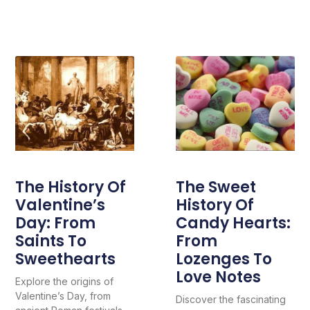
The History Of
The Sweet
Valentine’s
History Of
Day: From
Candy Hearts:
Saints To
From
Sweethearts
Lozenges To
Love Notes
Explore the origins of
Valentine’s Day, from
Discover the fascinating