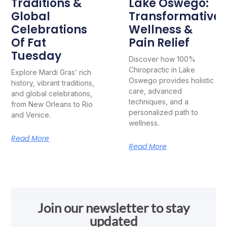
Traditions &
Lake Oswego:
Global
Transformative
Celebrations
Wellness &
Of Fat
Pain Relief
Tuesday
Discover how 100%
Chiropractic in Lake
Explore Mardi Gras’ rich
Oswego provides holistic
history, vibrant traditions,
care, advanced
and global celebrations,
techniques, and a
from New Orleans to Rio
personalized path to
and Venice.
wellness.
Read More
Read More
Join our newsletter to stay
updated