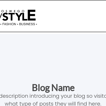
Blog Name
description introducing your blog so visi
what type of posts they will find here.