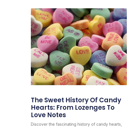
The Sweet History Of Candy
Hearts: From Lozenges To
Love Notes
Discover the fascinating history of candy hearts,