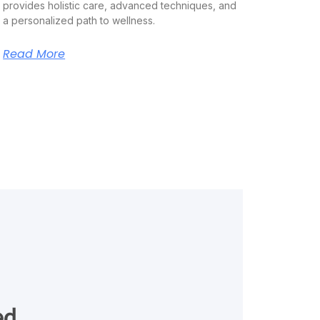
provides holistic care, advanced techniques, and
a personalized path to wellness.
Read More
ed