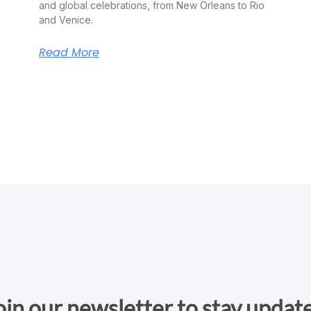
and global celebrations, from New Orleans to Rio
and Venice.
Read More
oin our newsletter to stay updat