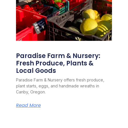
Paradise Farm & Nursery:
Fresh Produce, Plants &
Local Goods
Paradise Farm & Nursery offers fresh produce,
plant starts, eggs, and handmade wreaths in
Canby, Oregon.
Read More