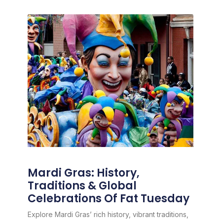
Mardi Gras: History,
Traditions & Global
Celebrations Of Fat Tuesday
Explore Mardi Gras’ rich history, vibrant traditions,