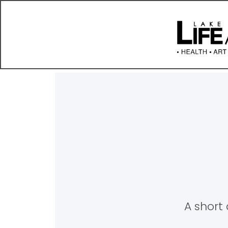
A short 