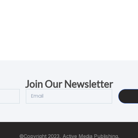
Join Our Newsletter
©Copyright 2023, Active Media Publishing.