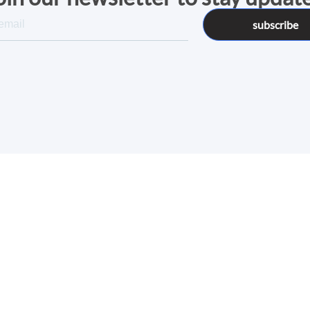
subscribe