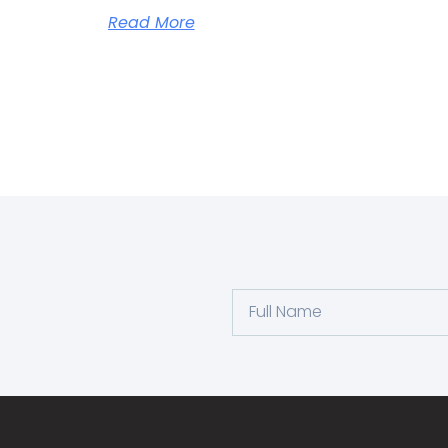
Read More