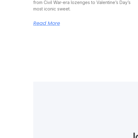
from Civil War-era lozenges to Valentine’s Day’s
most iconic sweet.
Read More
J