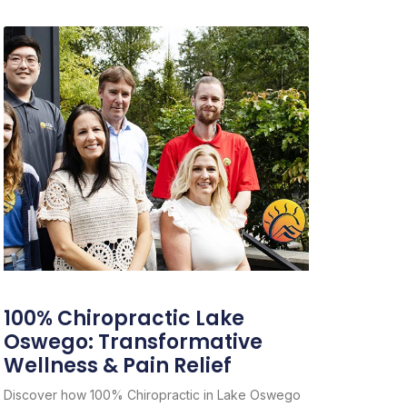
100% Chiropractic Lake
Oswego: Transformative
Wellness & Pain Relief
Discover how 100% Chiropractic in Lake Oswego