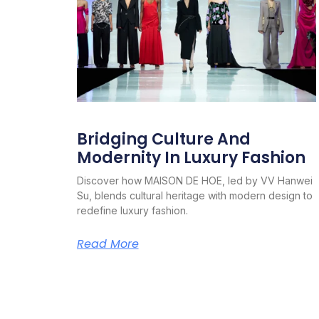
Bridging Culture And
Modernity In Luxury Fashion
Discover how MAISON DE HOE, led by VV Hanwei
Su, blends cultural heritage with modern design to
redefine luxury fashion.
Read More