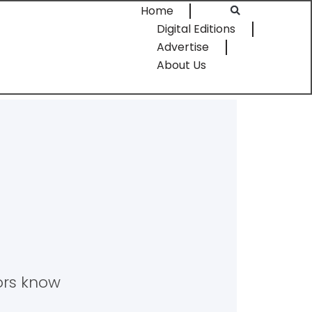
Home
Digital Editions
Advertise
About Us
tors know