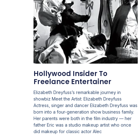
Hollywood Insider To
Freelance Entertainer
Elizabeth Dreyfuss’s remarkable journey in
showbiz Meet the Artist: Elizabeth Dreyfuss
Actress, singer and dancer Elizabeth Dreyfuss was
born into a four-generation show business family.
Her parents were both in the film industry — her
father Eric was a studio makeup artist who once
did makeup for classic actor Alec