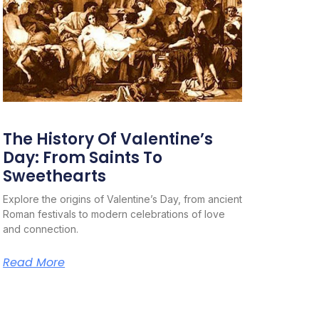
The History Of Valentine’s
Day: From Saints To
Sweethearts
Explore the origins of Valentine’s Day, from ancient
Roman festivals to modern celebrations of love
and connection.
Read More