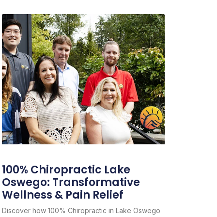
100% Chiropractic Lake
Oswego: Transformative
Wellness & Pain Relief
Discover how 100% Chiropractic in Lake Oswego