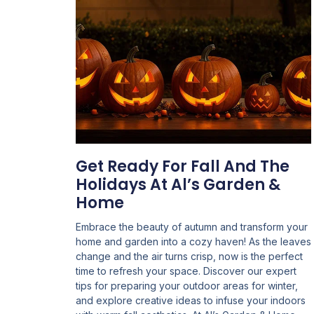
Get Ready For Fall And The
Holidays At Al’s Garden &
Home
Embrace the beauty of autumn and transform your
home and garden into a cozy haven! As the leaves
change and the air turns crisp, now is the perfect
time to refresh your space. Discover our expert
tips for preparing your outdoor areas for winter,
and explore creative ideas to infuse your indoors