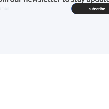
subscribe