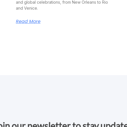
and global celebrations, from New Orleans to Rio
and Venice.
Read More
oin our newsletter to stay updat