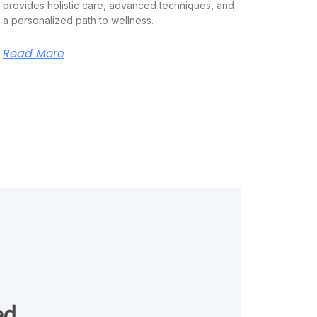
provides holistic care, advanced techniques, and
a personalized path to wellness.
Read More
ed