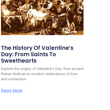
The History Of Valentine’s
Day: From Saints To
Sweethearts
Explore the origins of Valentine’s Day, from ancient
Roman festivals to modern celebrations of love
and connection.
Read More