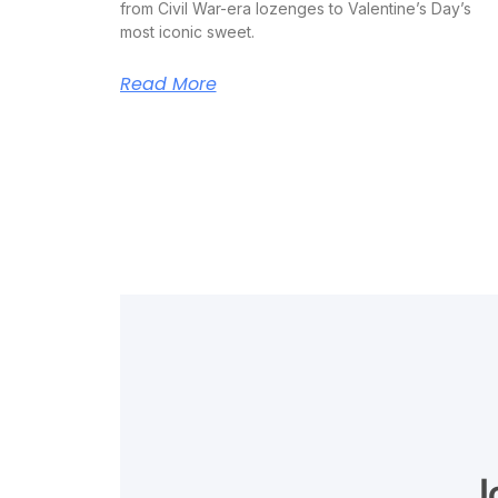
from Civil War-era lozenges to Valentine’s Day’s
most iconic sweet.
Read More
J