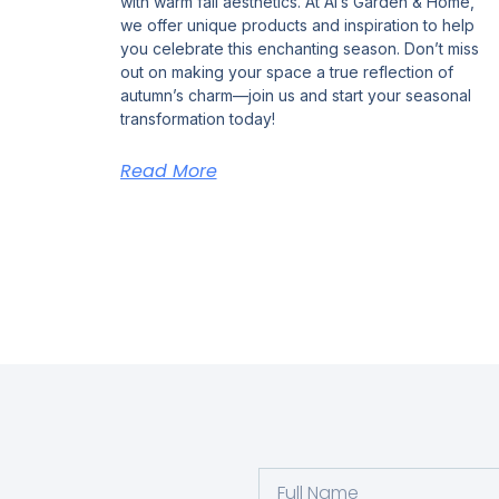
with warm fall aesthetics. At Al’s Garden & Home,
we offer unique products and inspiration to help
you celebrate this enchanting season. Don’t miss
out on making your space a true reflection of
autumn’s charm—join us and start your seasonal
transformation today!
Read More