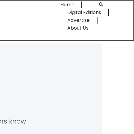
Home
Digital Editions
Advertise
About Us
tors know