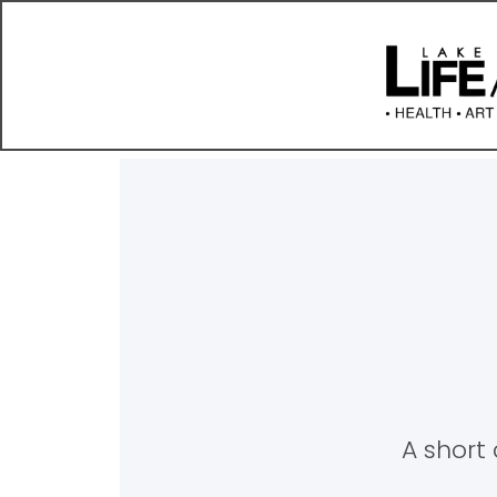
A short 