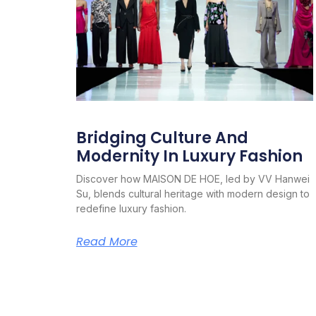
Bridging Culture And
Modernity In Luxury Fashion
Discover how MAISON DE HOE, led by VV Hanwei
Su, blends cultural heritage with modern design to
redefine luxury fashion.
Read More