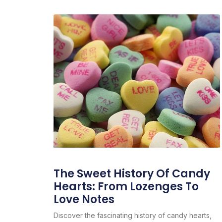
The Sweet History Of Candy
Hearts: From Lozenges To
Love Notes
Discover the fascinating history of candy hearts,