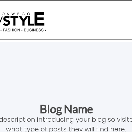
Blog Name
description introducing your blog so visi
what type of posts they will find here.