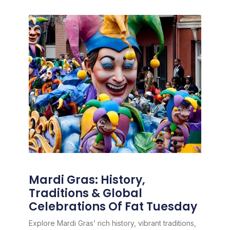
Mardi Gras: History,
Traditions & Global
Celebrations Of Fat Tuesday
Explore Mardi Gras’ rich history, vibrant traditions,