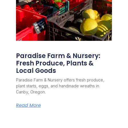
Paradise Farm & Nursery:
Fresh Produce, Plants &
Local Goods
Paradise Farm & Nursery offers fresh produce,
plant starts, eggs, and handmade wreaths in
Canby, Oregon.
Read More