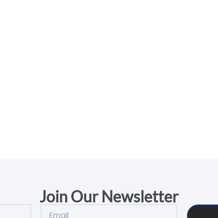
Join Our Newsletter