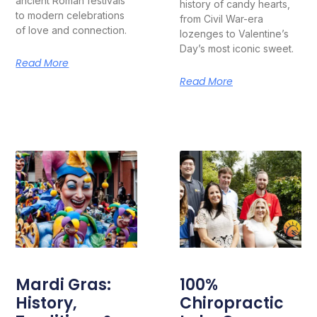
ancient Roman festivals
history of candy hearts,
to modern celebrations
from Civil War-era
of love and connection.
lozenges to Valentine’s
Day’s most iconic sweet.
Read More
Read More
Mardi Gras:
100%
History,
Chiropractic