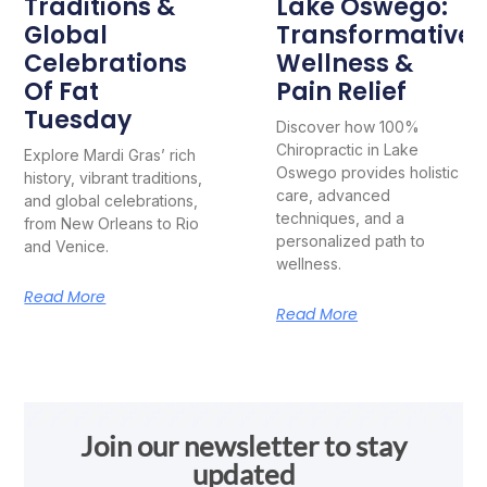
Traditions &
Lake Oswego:
Global
Transformative
Celebrations
Wellness &
Of Fat
Pain Relief
Tuesday
Discover how 100%
Chiropractic in Lake
Explore Mardi Gras’ rich
Oswego provides holistic
history, vibrant traditions,
care, advanced
and global celebrations,
techniques, and a
from New Orleans to Rio
personalized path to
and Venice.
wellness.
Read More
Read More
Join our newsletter to stay
updated