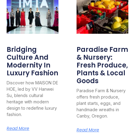
Bridging
Paradise Farm
Culture And
& Nursery:
Modernity In
Fresh Produce,
Luxury Fashion
Plants & Local
Goods
Discover how MAISON DE
HOE, led by VV Hanwei
Paradise Farm & Nursery
Su, blends cultural
offers fresh produce,
heritage with modern
plant starts, eggs, and
design to redefine luxury
handmade wreaths in
fashion.
Canby, Oregon.
Read More
Read More