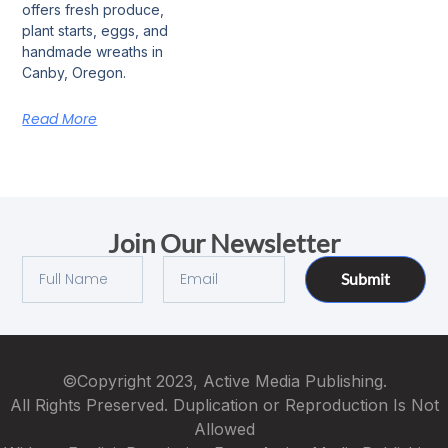
offers fresh produce,
plant starts, eggs, and
handmade wreaths in
Canby, Oregon.
Read More
Join Our Newsletter
Submit
©Copyright 2023, Active Media Publishing.
All Rights Preserved. Duplication or Reproduction Is Not
Allowed