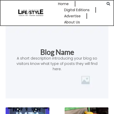
Home
Digital Editions
Advertise
About Us
Blog Name
A short description introducing your blog so
visitors know what type of posts they will find
here.