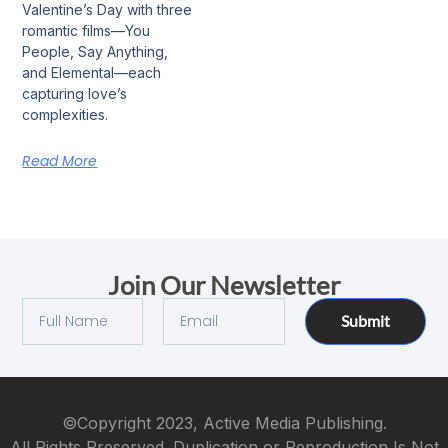
Valentine’s Day with three
romantic films—You
People, Say Anything,
and Elemental—each
capturing love’s
complexities.
Read More
Join Our Newsletter
Submit
©Copyright 2023, Active Media Publishing.
All Rights Preserved. Duplication or Reproduction Is Not