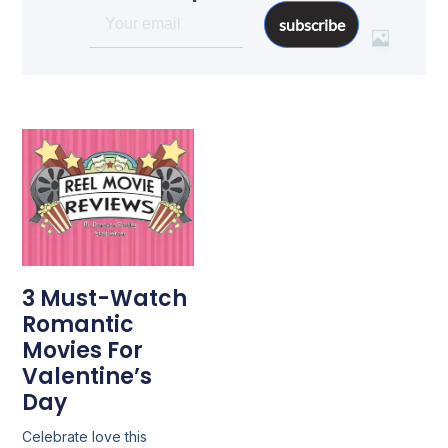
subscribe
3 Must-Watch
Romantic
Movies For
Valentine’s
Day
Celebrate love this