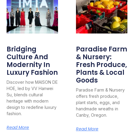
Bridging
Paradise Farm
Culture And
& Nursery:
Modernity In
Fresh Produce,
Luxury Fashion
Plants & Local
Goods
Discover how MAISON DE
HOE, led by VV Hanwei
Paradise Farm & Nursery
Su, blends cultural
offers fresh produce,
heritage with modern
plant starts, eggs, and
design to redefine luxury
handmade wreaths in
fashion.
Canby, Oregon.
Read More
Read More