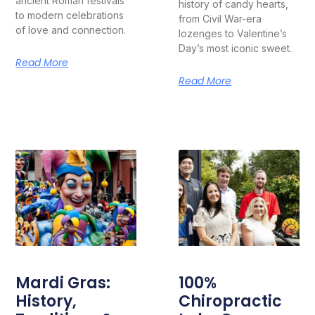
ancient Roman festivals
history of candy hearts,
to modern celebrations
from Civil War-era
of love and connection.
lozenges to Valentine’s
Day’s most iconic sweet.
Read More
Read More
Mardi Gras:
100%
History,
Chiropractic