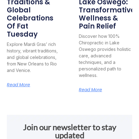
Traditions &
Lake Oswego:
Global
Transformative
Celebrations
Wellness &
Of Fat
Pain Relief
Tuesday
Discover how 100%
Chiropractic in Lake
Explore Mardi Gras’ rich
Oswego provides holistic
history, vibrant traditions,
care, advanced
and global celebrations,
techniques, and a
from New Orleans to Rio
personalized path to
and Venice.
wellness.
Read More
Read More
Join our newsletter to stay
updated