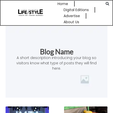
Home
Digital Editions
Advertise
About Us
Blog Name
A short description introducing your blog so
visitors know what type of posts they will find
here.