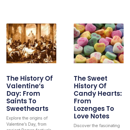
The History Of
The Sweet
Valentine’s
History Of
Day: From
Candy Hearts:
Saints To
From
Sweethearts
Lozenges To
Love Notes
Explore the origins of
Valentine’s Day, from
Discover the fascinating