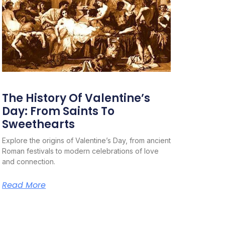
The History Of Valentine’s
Day: From Saints To
Sweethearts
Explore the origins of Valentine’s Day, from ancient
Roman festivals to modern celebrations of love
and connection.
Read More