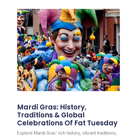
Mardi Gras: History,
Traditions & Global
Celebrations Of Fat Tuesday
Explore Mardi Gras’ rich history, vibrant traditions,