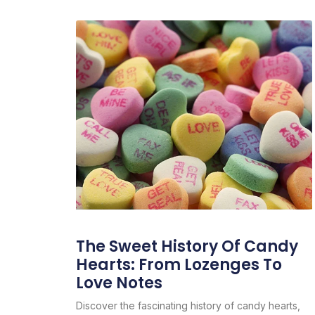
The Sweet History Of Candy
Hearts: From Lozenges To
Love Notes
Discover the fascinating history of candy hearts,