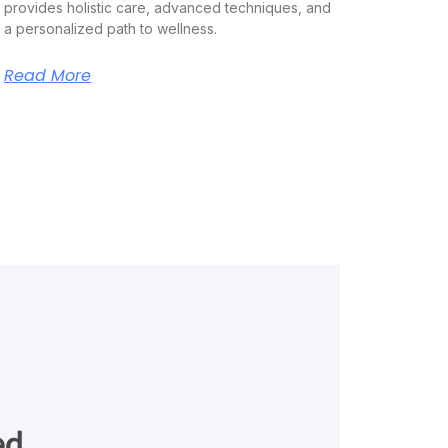
provides holistic care, advanced techniques, and
a personalized path to wellness.
Read More
ed