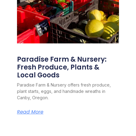
Paradise Farm & Nursery:
Fresh Produce, Plants &
Local Goods
Paradise Farm & Nursery offers fresh produce,
plant starts, eggs, and handmade wreaths in
Canby, Oregon.
Read More