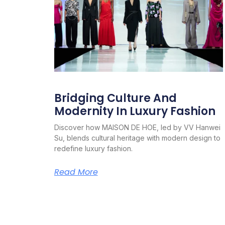
Bridging Culture And
Modernity In Luxury Fashion
Discover how MAISON DE HOE, led by VV Hanwei
Su, blends cultural heritage with modern design to
redefine luxury fashion.
Read More