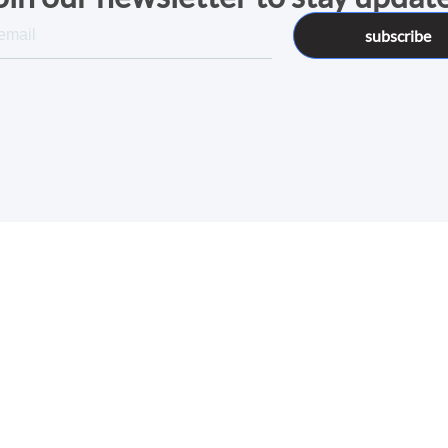
subscribe