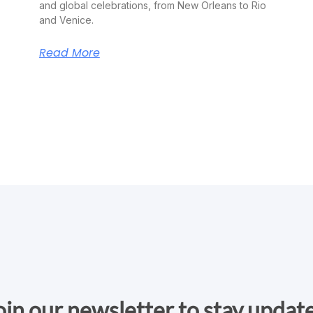
and global celebrations, from New Orleans to Rio
and Venice.
Read More
oin our newsletter to stay updat