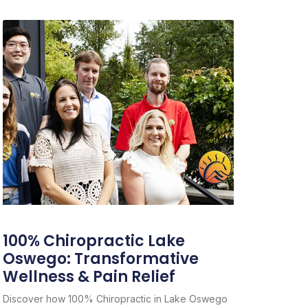
100% Chiropractic Lake
Oswego: Transformative
Wellness & Pain Relief
Discover how 100% Chiropractic in Lake Oswego