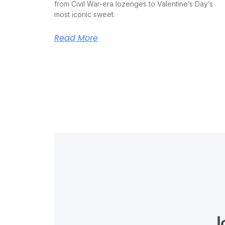
from Civil War-era lozenges to Valentine’s Day’s
most iconic sweet.
Read More
J