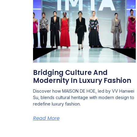
Bridging Culture And
Modernity In Luxury Fashion
Discover how MAISON DE HOE, led by VV Hanwei
Su, blends cultural heritage with modern design to
redefine luxury fashion.
Read More