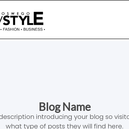
Blog Name
description introducing your blog so visi
what type of posts they will find here.