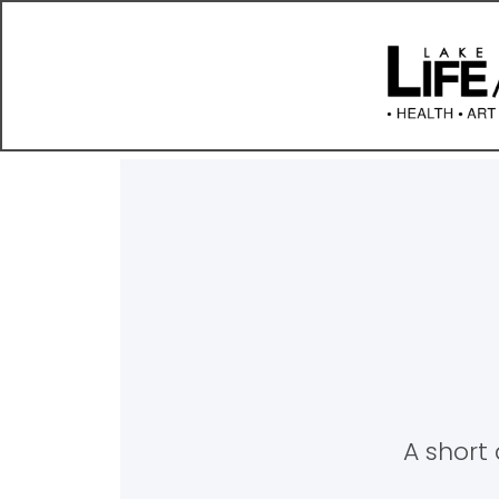
A short 