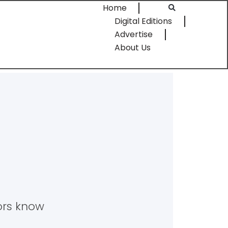
Home
Digital Editions
Advertise
About Us
tors know