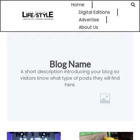
Home
Digital Editions
Advertise
About Us
Blog Name
A short description introducing your blog so
visitors know what type of posts they will find
here.