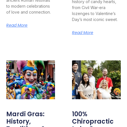
ancient Roman festivals
history of candy hearts,
to modern celebrations
from Civil War-era
of love and connection.
lozenges to Valentine’s
Day’s most iconic sweet.
Read More
Read More
Mardi Gras:
100%
History,
Chiropractic