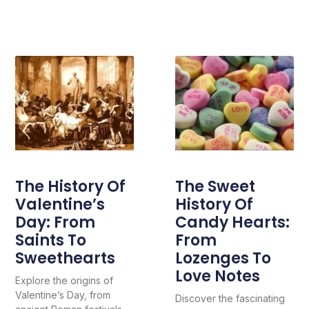
The History Of
The Sweet
Valentine’s
History Of
Day: From
Candy Hearts:
Saints To
From
Sweethearts
Lozenges To
Love Notes
Explore the origins of
Valentine’s Day, from
Discover the fascinating