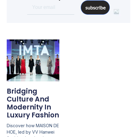
subscribe
Bridging
Culture And
Modernity In
Luxury Fashion
Discover how MAISON DE
HOE, led by VV Hanwei