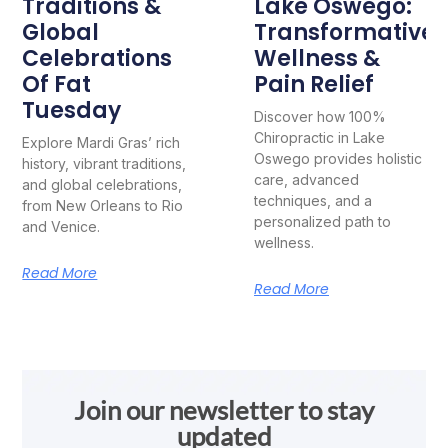
Traditions &
Lake Oswego:
Global
Transformative
Celebrations
Wellness &
Of Fat
Pain Relief
Tuesday
Discover how 100%
Chiropractic in Lake
Explore Mardi Gras’ rich
Oswego provides holistic
history, vibrant traditions,
care, advanced
and global celebrations,
techniques, and a
from New Orleans to Rio
personalized path to
and Venice.
wellness.
Read More
Read More
Join our newsletter to stay
updated