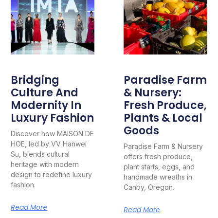
Bridging
Paradise Farm
Culture And
& Nursery:
Modernity In
Fresh Produce,
Luxury Fashion
Plants & Local
Goods
Discover how MAISON DE
HOE, led by VV Hanwei
Paradise Farm & Nursery
Su, blends cultural
offers fresh produce,
heritage with modern
plant starts, eggs, and
design to redefine luxury
handmade wreaths in
fashion.
Canby, Oregon.
Read More
Read More