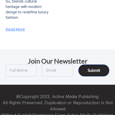
Su, blends cultural
heritage with modern
design to redefine luxury
fashion.
Read More
Join Our Newsletter
Submit
©Copyright 2023, Active Media Publishing.
All Rights Preserved. Duplication or Reproduction Is Not
Allowed
Without Explicit Permission From Active Media Publishing.