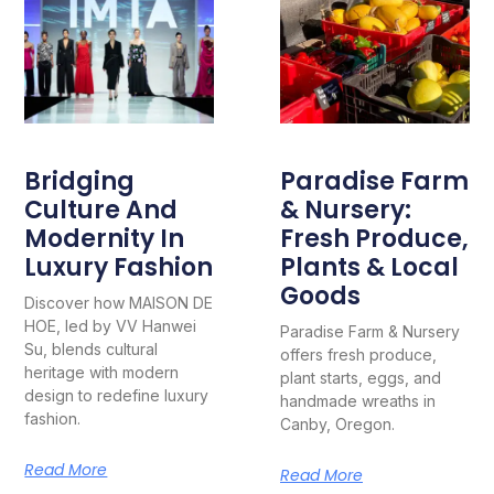
Bridging
Paradise Farm
Culture And
& Nursery:
Modernity In
Fresh Produce,
Luxury Fashion
Plants & Local
Goods
Discover how MAISON DE
HOE, led by VV Hanwei
Paradise Farm & Nursery
Su, blends cultural
offers fresh produce,
heritage with modern
plant starts, eggs, and
design to redefine luxury
handmade wreaths in
fashion.
Canby, Oregon.
Read More
Read More