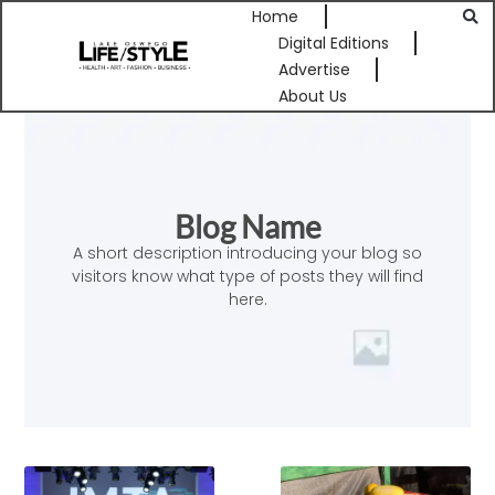
Home
Digital Editions
Advertise
About Us
Blog Name
A short description introducing your blog so
visitors know what type of posts they will find
here.