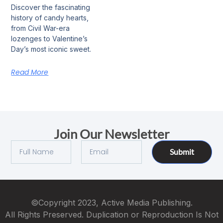
Discover the fascinating
history of candy hearts,
from Civil War-era
lozenges to Valentine’s
Day’s most iconic sweet.
Read More
Join Our Newsletter
Submit
©Copyright 2023, Active Media Publishing.
All Rights Preserved. Duplication or Reproduction Is Not