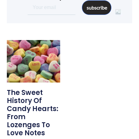
subscribe
The Sweet
History Of
Candy Hearts:
From
Lozenges To
Love Notes