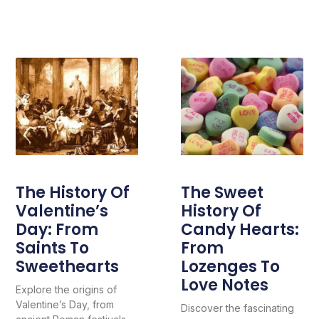
The History Of
The Sweet
Valentine’s
History Of
Day: From
Candy Hearts:
Saints To
From
Sweethearts
Lozenges To
Love Notes
Explore the origins of
Valentine’s Day, from
Discover the fascinating