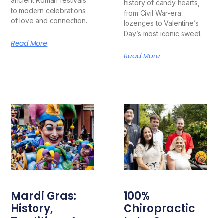
ancient Roman festivals
history of candy hearts,
to modern celebrations
from Civil War-era
of love and connection.
lozenges to Valentine’s
Day’s most iconic sweet.
Read More
Read More
Mardi Gras:
100%
History,
Chiropractic