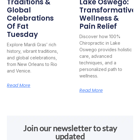
Traditions &
Lake Oswego:
Global
Transformative
Celebrations
Wellness &
Of Fat
Pain Relief
Tuesday
Discover how 100%
Chiropractic in Lake
Explore Mardi Gras’ rich
Oswego provides holistic
history, vibrant traditions,
care, advanced
and global celebrations,
techniques, and a
from New Orleans to Rio
personalized path to
and Venice.
wellness.
Read More
Read More
Join our newsletter to stay
updated