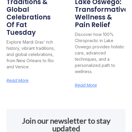
Traditions &
Lake Oswego:
Global
Transformative
Celebrations
Wellness &
Of Fat
Pain Relief
Tuesday
Discover how 100%
Chiropractic in Lake
Explore Mardi Gras’ rich
Oswego provides holistic
history, vibrant traditions,
care, advanced
and global celebrations,
techniques, and a
from New Orleans to Rio
personalized path to
and Venice.
wellness.
Read More
Read More
Join our newsletter to stay
updated