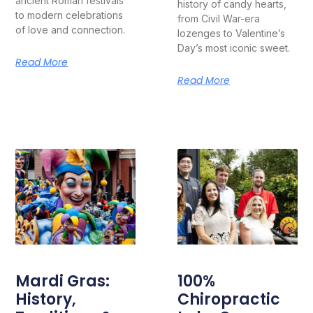
ancient Roman festivals
history of candy hearts,
to modern celebrations
from Civil War-era
of love and connection.
lozenges to Valentine’s
Day’s most iconic sweet.
Read More
Read More
Mardi Gras:
100%
History,
Chiropractic