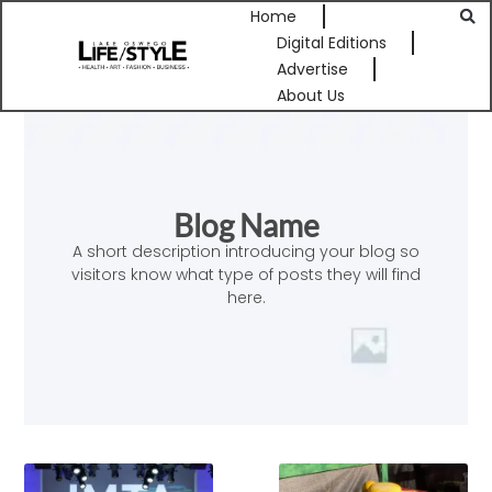
Home
Digital Editions
Advertise
About Us
Blog Name
A short description introducing your blog so
visitors know what type of posts they will find
here.