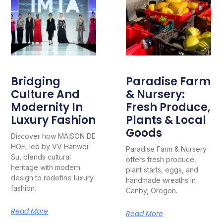
Bridging
Paradise Farm
Culture And
& Nursery:
Modernity In
Fresh Produce,
Luxury Fashion
Plants & Local
Goods
Discover how MAISON DE
HOE, led by VV Hanwei
Paradise Farm & Nursery
Su, blends cultural
offers fresh produce,
heritage with modern
plant starts, eggs, and
design to redefine luxury
handmade wreaths in
fashion.
Canby, Oregon.
Read More
Read More