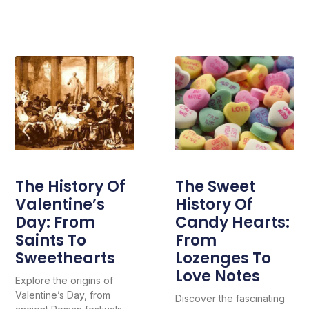
The History Of
The Sweet
Valentine’s
History Of
Day: From
Candy Hearts:
Saints To
From
Sweethearts
Lozenges To
Love Notes
Explore the origins of
Valentine’s Day, from
Discover the fascinating