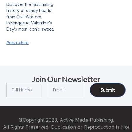
Discover the fascinating
history of candy hearts,
from Civil War-era
lozenges to Valentine’s
Day’s most iconic sweet.
Read More
Join Our Newsletter
Submit
©Copyright 2023, Active Media Publishing.
All Rights Preserved. Duplication or Reproduction Is Not