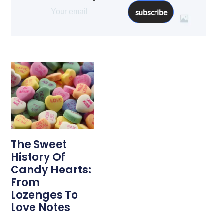
subscribe
The Sweet
History Of
Candy Hearts:
From
Lozenges To
Love Notes