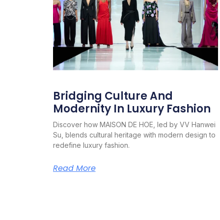
Bridging Culture And
Modernity In Luxury Fashion
Discover how MAISON DE HOE, led by VV Hanwei
Su, blends cultural heritage with modern design to
redefine luxury fashion.
Read More