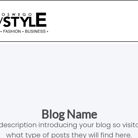
Blog Name
description introducing your blog so visi
what type of posts they will find here.