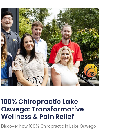
100% Chiropractic Lake
Oswego: Transformative
Wellness & Pain Relief
Discover how 100% Chiropractic in Lake Oswego