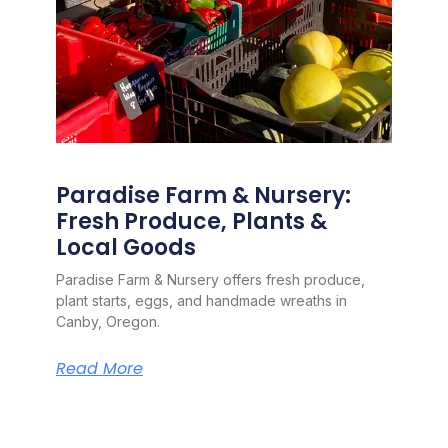
Paradise Farm & Nursery:
Fresh Produce, Plants &
Local Goods
Paradise Farm & Nursery offers fresh produce,
plant starts, eggs, and handmade wreaths in
Canby, Oregon.
Read More