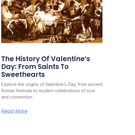
The History Of Valentine’s
Day: From Saints To
Sweethearts
Explore the origins of Valentine’s Day, from ancient
Roman festivals to modern celebrations of love
and connection.
Read More