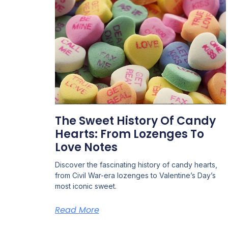
The Sweet History Of Candy
Hearts: From Lozenges To
Love Notes
Discover the fascinating history of candy hearts,
from Civil War-era lozenges to Valentine’s Day’s
most iconic sweet.
Read More