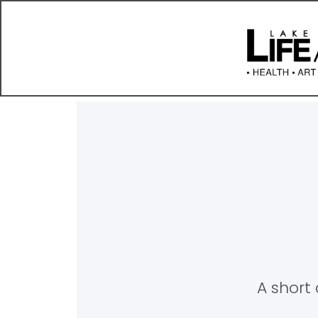
A short 