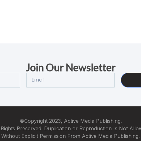
Join Our Newsletter
©Copyright 2023, Active Media Publishing.
 Rights Preserved. Duplication or Reproduction Is Not All
Without Explicit Permission From Active Media Publishing.