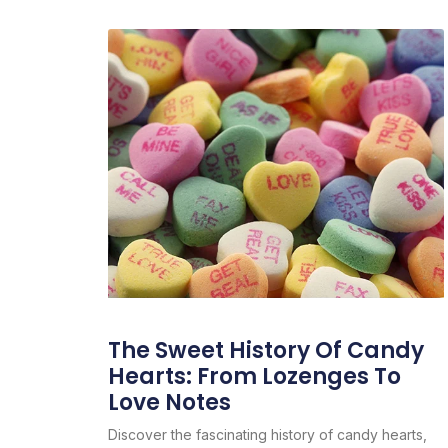
The Sweet History Of Candy
Hearts: From Lozenges To
Love Notes
Discover the fascinating history of candy hearts,