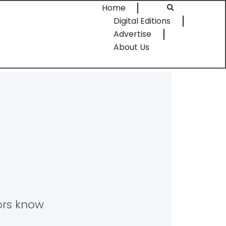
Home
Digital Editions
Advertise
About Us
tors know