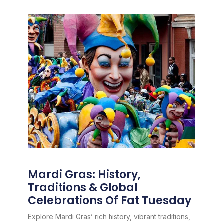
Mardi Gras: History,
Traditions & Global
Celebrations Of Fat Tuesday
Explore Mardi Gras’ rich history, vibrant traditions,