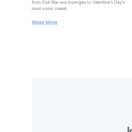
from Civil War-era lozenges to Valentine’s Day’s
most iconic sweet.
Read More
J