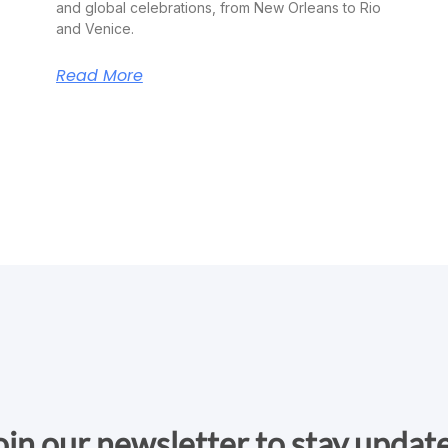
and global celebrations, from New Orleans to Rio
and Venice.
Read More
oin our newsletter to stay updat