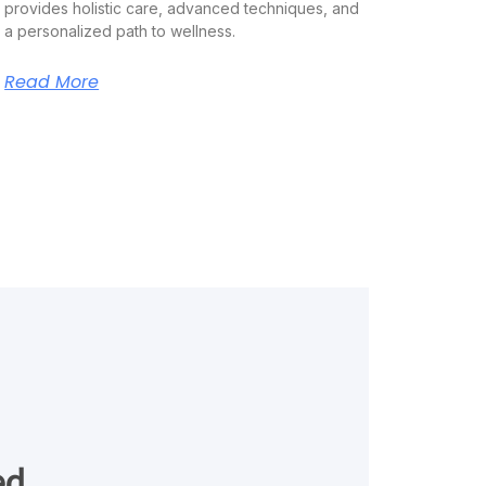
provides holistic care, advanced techniques, and
a personalized path to wellness.
Read More
ed