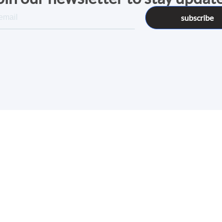
subscribe