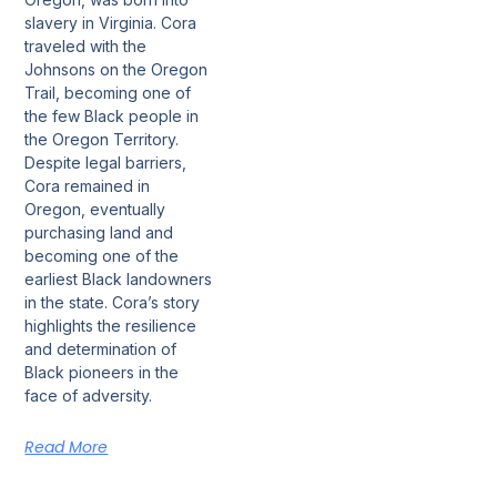
slavery in Virginia. Cora
traveled with the
Johnsons on the Oregon
Trail, becoming one of
the few Black people in
the Oregon Territory.
Despite legal barriers,
Cora remained in
Oregon, eventually
purchasing land and
becoming one of the
earliest Black landowners
in the state. Cora’s story
highlights the resilience
and determination of
Black pioneers in the
face of adversity.
Read More