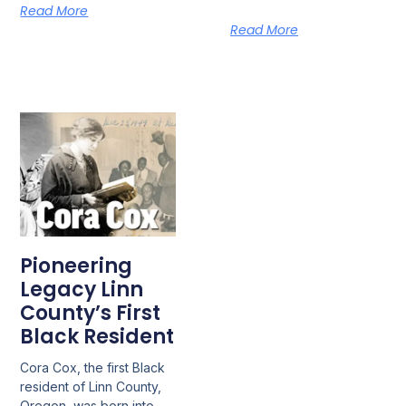
Read More
Read More
Pioneering
Legacy Linn
County’s First
Black Resident
Cora Cox, the first Black
resident of Linn County,
Oregon, was born into