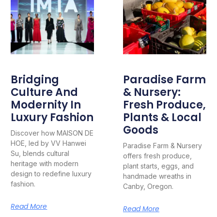
Bridging
Paradise Farm
Culture And
& Nursery:
Modernity In
Fresh Produce,
Luxury Fashion
Plants & Local
Goods
Discover how MAISON DE
HOE, led by VV Hanwei
Paradise Farm & Nursery
Su, blends cultural
offers fresh produce,
heritage with modern
plant starts, eggs, and
design to redefine luxury
handmade wreaths in
fashion.
Canby, Oregon.
Read More
Read More