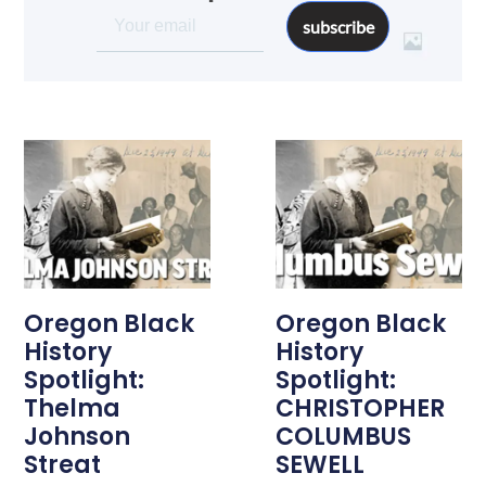
subscribe
Oregon Black
Oregon Black
History
History
Spotlight:
Spotlight:
Thelma
CHRISTOPHER
Johnson
COLUMBUS
Streat
SEWELL