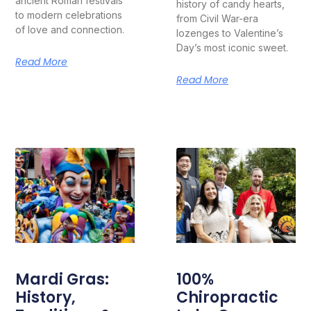
ancient Roman festivals
history of candy hearts,
to modern celebrations
from Civil War-era
of love and connection.
lozenges to Valentine’s
Day’s most iconic sweet.
Read More
Read More
Mardi Gras:
100%
History,
Chiropractic