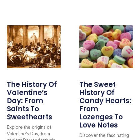
The History Of
The Sweet
Valentine’s
History Of
Day: From
Candy Hearts:
Saints To
From
Sweethearts
Lozenges To
Love Notes
Explore the origins of
Valentine’s Day, from
Discover the fascinating