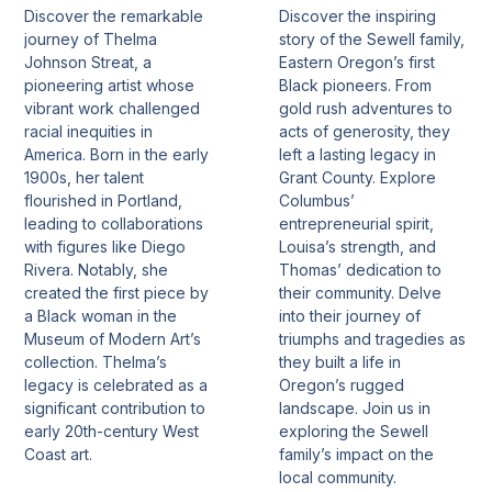
Discover the remarkable
Discover the inspiring
journey of Thelma
story of the Sewell family,
Johnson Streat, a
Eastern Oregon’s first
pioneering artist whose
Black pioneers. From
vibrant work challenged
gold rush adventures to
racial inequities in
acts of generosity, they
America. Born in the early
left a lasting legacy in
1900s, her talent
Grant County. Explore
flourished in Portland,
Columbus’
leading to collaborations
entrepreneurial spirit,
with figures like Diego
Louisa’s strength, and
Rivera. Notably, she
Thomas’ dedication to
created the first piece by
their community. Delve
a Black woman in the
into their journey of
Museum of Modern Art’s
triumphs and tragedies as
collection. Thelma’s
they built a life in
legacy is celebrated as a
Oregon’s rugged
significant contribution to
landscape. Join us in
early 20th-century West
exploring the Sewell
Coast art.
family’s impact on the
local community.