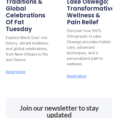
Traditions &
Lake Oswego:
Global
Transformative
Celebrations
Wellness &
Of Fat
Pain Relief
Tuesday
Discover how 100%
Chiropractic in Lake
Explore Mardi Gras’ rich
Oswego provides holistic
history, vibrant traditions,
care, advanced
and global celebrations,
techniques, and a
from New Orleans to Rio
personalized path to
and Venice.
wellness.
Read More
Read More
Join our newsletter to stay
updated