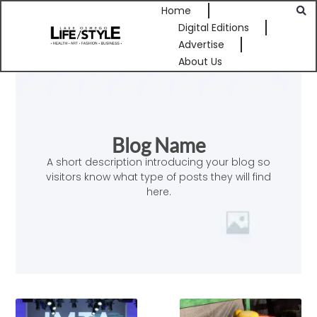
Home
Digital Editions
Advertise
About Us
Blog Name
A short description introducing your blog so
visitors know what type of posts they will find
here.