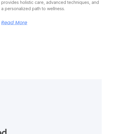
provides holistic care, advanced techniques, and
a personalized path to wellness.
Read More
ed