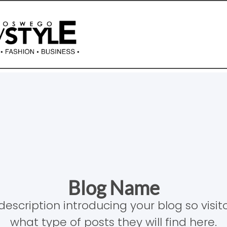
Blog Name
description introducing your blog so visi
what type of posts they will find here.