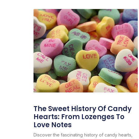
The Sweet History Of Candy
Hearts: From Lozenges To
Love Notes
Discover the fascinating history of candy hearts,