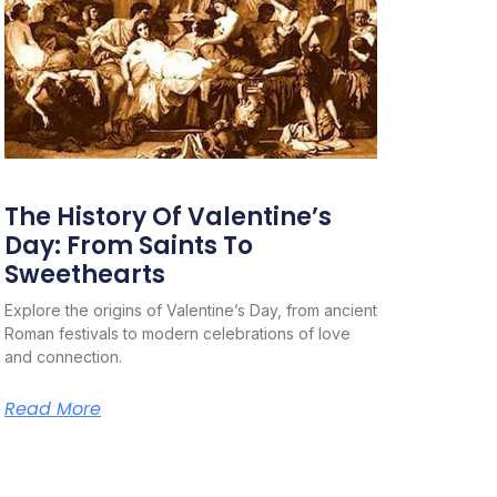
The History Of Valentine’s
Day: From Saints To
Sweethearts
Explore the origins of Valentine’s Day, from ancient
Roman festivals to modern celebrations of love
and connection.
Read More