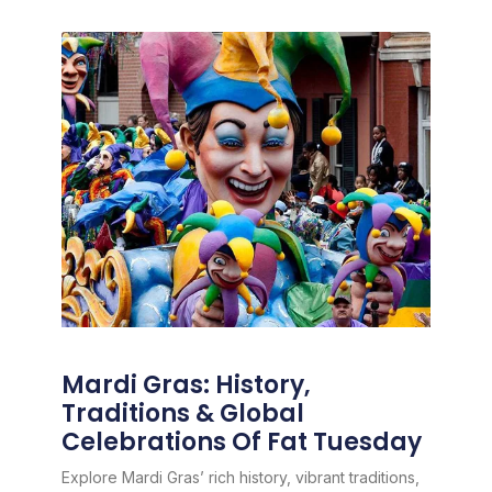
Mardi Gras: History,
Traditions & Global
Celebrations Of Fat Tuesday
Explore Mardi Gras’ rich history, vibrant traditions,