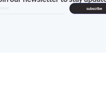
subscribe