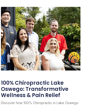
100% Chiropractic Lake
Oswego: Transformative
Wellness & Pain Relief
Discover how 100% Chiropractic in Lake Oswego