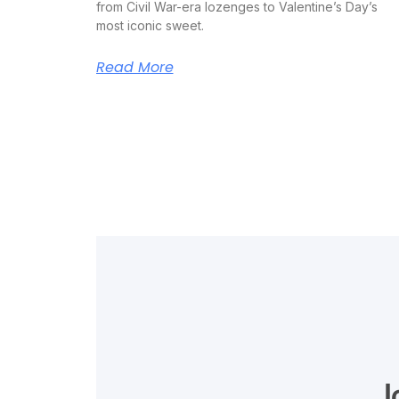
from Civil War-era lozenges to Valentine’s Day’s
most iconic sweet.
Read More
J