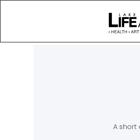
A short 