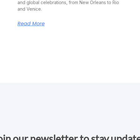
and global celebrations, from New Orleans to Rio
and Venice.
Read More
oin our newsletter to stay updat