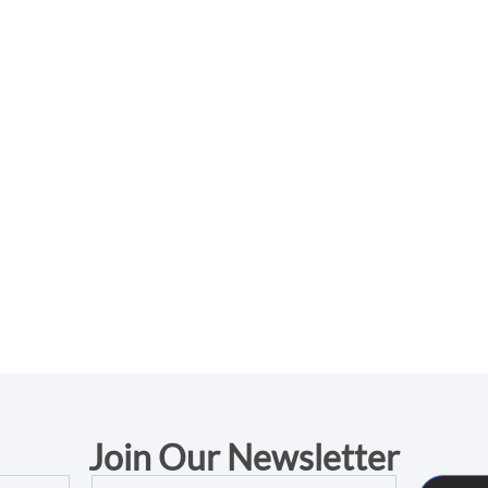
Join Our Newsletter