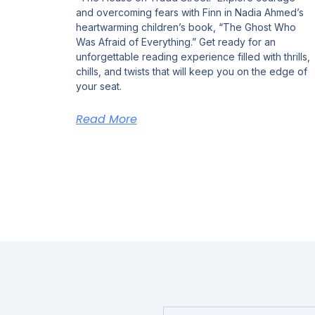
and overcoming fears with Finn in Nadia Ahmed’s
heartwarming children’s book, “The Ghost Who
Was Afraid of Everything.” Get ready for an
unforgettable reading experience filled with thrills,
chills, and twists that will keep you on the edge of
your seat.
Read More