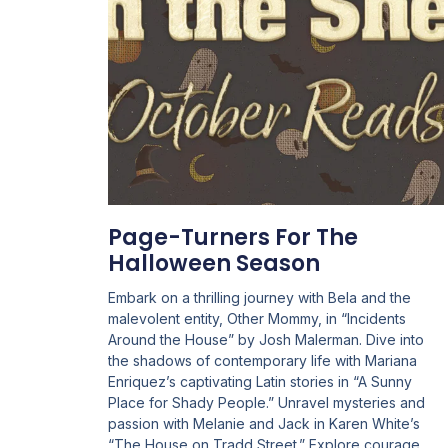
Page-Turners For The
Halloween Season
Embark on a thrilling journey with Bela and the
malevolent entity, Other Mommy, in “Incidents
Around the House” by Josh Malerman. Dive into
the shadows of contemporary life with Mariana
Enriquez’s captivating Latin stories in “A Sunny
Place for Shady People.” Unravel mysteries and
passion with Melanie and Jack in Karen White’s
“The House on Tradd Street.” Explore courage