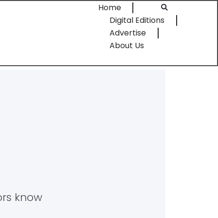
Home
Digital Editions
Advertise
About Us
tors know