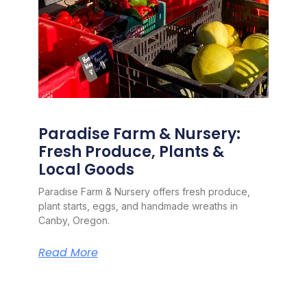
Paradise Farm & Nursery:
Fresh Produce, Plants &
Local Goods
Paradise Farm & Nursery offers fresh produce,
plant starts, eggs, and handmade wreaths in
Canby, Oregon.
Read More