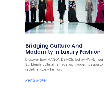
Bridging Culture And
Modernity In Luxury Fashion
Discover how MAISON DE HOE, led by VV Hanwei
Su, blends cultural heritage with modern design to
redefine luxury fashion.
Read More