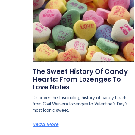
The Sweet History Of Candy
Hearts: From Lozenges To
Love Notes
Discover the fascinating history of candy hearts,
from Civil War-era lozenges to Valentine’s Day’s
most iconic sweet.
Read More