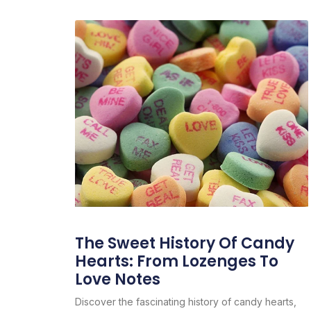
The Sweet History Of Candy
Hearts: From Lozenges To
Love Notes
Discover the fascinating history of candy hearts,