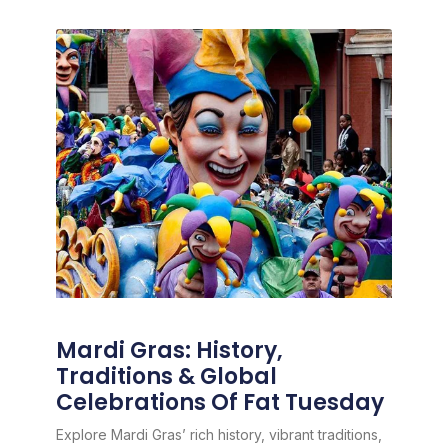
Mardi Gras: History,
Traditions & Global
Celebrations Of Fat Tuesday
Explore Mardi Gras’ rich history, vibrant traditions,