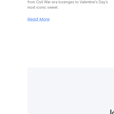
from Civil War-era lozenges to Valentine’s Day’s
most iconic sweet.
Read More
J