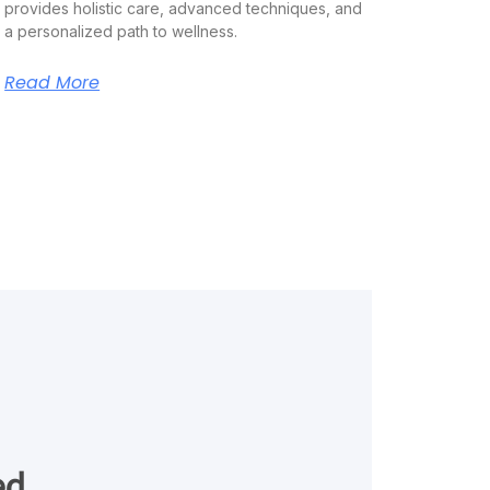
provides holistic care, advanced techniques, and
a personalized path to wellness.
Read More
ed