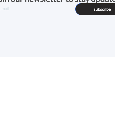
subscribe