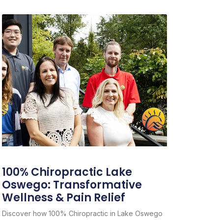
100% Chiropractic Lake
Oswego: Transformative
Wellness & Pain Relief
Discover how 100% Chiropractic in Lake Oswego