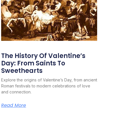
The History Of Valentine’s
Day: From Saints To
Sweethearts
Explore the origins of Valentine’s Day, from ancient
Roman festivals to modern celebrations of love
and connection.
Read More