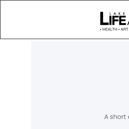
A short 