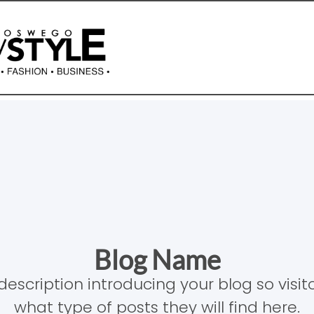
Blog Name
description introducing your blog so visi
what type of posts they will find here.