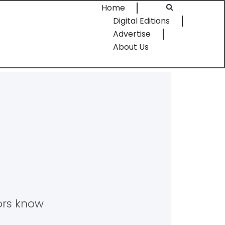
Home
Digital Editions
Advertise
About Us
tors know