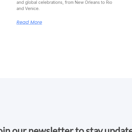
and global celebrations, from New Orleans to Rio
and Venice.
Read More
oin our newsletter to stay updat