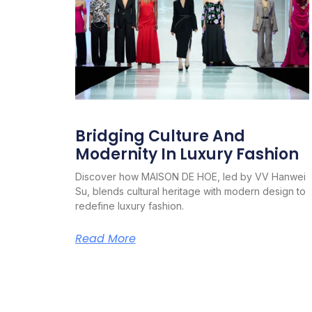
Bridging Culture And
Modernity In Luxury Fashion
Discover how MAISON DE HOE, led by VV Hanwei
Su, blends cultural heritage with modern design to
redefine luxury fashion.
Read More