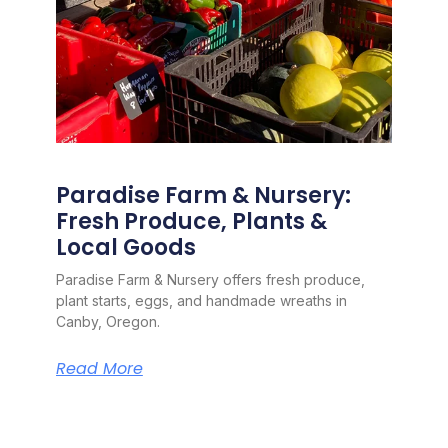
Paradise Farm & Nursery:
Fresh Produce, Plants &
Local Goods
Paradise Farm & Nursery offers fresh produce,
plant starts, eggs, and handmade wreaths in
Canby, Oregon.
Read More