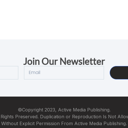
Join Our Newsletter
©Copyright 2023, Active Media Publishing.
 Rights Preserved. Duplication or Reproduction Is Not All
Without Explicit Permission From Active Media Publishing.