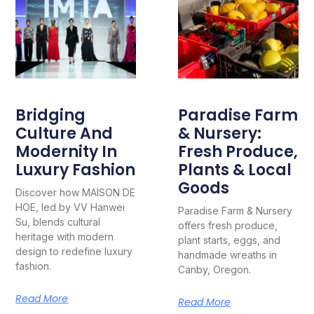
Bridging
Paradise Farm
Culture And
& Nursery:
Modernity In
Fresh Produce,
Luxury Fashion
Plants & Local
Goods
Discover how MAISON DE
HOE, led by VV Hanwei
Paradise Farm & Nursery
Su, blends cultural
offers fresh produce,
heritage with modern
plant starts, eggs, and
design to redefine luxury
handmade wreaths in
fashion.
Canby, Oregon.
Read More
Read More