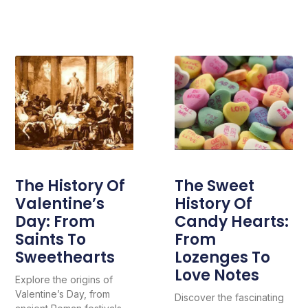
The History Of
The Sweet
Valentine’s
History Of
Day: From
Candy Hearts:
Saints To
From
Sweethearts
Lozenges To
Love Notes
Explore the origins of
Valentine’s Day, from
Discover the fascinating