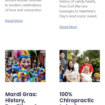
ancient Roman festivals
history of candy hearts,
to modern celebrations
from Civil War-era
of love and connection.
lozenges to Valentine’s
Day’s most iconic sweet.
Read More
Read More
Mardi Gras:
100%
History,
Chiropractic