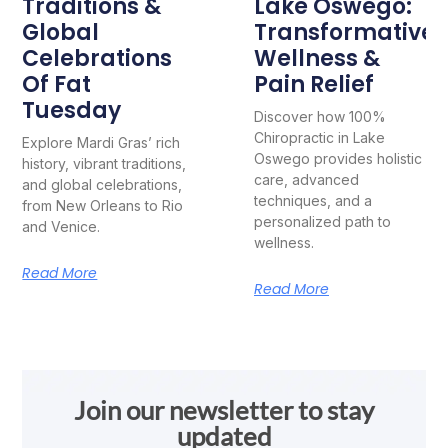
Traditions &
Lake Oswego:
Global
Transformative
Celebrations
Wellness &
Of Fat
Pain Relief
Tuesday
Discover how 100%
Chiropractic in Lake
Explore Mardi Gras’ rich
Oswego provides holistic
history, vibrant traditions,
care, advanced
and global celebrations,
techniques, and a
from New Orleans to Rio
personalized path to
and Venice.
wellness.
Read More
Read More
Join our newsletter to stay
updated