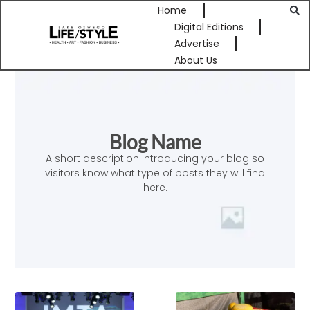
Home
Digital Editions
Advertise
About Us
Blog Name
A short description introducing your blog so
visitors know what type of posts they will find
here.