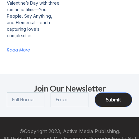
Valentine’s Day with three
romantic films—You
People, Say Anything,
and Elemental—each
capturing love’s
complexities.
Read More
Join Our Newsletter
Submit
©Copyright 2023, Active Media Publishing.
All Rights Preserved. Duplication or Reproduction Is Not