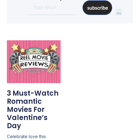
subscribe
3 Must-Watch
Romantic
Movies For
Valentine’s
Day
Celebrate love this