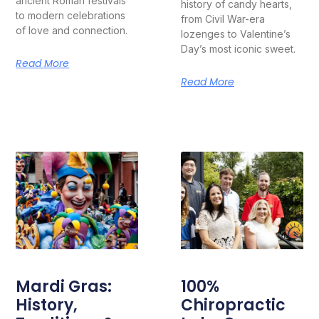
ancient Roman festivals
history of candy hearts,
to modern celebrations
from Civil War-era
of love and connection.
lozenges to Valentine’s
Day’s most iconic sweet.
Read More
Read More
Mardi Gras:
100%
History,
Chiropractic