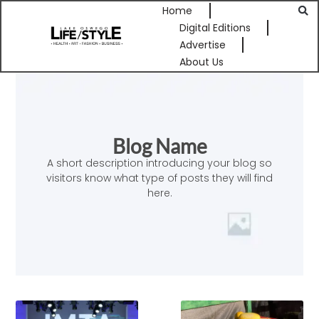
Home
Digital Editions
Advertise
About Us
Blog Name
A short description introducing your blog so
visitors know what type of posts they will find
here.