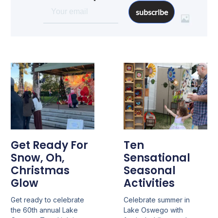
subscribe
Get Ready For
Ten
Snow, Oh,
Sensational
Christmas
Seasonal
Glow
Activities
Get ready to celebrate
Celebrate summer in
the 60th annual Lake
Lake Oswego with