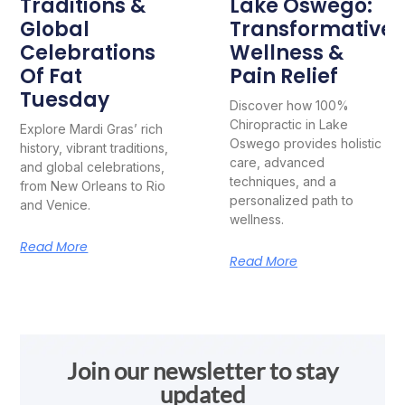
Traditions &
Lake Oswego:
Global
Transformative
Celebrations
Wellness &
Of Fat
Pain Relief
Tuesday
Discover how 100%
Chiropractic in Lake
Explore Mardi Gras’ rich
Oswego provides holistic
history, vibrant traditions,
care, advanced
and global celebrations,
techniques, and a
from New Orleans to Rio
personalized path to
and Venice.
wellness.
Read More
Read More
Join our newsletter to stay
updated