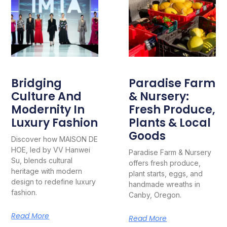
Bridging
Paradise Farm
Culture And
& Nursery:
Modernity In
Fresh Produce,
Luxury Fashion
Plants & Local
Goods
Discover how MAISON DE
HOE, led by VV Hanwei
Paradise Farm & Nursery
Su, blends cultural
offers fresh produce,
heritage with modern
plant starts, eggs, and
design to redefine luxury
handmade wreaths in
fashion.
Canby, Oregon.
Read More
Read More