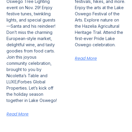
Oswego Tree Lighting
festivals, hikes, and more.
event on Nov. 29! Enjoy
Enjoy the arts at the Lake
festive tunes, twinkling
Oswego Festival of the
lights, and special guests
Arts. Explore nature on
—Santa and his reindeer!
the Hazelia Agricultural
Don’t miss the charming
Heritage Trail. Attend the
European-style market,
first-ever Pride Lake
delightful wine, and tasty
Oswego celebration.
goodies from food carts.
Join this joyous
Read More
community celebration,
brought to you by
Nicoletta’s Table and
LUXE/Forbes Global
Properties. Let’s kick off
the holiday season
together in Lake Oswego!
Read More