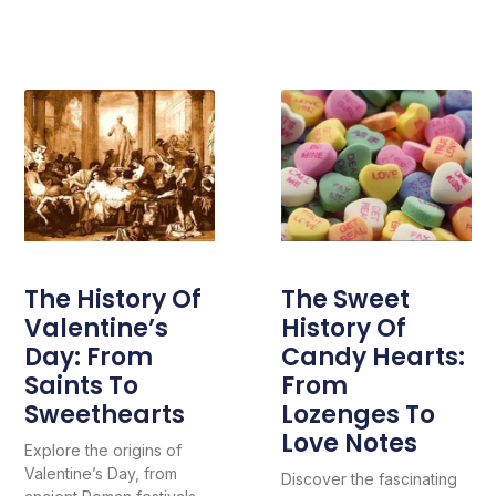
The History Of
The Sweet
Valentine’s
History Of
Day: From
Candy Hearts:
Saints To
From
Sweethearts
Lozenges To
Love Notes
Explore the origins of
Valentine’s Day, from
Discover the fascinating