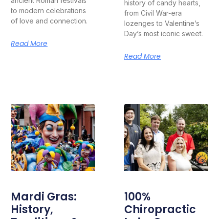
ancient Roman festivals
history of candy hearts,
to modern celebrations
from Civil War-era
of love and connection.
lozenges to Valentine’s
Day’s most iconic sweet.
Read More
Read More
Mardi Gras:
100%
History,
Chiropractic