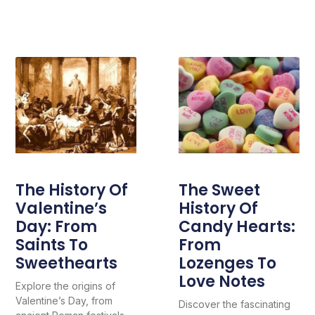
The History Of
The Sweet
Valentine’s
History Of
Day: From
Candy Hearts:
Saints To
From
Sweethearts
Lozenges To
Love Notes
Explore the origins of
Valentine’s Day, from
Discover the fascinating