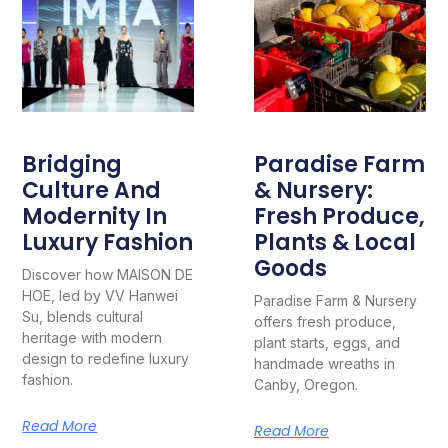
Bridging
Paradise Farm
Culture And
& Nursery:
Modernity In
Fresh Produce,
Luxury Fashion
Plants & Local
Goods
Discover how MAISON DE
HOE, led by VV Hanwei
Paradise Farm & Nursery
Su, blends cultural
offers fresh produce,
heritage with modern
plant starts, eggs, and
design to redefine luxury
handmade wreaths in
fashion.
Canby, Oregon.
Read More
Read More