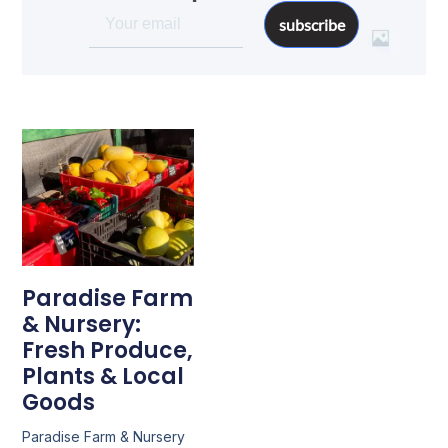
subscribe
Paradise Farm
& Nursery:
Fresh Produce,
Plants & Local
Goods
Paradise Farm & Nursery