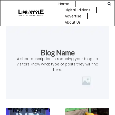
Home
Digital Editions
Advertise
About Us
Blog Name
A short description introducing your blog so
visitors know what type of posts they will find
here.