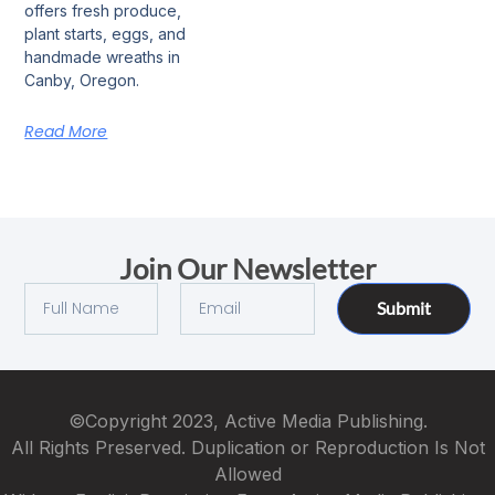
offers fresh produce,
plant starts, eggs, and
handmade wreaths in
Canby, Oregon.
Read More
Join Our Newsletter
Submit
©Copyright 2023, Active Media Publishing.
All Rights Preserved. Duplication or Reproduction Is Not
Allowed