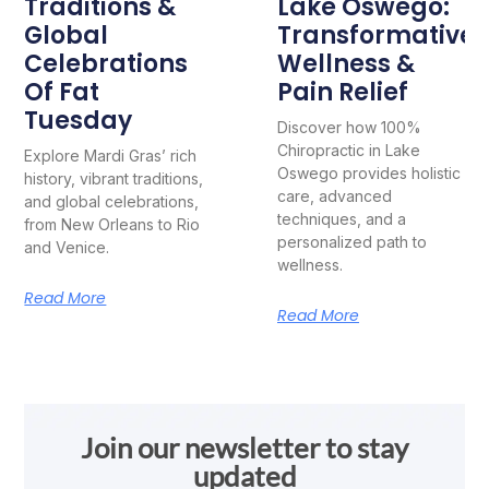
Traditions &
Lake Oswego:
Global
Transformative
Celebrations
Wellness &
Of Fat
Pain Relief
Tuesday
Discover how 100%
Chiropractic in Lake
Explore Mardi Gras’ rich
Oswego provides holistic
history, vibrant traditions,
care, advanced
and global celebrations,
techniques, and a
from New Orleans to Rio
personalized path to
and Venice.
wellness.
Read More
Read More
Join our newsletter to stay
updated