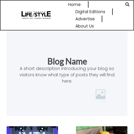
Home
Digital Editions
Advertise
About Us
Blog Name
A short description introducing your blog so
visitors know what type of posts they will find
here.