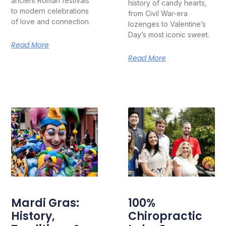
ancient Roman festivals
history of candy hearts,
to modern celebrations
from Civil War-era
of love and connection.
lozenges to Valentine’s
Day’s most iconic sweet.
Read More
Read More
Mardi Gras:
100%
History,
Chiropractic