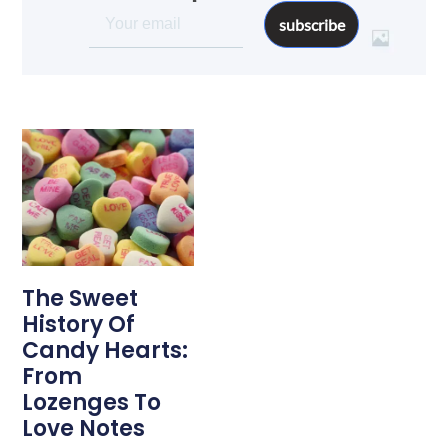
subscribe
The Sweet
History Of
Candy Hearts:
From
Lozenges To
Love Notes