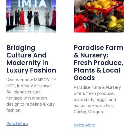
Bridging
Paradise Farm
Culture And
& Nursery:
Modernity In
Fresh Produce,
Luxury Fashion
Plants & Local
Goods
Discover how MAISON DE
HOE, led by VV Hanwei
Paradise Farm & Nursery
Su, blends cultural
offers fresh produce,
heritage with modern
plant starts, eggs, and
design to redefine luxury
handmade wreaths in
fashion.
Canby, Oregon.
Read More
Read More