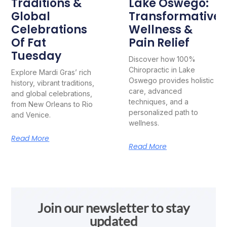
Traditions &
Lake Oswego:
Global
Transformative
Celebrations
Wellness &
Of Fat
Pain Relief
Tuesday
Discover how 100%
Chiropractic in Lake
Explore Mardi Gras’ rich
Oswego provides holistic
history, vibrant traditions,
care, advanced
and global celebrations,
techniques, and a
from New Orleans to Rio
personalized path to
and Venice.
wellness.
Read More
Read More
Join our newsletter to stay
updated