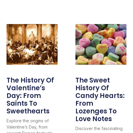
The History Of
The Sweet
Valentine’s
History Of
Day: From
Candy Hearts:
Saints To
From
Sweethearts
Lozenges To
Love Notes
Explore the origins of
Valentine’s Day, from
Discover the fascinating