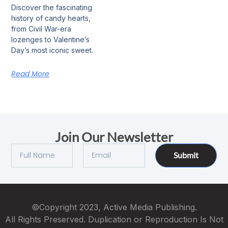
Discover the fascinating
history of candy hearts,
from Civil War-era
lozenges to Valentine’s
Day’s most iconic sweet.
Read More
Join Our Newsletter
Submit
©Copyright 2023, Active Media Publishing.
All Rights Preserved. Duplication or Reproduction Is Not