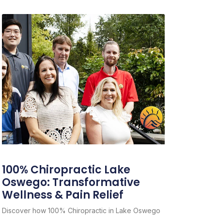
100% Chiropractic Lake
Oswego: Transformative
Wellness & Pain Relief
Discover how 100% Chiropractic in Lake Oswego