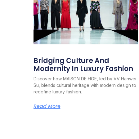
Bridging Culture And
Modernity In Luxury Fashion
Discover how MAISON DE HOE, led by VV Hanwei
Su, blends cultural heritage with modern design to
redefine luxury fashion.
Read More