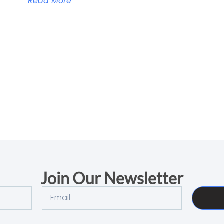
Read More
Join Our Newsletter