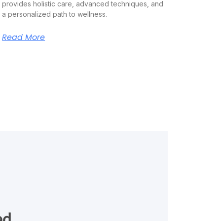
provides holistic care, advanced techniques, and
a personalized path to wellness.
Read More
ed