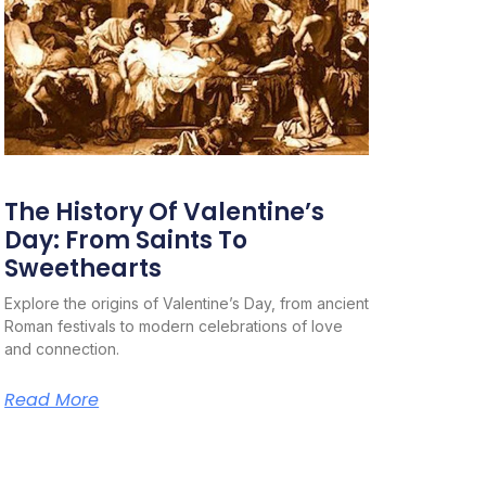
The History Of Valentine’s
Day: From Saints To
Sweethearts
Explore the origins of Valentine’s Day, from ancient
Roman festivals to modern celebrations of love
and connection.
Read More