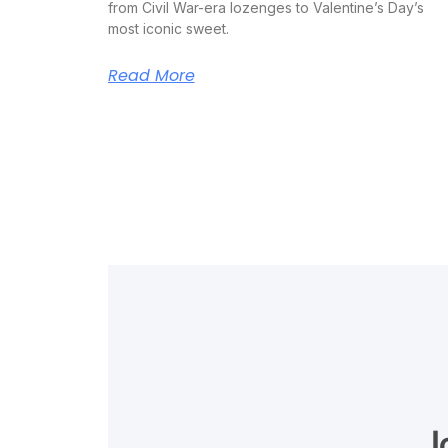
from Civil War-era lozenges to Valentine’s Day’s
most iconic sweet.
Read More
J