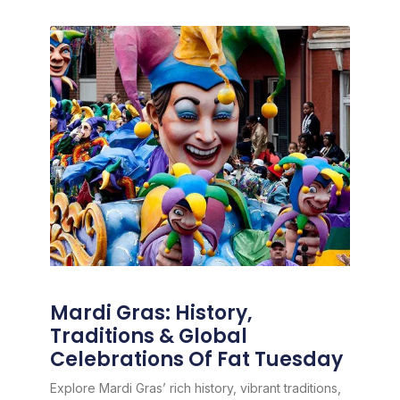
Mardi Gras: History,
Traditions & Global
Celebrations Of Fat Tuesday
Explore Mardi Gras’ rich history, vibrant traditions,