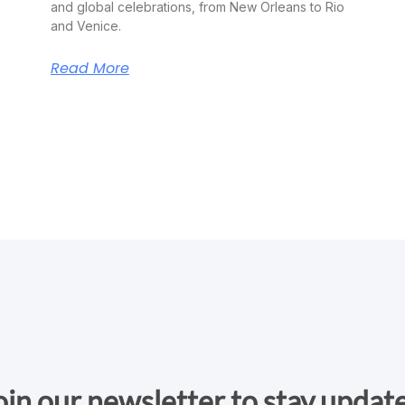
and global celebrations, from New Orleans to Rio
and Venice.
Read More
oin our newsletter to stay updat