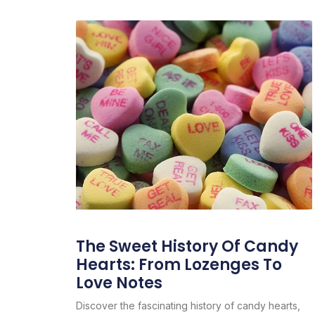
The Sweet History Of Candy
Hearts: From Lozenges To
Love Notes
Discover the fascinating history of candy hearts,