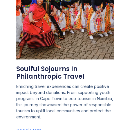
Soulful Sojourns In
Philanthropic Travel
Enriching travel experiences can create positive
impact beyond donations. From supporting youth
programs in Cape Town to eco-tourism in Namibia,
this journey showcased the power of responsible
tourism to uplift local communities and protect the
environment.