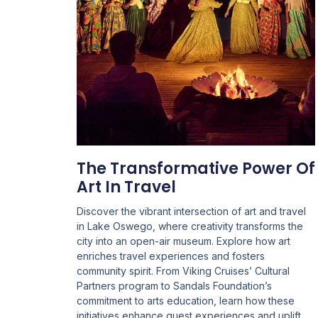
The Transformative Power Of
Art In Travel
Discover the vibrant intersection of art and travel
in Lake Oswego, where creativity transforms the
city into an open-air museum. Explore how art
enriches travel experiences and fosters
community spirit. From Viking Cruises’ Cultural
Partners program to Sandals Foundation’s
commitment to arts education, learn how these
initiatives enhance guest experiences and uplift