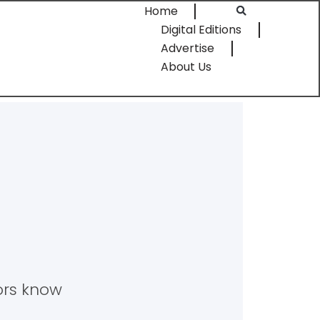
Home
Digital Editions
Advertise
About Us
tors know