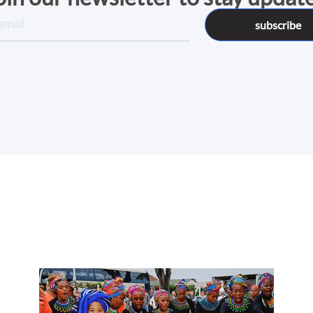
subscribe