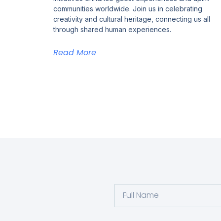
communities worldwide. Join us in celebrating
creativity and cultural heritage, connecting us all
through shared human experiences.
Read More