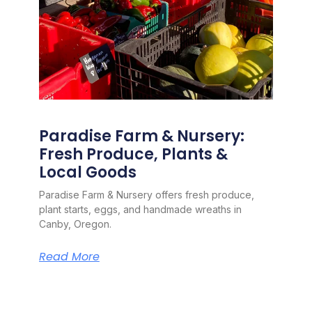
Paradise Farm & Nursery:
Fresh Produce, Plants &
Local Goods
Paradise Farm & Nursery offers fresh produce,
plant starts, eggs, and handmade wreaths in
Canby, Oregon.
Read More