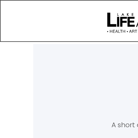
A short 