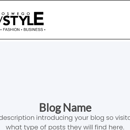
Blog Name
description introducing your blog so visi
what type of posts they will find here.