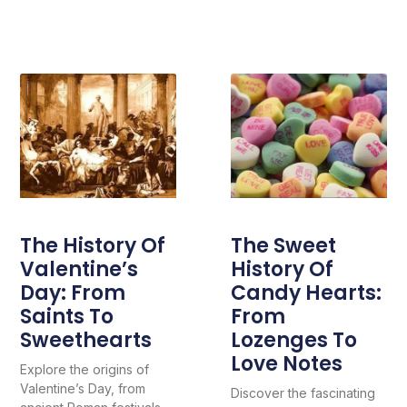
The History Of
The Sweet
Valentine’s
History Of
Day: From
Candy Hearts:
Saints To
From
Sweethearts
Lozenges To
Love Notes
Explore the origins of
Valentine’s Day, from
Discover the fascinating