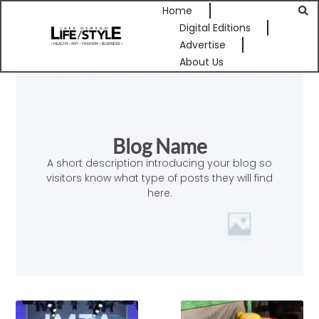
Home
Digital Editions
Advertise
About Us
Blog Name
A short description introducing your blog so
visitors know what type of posts they will find
here.