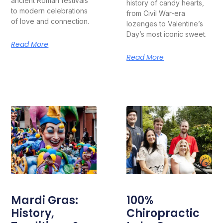
ancient Roman festivals
history of candy hearts,
to modern celebrations
from Civil War-era
of love and connection.
lozenges to Valentine’s
Day’s most iconic sweet.
Read More
Read More
Mardi Gras:
100%
History,
Chiropractic