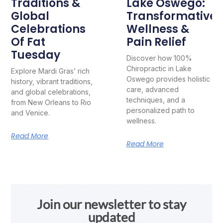
Traditions &
Lake Oswego:
Global
Transformative
Celebrations
Wellness &
Of Fat
Pain Relief
Tuesday
Discover how 100%
Chiropractic in Lake
Explore Mardi Gras’ rich
Oswego provides holistic
history, vibrant traditions,
care, advanced
and global celebrations,
techniques, and a
from New Orleans to Rio
personalized path to
and Venice.
wellness.
Read More
Read More
Join our newsletter to stay
updated