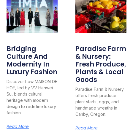
Bridging
Paradise Farm
Culture And
& Nursery:
Modernity In
Fresh Produce,
Luxury Fashion
Plants & Local
Goods
Discover how MAISON DE
HOE, led by VV Hanwei
Paradise Farm & Nursery
Su, blends cultural
offers fresh produce,
heritage with modern
plant starts, eggs, and
design to redefine luxury
handmade wreaths in
fashion.
Canby, Oregon.
Read More
Read More