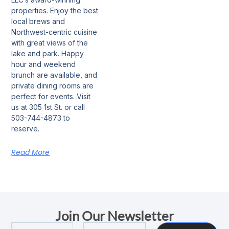
properties. Enjoy the best
local brews and
Northwest-centric cuisine
with great views of the
lake and park. Happy
hour and weekend
brunch are available, and
private dining rooms are
perfect for events. Visit
us at 305 1st St. or call
503-744-4873 to
reserve.
Read More
Join Our Newsletter