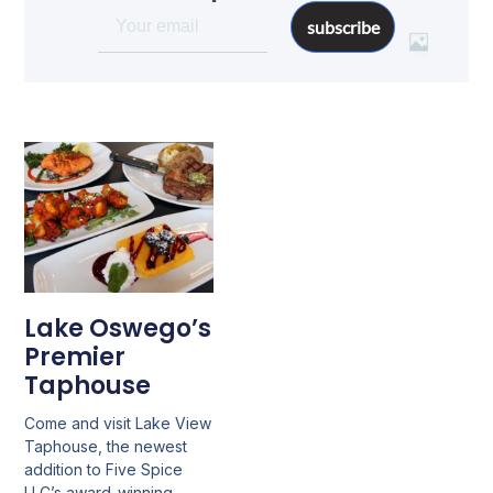
subscribe
Lake Oswego’s
Premier
Taphouse
Come and visit Lake View
Taphouse, the newest
addition to Five Spice
LLC’s award-winning