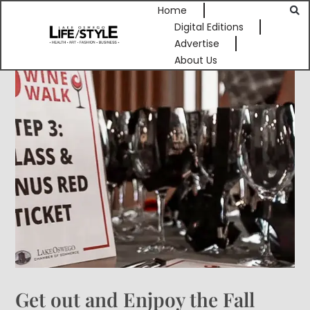
Home
Digital Editions
Advertise
About Us
Get out and Enjpoy the Fall