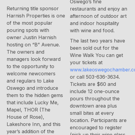
Oswego’s fine
Returning title sponsor
restaurants and enjoy an
Harnish Properties is one
afternoon of outdoor art
of the most popular
and indoor hospitality
pouring spots with
with wine and food.
owner Justin Harnish
The last two years have
hosting on “B” Avenue.
been sold out for the
The owners and
Wine Walk You can get
managers look forward
your tickets at
to the opportunity to
www.lakeoswegochamber.
welcome newcomers
or call 503-636-3634.
and regulars to Lake
Tickets are $60 and
Oswego and introduce
include 12 one-ounce
them to the hidden gems
pours throughout the
that include Lucky Me,
downtown area plus
Mapel, THOR (The
small bites at every
House of Rose),
location. Participants are
Lakeshore Inn, and this
encouraged to register
year’s addition of the
(pick up their wine glass