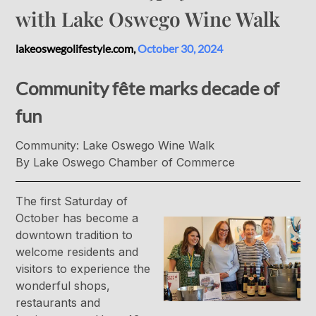
with Lake Oswego Wine Walk
lakeoswegolifestyle.com,
October 30, 2024
Community fête marks decade of
fun
Community: Lake Oswego Wine Walk
By Lake Oswego Chamber of Commerce
The first Saturday of
October has become a
downtown tradition to
welcome residents and
visitors to experience the
wonderful shops,
restaurants and