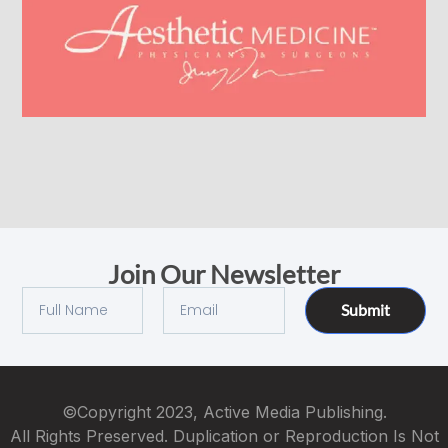
Join Our Newsletter
Submit
©Copyright 2023, Active Media Publishing.
All Rights Preserved. Duplication or Reproduction Is Not