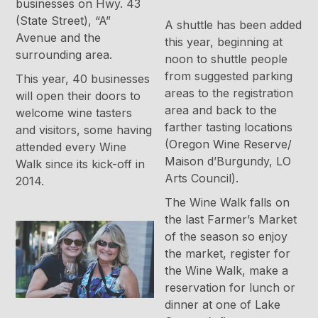
businesses on Hwy. 43
(State Street), “A”
A shuttle has been added
Avenue and the
this year, beginning at
surrounding area.
noon to shuttle people
from suggested parking
This year, 40 businesses
areas to the registration
will open their doors to
area and back to the
welcome wine tasters
farther tasting locations
and visitors, some having
(Oregon Wine Reserve/
attended every Wine
Maison d’Burgundy, LO
Walk since its kick-off in
Arts Council).
2014.
The Wine Walk falls on
the last Farmer’s Market
of the season so enjoy
the market, register for
the Wine Walk, make a
reservation for lunch or
dinner at one of Lake