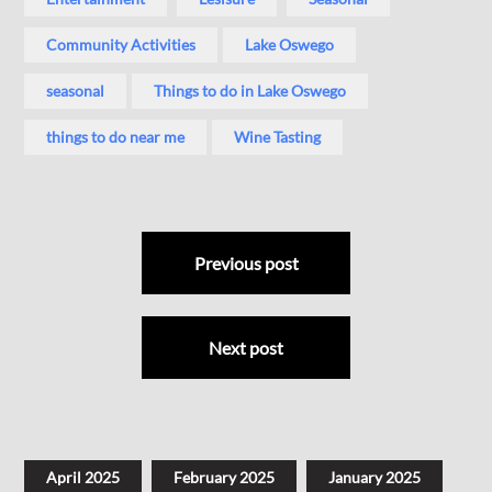
Community Activities
Lake Oswego
seasonal
Things to do in Lake Oswego
things to do near me
Wine Tasting
Previous post
Next post
April 2025
February 2025
January 2025