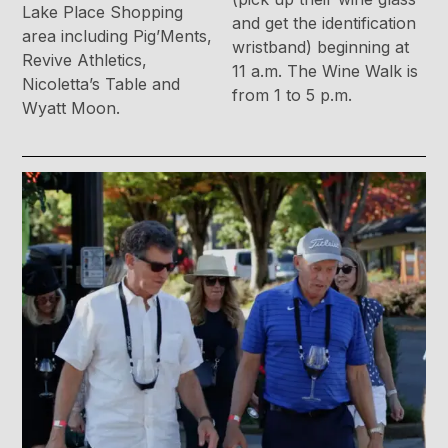
Lake Place Shopping
and get the identification
area including Pig’Ments,
wristband) beginning at
Revive Athletics,
11 a.m. The Wine Walk is
Nicoletta’s Table and
from 1 to 5 p.m.
Wyatt Moon.