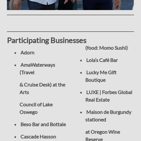
Participating Businesses
(food: Momo Sushi)
Adorn
Lola’s Café Bar
AmaWaterways
(Travel
Lucky Me Gift
Boutique
& Cruise Desk) at the
Arts
LUXE | Forbes Global
Real Estate
Council of Lake
Oswego
Maison de Burgundy
stationed
Beso Bar and Bottale
at Oregon Wine
Cascade Hasson
Reserve