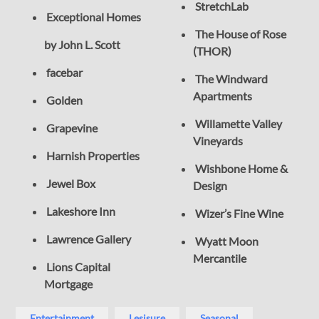
StretchLab
Exceptional Homes
The House of Rose
by John L. Scott
(THOR)
facebar
The Windward
Apartments
Golden
Willamette Valley
Grapevine
Vineyards
Harnish Properties
Wishbone Home &
Jewel Box
Design
Lakeshore Inn
Wizer’s Fine Wine
Lawrence Gallery
Wyatt Moon
Mercantile
Lions Capital
Mortgage
Entertainment
Lesisure
Seasonal