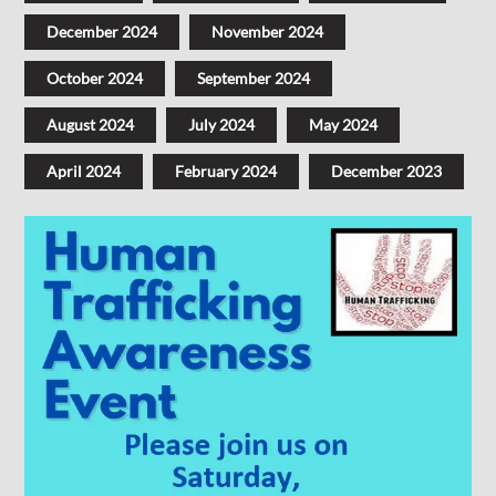
December 2024
November 2024
October 2024
September 2024
August 2024
July 2024
May 2024
April 2024
February 2024
December 2023