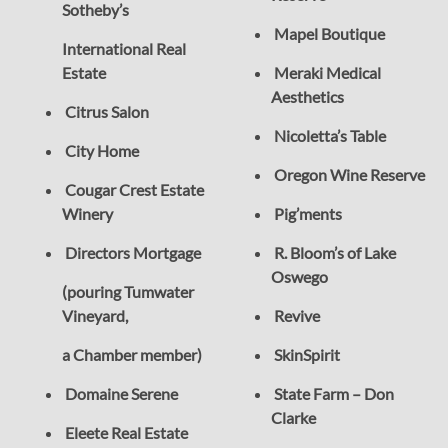
Sotheby’s
Mapel Boutique
International Real
Estate
Meraki Medical
Aesthetics
Citrus Salon
Nicoletta’s Table
City Home
Oregon Wine Reserve
Cougar Crest Estate
Winery
Pig’ments
Directors Mortgage
R. Bloom’s of Lake
Oswego
(pouring Tumwater
Vineyard,
Revive
a Chamber member)
SkinSpirit
Domaine Serene
State Farm – Don
Clarke
Eleete Real Estate