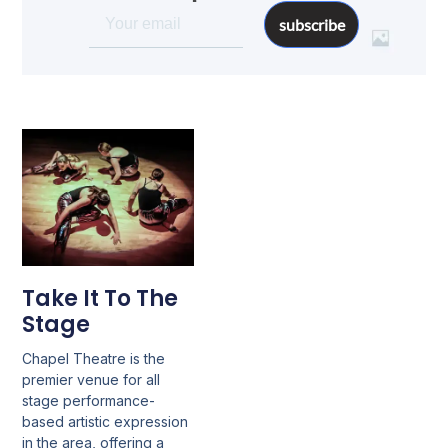
subscribe
Take It To The
Stage
Chapel Theatre is the
premier venue for all
stage performance-
based artistic expression
in the area, offering a