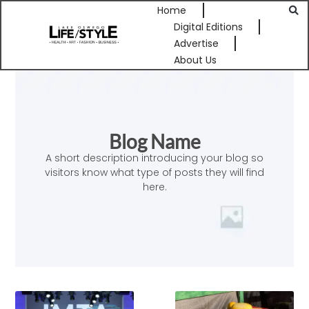
Home
Digital Editions
Advertise
About Us
Blog Name
A short description introducing your blog so
visitors know what type of posts they will find
here.