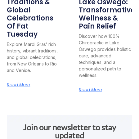
Traditions &
Lake Oswego:
Global
Transformative
Celebrations
Wellness &
Of Fat
Pain Relief
Tuesday
Discover how 100%
Chiropractic in Lake
Explore Mardi Gras’ rich
Oswego provides holistic
history, vibrant traditions,
care, advanced
and global celebrations,
techniques, and a
from New Orleans to Rio
personalized path to
and Venice.
wellness.
Read More
Read More
Join our newsletter to stay
updated