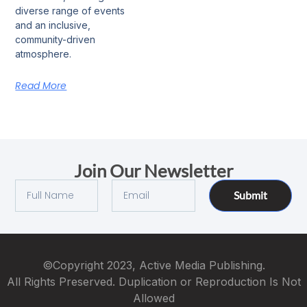
diverse range of events
and an inclusive,
community-driven
atmosphere.
Read More
Join Our Newsletter
Submit
©Copyright 2023, Active Media Publishing.
All Rights Preserved. Duplication or Reproduction Is Not
Allowed