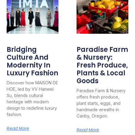
Bridging
Paradise Farm
Culture And
& Nursery:
Modernity In
Fresh Produce,
Luxury Fashion
Plants & Local
Goods
Discover how MAISON DE
HOE, led by VV Hanwei
Paradise Farm & Nursery
Su, blends cultural
offers fresh produce,
heritage with modern
plant starts, eggs, and
design to redefine luxury
handmade wreaths in
fashion.
Canby, Oregon.
Read More
Read More