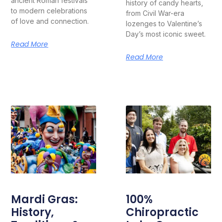
ancient Roman festivals
history of candy hearts,
to modern celebrations
from Civil War-era
of love and connection.
lozenges to Valentine’s
Day’s most iconic sweet.
Read More
Read More
Mardi Gras:
100%
History,
Chiropractic