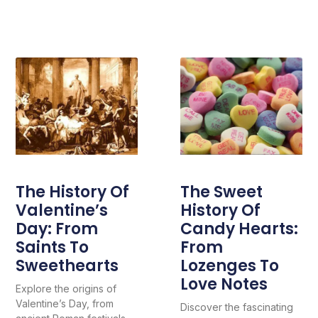
The History Of
The Sweet
Valentine’s
History Of
Day: From
Candy Hearts:
Saints To
From
Sweethearts
Lozenges To
Love Notes
Explore the origins of
Valentine’s Day, from
Discover the fascinating