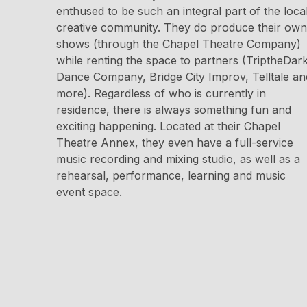
enthused to be such an integral part of the loca
creative community. They do produce their own
shows (through the Chapel Theatre Company)
while renting the space to partners (TriptheDar
Dance Company, Bridge City Improv, Telltale an
more). Regardless of who is currently in
residence, there is always something fun and
exciting happening. Located at their Chapel
Theatre Annex, they even have a full-service
music recording and mixing studio, as well as a
rehearsal, performance, learning and music
event space.