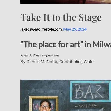
Take It to the Stage
lakeoswegolifestyle.com,
May 29, 2024
“The place for art” in Mil
Arts & Entertainment
By Dennis McNabb, Contributing Writer