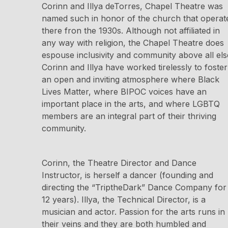
Corinn and Illya deTorres, Chapel Theatre was
named such in honor of the church that operat
there fron the 1930s. Although not affiliated in
any way with religion, the Chapel Theatre does
espouse inclusivity and community above all els
Corinn and Illya have worked tirelessly to foster
an open and inviting atmosphere where Black
Lives Matter, where BIPOC voices have an
important place in the arts, and where LGBTQ
members are an integral part of their thriving
community.
Corinn, the Theatre Director and Dance
Instructor, is herself a dancer (founding and
directing the “TriptheDark” Dance Company for
12 years). Illya, the Technical Director, is a
musician and actor. Passion for the arts runs in
their veins and they are both humbled and