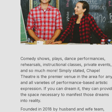
Comedy shows, plays, dance performances,
rehearsals, instructional classes, private events,
and so much more! Simply stated, Chapel
Theatre is the premier venue in the area for an
and all varieties of performance-based artistic
expression. If you can dream it, they can provi
the space necessary to manifest those dreams
into reality.
Founded in 2018 by husband and wife team,