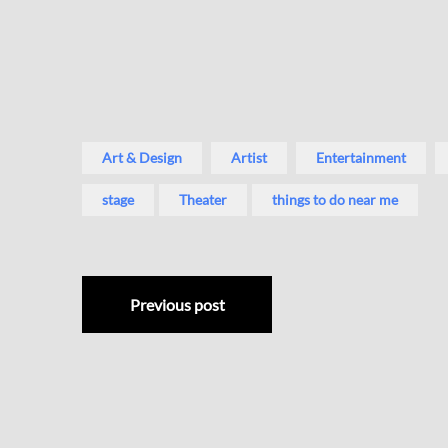
Art & Design
Artist
Entertainment
stage
Theater
things to do near me
Previous post