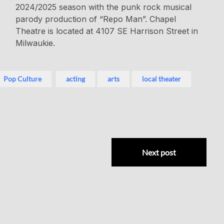
2024/2025 season with the punk rock musical
parody production of “Repo Man”. Chapel
Theatre is located at 4107 SE Harrison Street in
Milwaukie.
Pop Culture
acting
arts
local theater
Next post