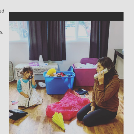
ed
e.