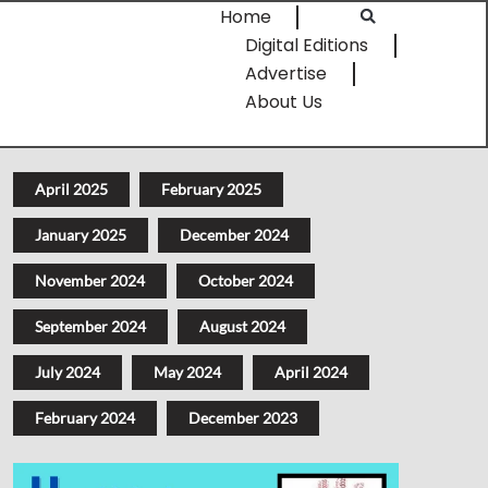
Home
Digital Editions
Advertise
About Us
April 2025
February 2025
January 2025
December 2024
November 2024
October 2024
September 2024
August 2024
July 2024
May 2024
April 2024
February 2024
December 2023