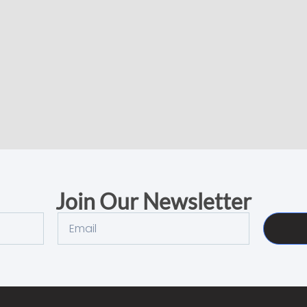
Join Our Newsletter