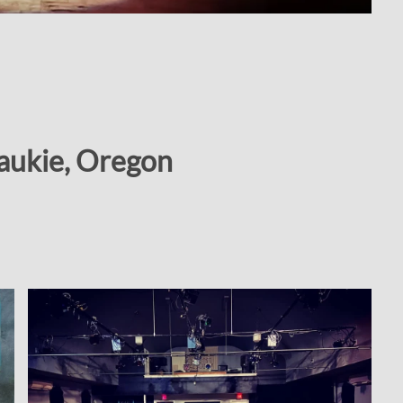
waukie, Oregon