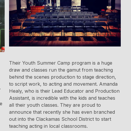
Their Youth Summer Camp program is a huge
draw and classes run the gamut from teaching
behind the scenes production to stage direction,
to script work, to acting and movement. Amanda
y
Healy, who is their Lead Educator and Production
Assistant, is incredible with the kids and teaches
de
all their youth classes. They are proud to
announce that recently she has even branched
out into the Clackamas School District to start
teaching acting in local classrooms.