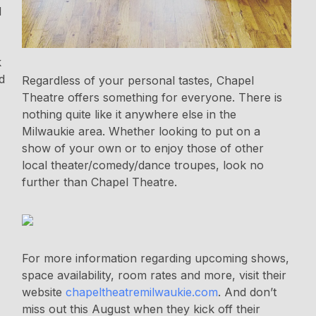
l
k
d
Regardless of your personal tastes, Chapel
Theatre offers something for everyone. There is
nothing quite like it anywhere else in the
Milwaukie area. Whether looking to put on a
show of your own or to enjoy those of other
local theater/comedy/dance troupes, look no
further than Chapel Theatre.
For more information regarding upcoming shows,
space availability, room rates and more, visit their
website
chapeltheatremilwaukie.com
. And don’t
miss out this August when they kick off their