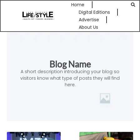
Home
Digital Editions
Advertise
About Us
Blog Name
A short description introducing your blog so
visitors know what type of posts they will find
here.