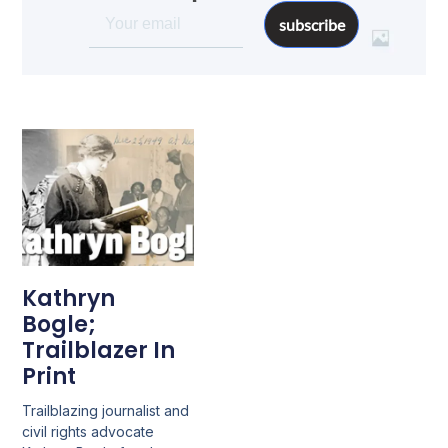
subscribe
Kathryn
Bogle;
Trailblazer In
Print
Trailblazing journalist and
civil rights advocate