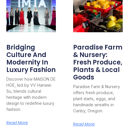
Bridging
Paradise Farm
Culture And
& Nursery:
Modernity In
Fresh Produce,
Luxury Fashion
Plants & Local
Goods
Discover how MAISON DE
HOE, led by VV Hanwei
Paradise Farm & Nursery
Su, blends cultural
offers fresh produce,
heritage with modern
plant starts, eggs, and
design to redefine luxury
handmade wreaths in
fashion.
Canby, Oregon.
Read More
Read More