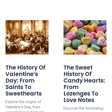
The History Of
The Sweet
Valentine’s
History Of
Day: From
Candy Hearts:
Saints To
From
Sweethearts
Lozenges To
Love Notes
Explore the origins of
Valentine’s Day, from
Discover the fascinating