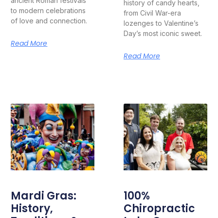
ancient Roman festivals
history of candy hearts,
to modern celebrations
from Civil War-era
of love and connection.
lozenges to Valentine’s
Day’s most iconic sweet.
Read More
Read More
Mardi Gras:
100%
History,
Chiropractic