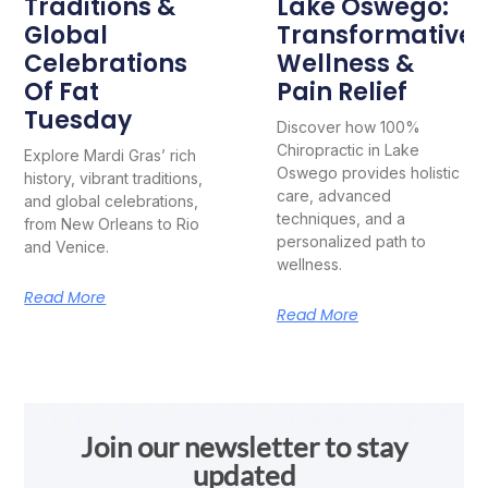
Traditions &
Lake Oswego:
Global
Transformative
Celebrations
Wellness &
Of Fat
Pain Relief
Tuesday
Discover how 100%
Chiropractic in Lake
Explore Mardi Gras’ rich
Oswego provides holistic
history, vibrant traditions,
care, advanced
and global celebrations,
techniques, and a
from New Orleans to Rio
personalized path to
and Venice.
wellness.
Read More
Read More
Join our newsletter to stay
updated