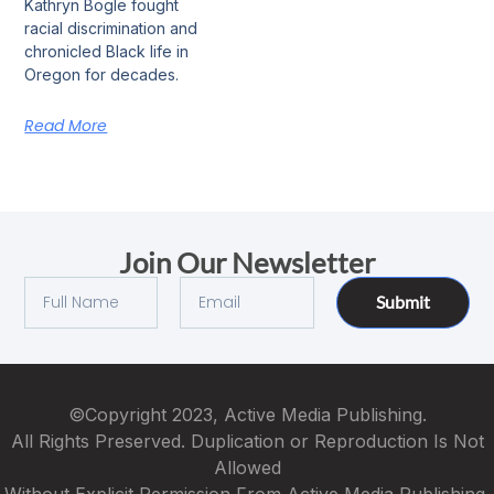
Kathryn Bogle fought
racial discrimination and
chronicled Black life in
Oregon for decades.
Read More
Join Our Newsletter
Submit
©Copyright 2023, Active Media Publishing.
All Rights Preserved. Duplication or Reproduction Is Not
Allowed
Without Explicit Permission From Active Media Publishing.