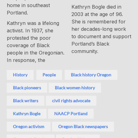
home in southeast
Kathryn Bogle died in
Portland.
2003 at the age of 96.
She is remembered for
Kathryn was a lifelong
her decades-long work
activist. In 1937, she
to document and support
protested the poor
Portland’s Black
coverage of Black
community.
people in the Oregonian.
In response, the
History
People
Black history Oregon
Black pioneers
Black women history
Black writers
civil rights advocate
Kathryn Bogle
NAACP Portland
Oregon activism
Oregon Black newspapers