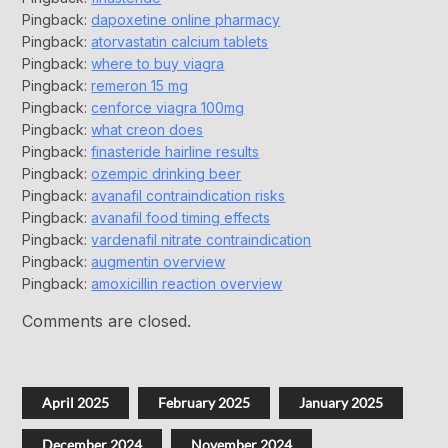
Pingback:
dapoxetine online pharmacy
Pingback:
atorvastatin calcium tablets
Pingback:
where to buy viagra
Pingback:
remeron 15 mg
Pingback:
cenforce viagra 100mg
Pingback:
what creon does
Pingback:
finasteride hairline results
Pingback:
ozempic drinking beer
Pingback:
avanafil contraindication risks
Pingback:
avanafil food timing effects
Pingback:
vardenafil nitrate contraindication
Pingback:
augmentin overview
Pingback:
amoxicillin reaction overview
Comments are closed.
April 2025
February 2025
January 2025
December 2024
November 2024