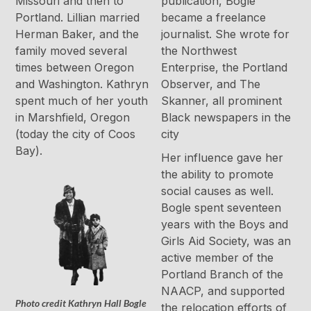
Missouri and then to
publication, Bogle
Portland. Lillian married
became a freelance
Herman Baker, and the
journalist. She wrote for
family moved several
the Northwest
times between Oregon
Enterprise, the Portland
and Washington. Kathryn
Observer, and The
spent much of her youth
Skanner, all prominent
in Marshfield, Oregon
Black newspapers in the
(today the city of Coos
city
Bay).
Her influence gave her
the ability to promote
social causes as well.
Bogle spent seventeen
years with the Boys and
Girls Aid Society, was an
active member of the
Portland Branch of the
NAACP, and supported
Photo credit Kathryn Hall Bogle
the relocation efforts of