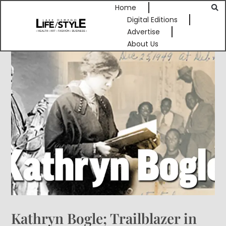
Home
Digital Editions
Advertise
About Us
Kathryn Bogle; Trailblazer in