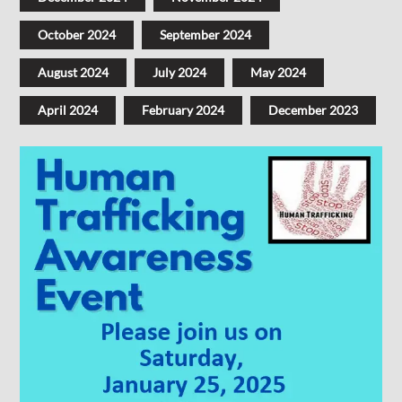
October 2024
September 2024
August 2024
July 2024
May 2024
April 2024
February 2024
December 2023