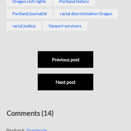
Oregon civil rights
Portland history
Portland journalist
racial discrimination Oregon
racial justice
Vanport survivors
Previous post
Next post
Comments (14)
Pingback:
finasteride