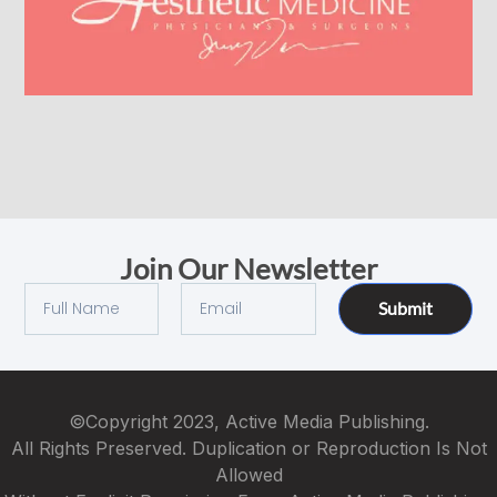
Join Our Newsletter
Submit
©Copyright 2023, Active Media Publishing.
All Rights Preserved. Duplication or Reproduction Is Not
Allowed