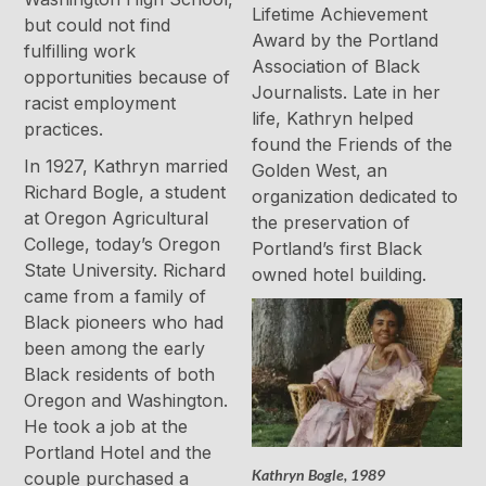
Lifetime Achievement
but could not find
Award by the Portland
fulfilling work
Association of Black
opportunities because of
Journalists. Late in her
racist employment
life, Kathryn helped
practices.
found the Friends of the
In 1927, Kathryn married
Golden West, an
Richard Bogle, a student
organization dedicated to
at Oregon Agricultural
the preservation of
College, today’s Oregon
Portland’s first Black
State University. Richard
owned hotel building.
came from a family of
Black pioneers who had
been among the early
Black residents of both
Oregon and Washington.
He took a job at the
Portland Hotel and the
Kathryn Bogle, 1989
couple purchased a