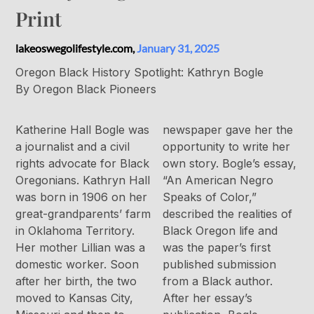
Print
lakeoswegolifestyle.com,
January 31, 2025
Oregon Black History Spotlight: Kathryn Bogle
By Oregon Black Pioneers
Katherine Hall Bogle was
newspaper gave her the
a journalist and a civil
opportunity to write her
rights advocate for Black
own story. Bogle’s essay,
Oregonians. Kathryn Hall
“An American Negro
was born in 1906 on her
Speaks of Color,”
great-grandparents’ farm
described the realities of
in Oklahoma Territory.
Black Oregon life and
Her mother Lillian was a
was the paper’s first
domestic worker. Soon
published submission
after her birth, the two
from a Black author.
moved to Kansas City,
After her essay’s