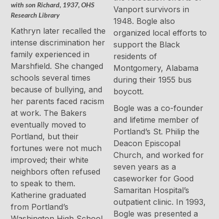
with son Richard, 1937, OHS
Vanport survivors in
Research Library
1948. Bogle also
Kathryn later recalled the
organized local efforts to
intense discrimination her
support the Black
family experienced in
residents of
Marshfield. She changed
Montgomery, Alabama
schools several times
during their 1955 bus
because of bullying, and
boycott.
her parents faced racism
Bogle was a co-founder
at work. The Bakers
and lifetime member of
eventually moved to
Portland’s St. Philip the
Portland, but their
Deacon Episcopal
fortunes were not much
Church, and worked for
improved; their white
seven years as a
neighbors often refused
caseworker for Good
to speak to them.
Samaritan Hospital’s
Katherine graduated
outpatient clinic. In 1993,
from Portland’s
Bogle was presented a
Washington High School,