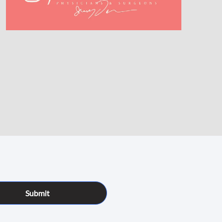
Submit