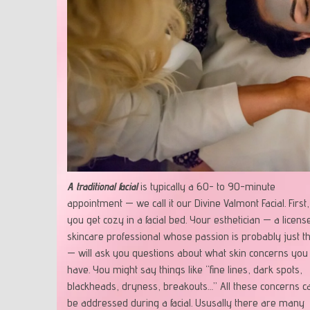
A traditional facial
is typically a 60- to 90-minute
appointment — we call it our Divine Valmont Facial. First,
you get cozy in a facial bed. Your esthetician — a licens
skincare professional whose passion is probably just th
— will ask you questions about what skin concerns you
have. You might say things like “fine lines, dark spots,
blackheads, dryness, breakouts…” All these concerns c
be addressed during a facial. Ususally there are many