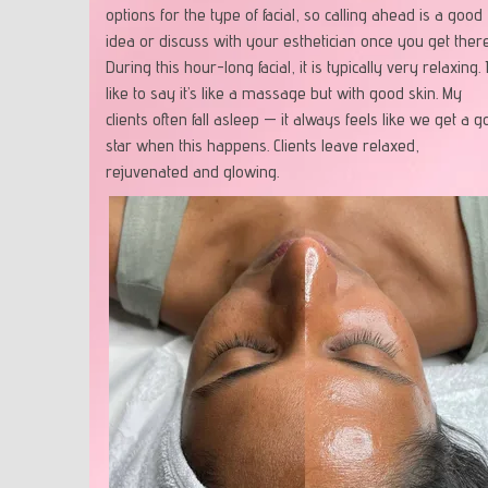
options for the type of facial, so calling ahead is a good
idea or discuss with your esthetician once you get there
During this hour-long facial, it is typically very relaxing. 
like to say it’s like a massage but with good skin. My
clients often fall asleep — it always feels like we get a g
star when this happens. Clients leave relaxed,
rejuvenated and glowing.