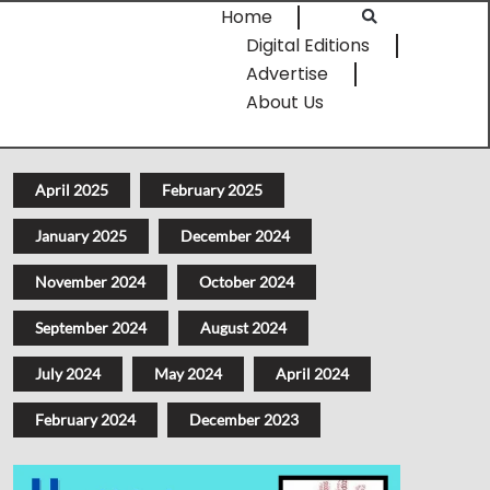
Home
Digital Editions
Advertise
About Us
April 2025
February 2025
January 2025
December 2024
November 2024
October 2024
September 2024
August 2024
July 2024
May 2024
April 2024
February 2024
December 2023