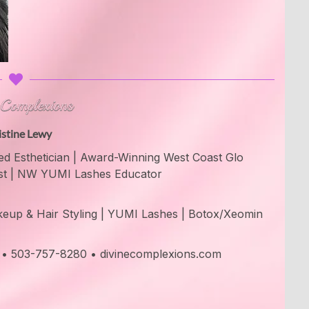
istine Lewy
d Esthetician | Award-Winning West Coast Glo
st | NW YUMI Lashes Educator
Makeup & Hair Styling | YUMI Lashes | Botox/Xeomin
e • 503-757-8280 • divinecomplexions.com