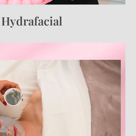
. Hydrafacial