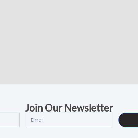
Join Our Newsletter