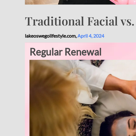
Traditional Facial vs
lakeoswegolifestyle.com,
April 4, 2024
Regular Renewal