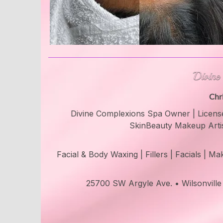
Chr
Divine Complexions Spa Owner | License
SkinBeauty Makeup Arti
Facial & Body Waxing | Fillers | Facials | 
25700 SW Argyle Ave. • Wilsonvill