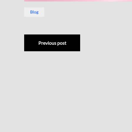
Blog
Previous post