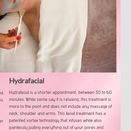
Hydrafacial
Hydrafacial is a shorter appointment, between 30 to 60
ed
minutes. While some say it is relaxing, this treatment is
is
more to the point and does not include any massage of
neck, shoulder and arms. This facial treatment has a
patented vortex technology that infuses while also
an
painlessly pulling everything out of your pores and