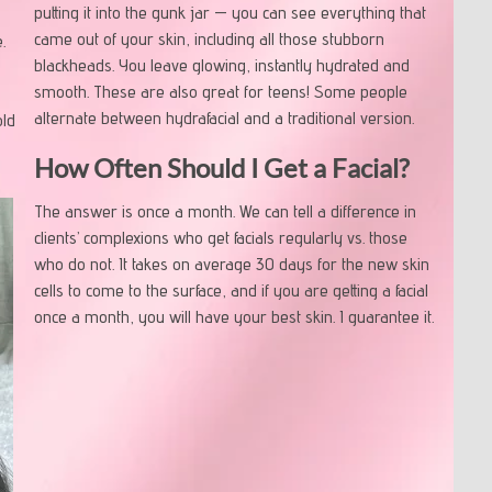
putting it into the gunk jar — you can see everything that
came out of your skin, including all those stubborn
.
blackheads. You leave glowing, instantly hydrated and
I
smooth. These are also great for teens! Some people
alternate between hydrafacial and a traditional version.
old
How Often Should I Get a Facial?
The answer is once a month. We can tell a difference in
clients’ complexions who get facials regularly vs. those
who do not. It takes on average 30 days for the new skin
cells to come to the surface, and if you are getting a facial
once a month, you will have your best skin. I guarantee it.