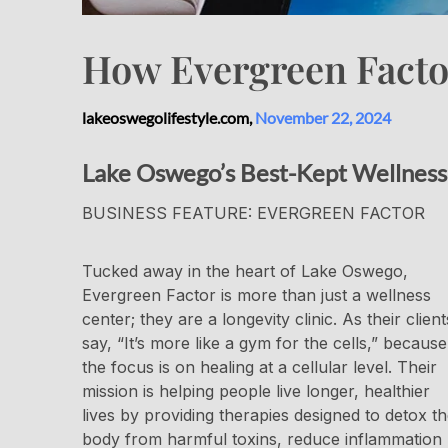
How Evergreen Factor
lakeoswegolifestyle.com,
November 22, 2024
Lake Oswego’s Best-Kept Wellness
BUSINESS FEATURE: EVERGREEN FACTOR
Tucked away in the heart of Lake Oswego,
Evergreen Factor is more than just a wellness
center; they are a longevity clinic. As their client
say, “It’s more like a gym for the cells,” because
the focus is on healing at a cellular level. Their
mission is helping people live longer, healthier
lives by providing therapies designed to detox t
body from harmful toxins, reduce inflammation