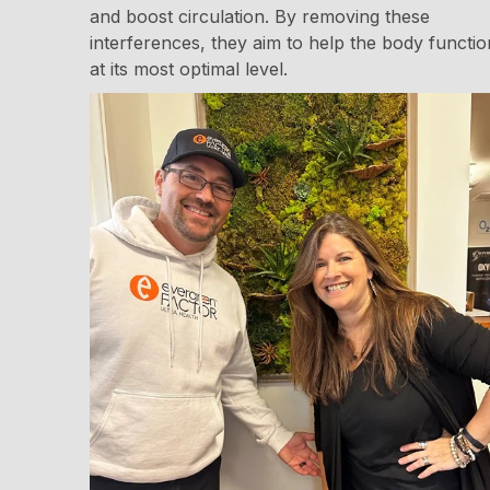
and boost circulation. By removing these
interferences, they aim to help the body functio
at its most optimal level.