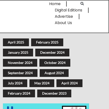
Home
Digital Editions
Advertise
About Us
April 2025
February 2025
January 2025
December 2024
November 2024
October 2024
September 2024
August 2024
July 2024
May 2024
April 2024
February 2024
December 2023