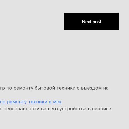
Next post
р по ремонту бытовой техники с выездом на
по ремонту техники в мск
т неисправности вашего устройства в сервисе