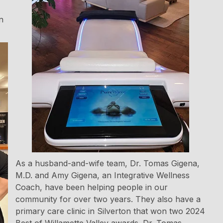
n
As a husband-and-wife team, Dr. Tomas Gigena,
M.D. and Amy Gigena, an Integrative Wellness
Coach, have been helping people in our
community for over two years. They also have a
primary care clinic in Silverton that won two 2024
Best of Willamette Valley awards. Dr. Tomas