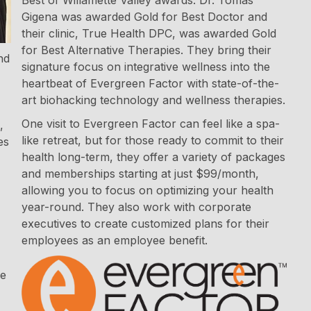
Gigena was awarded Gold for Best Doctor and
their clinic, True Health DPC, was awarded Gold
for Best Alternative Therapies. They bring their
nd
signature focus on integrative wellness into the
heartbeat of Evergreen Factor with state-of-the-
art biohacking technology and wellness therapies.
One visit to Evergreen Factor can feel like a spa-
,
like retreat, but for those ready to commit to their
es
health long-term, they offer a variety of packages
and memberships starting at just $99/month,
allowing you to focus on optimizing your health
year-round. They also work with corporate
executives to create customized plans for their
employees as an employee benefit.
ce