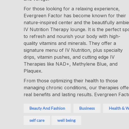
For those looking for a relaxing experience,
Evergreen Factor has become known for their
nature-inspired center and the beautifully ambie
IV Nutrition Therapy lounge. It is the perfect sp
to refresh and nourish your body with high-
quality vitamins and minerals. They offer a
signature menu of IV Nutrition, plus specialty
drips, vitamin pushes, and cutting edge IV
Therapies like NAD+, Methylene Blue, and
Plaquex.
From those optimizing their health to those
managing chronic conditions, our therapies offe
real benefits and lasting results. Evergreen Fact
Beauty And Fashion
Business
Health & W
self care
well being