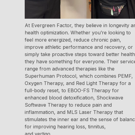
At Evergreen Factor, they believe in longevity a
health optimization. Whether you’re looking to
feel more energized, reduce chronic pain,
improve athletic performance and recovery, or
simply take proactive steps toward better health
they have something for everyone. Their servic
range from advanced therapies like the
Superhuman Protocol, which combines PEMF,
Oxygen Therapy, and Red Light Therapy for a
full-body reset, to EBOO-FS Therapy for
enhanced blood detoxification, Shockwave
Softwave Therapy to reduce pain and
inflammation, and MLS Laser Therapy that
stimulates the inner ear and the sense of balan
for improving hearing loss, tinnitus,
and vertigo.