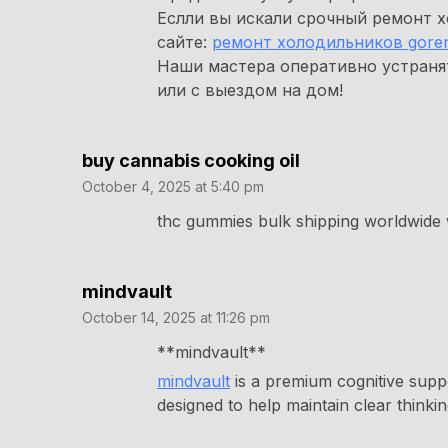
Еслли вы искали срочный ремонт х
сайте:
ремонт холодильников goren
Наши мастера оперативно устраня
или с выездом на дом!
buy cannabis cooking oil
October 4, 2025 at 5:40 pm
thc gummies bulk shipping worldwide 
mindvault
October 14, 2025 at 11:26 pm
** mindvault**
mindvault
is a premium cognitive suppo
designed to help maintain clear thinki