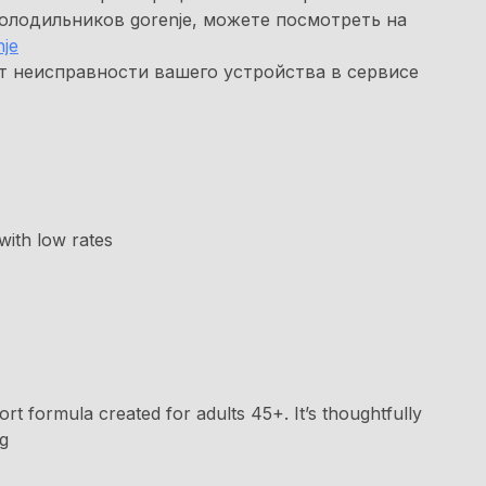
олодильников gorenje, можете посмотреть на
je
т неисправности вашего устройства в сервисе
with low rates
rt formula created for adults 45+. It’s thoughtfully
ng