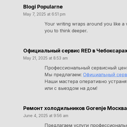
Blogi Popularne
May 7, 2025 at 6:51 pm
Your writing wraps around you like a 
you to think deeper.
Официальный сервис RED в Чебоксара
May 21, 2025 at 8:53 am
Профессиональный сервисный цент
Мы предлагаем:
Официальный серв
Наши мастера оперативно устраня
или с выездом на дом!
Ремонт холодильников Gorenje Москва
June 4, 2025 at 9:56 am
Предлагаем услуги профессиональ