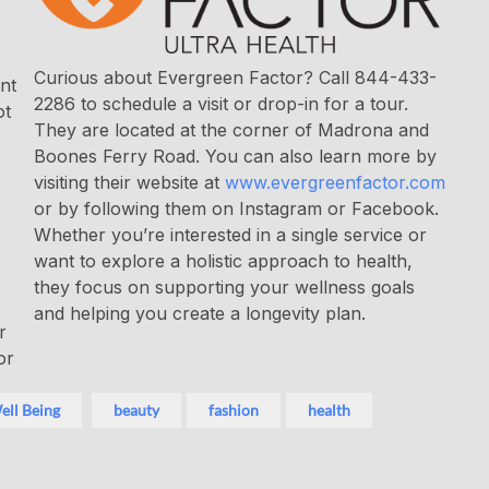
Curious about Evergreen Factor? Call 844-433-
nt
2286 to schedule a visit or drop-in for a tour.
ot
They are located at the corner of Madrona and
Boones Ferry Road. You can also learn more by
visiting their website at
www.evergreenfactor.com
or by following them on Instagram or Facebook.
Whether you’re interested in a single service or
want to explore a holistic approach to health,
they focus on supporting your wellness goals
and helping you create a longevity plan.
r
or
ell Being
beauty
fashion
health