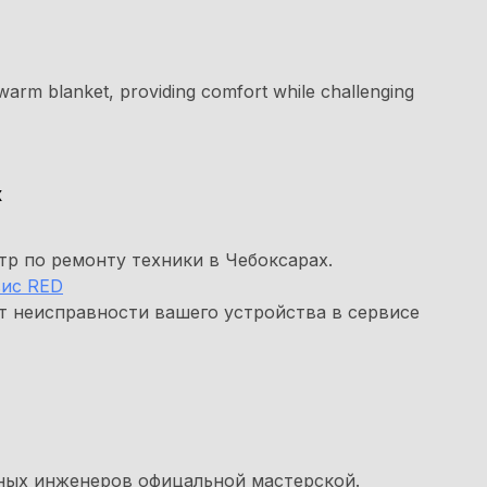
warm blanket, providing comfort while challenging
х
р по ремонту техники в Чебоксарах.
ис RED
т неисправности вашего устройства в сервисе
ных инженеров офицальной мастерской.