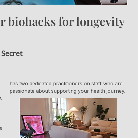
 biohacks for longevity
 Secret
has two dedicated practitioners on staff who are
passionate about supporting your health journey.
s
he