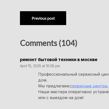
Previous post
Comments (104)
ремонт бытовой техники в москве
April 15, 2025 at 10:28 pm
Профессиональный сервисный цент
дом.
Мы предлагаем:
сервисные центры 
Наши мастера оперативно устраня
или с выездом на дом!