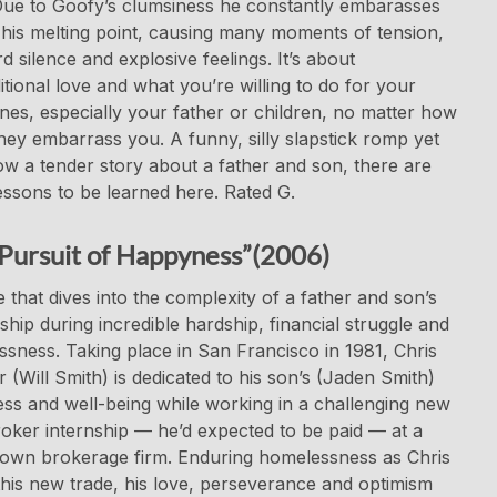
Due to Goofy’s clumsiness he constantly embarasses
his melting point, causing many moments of tension,
 silence and explosive feelings. It’s about
tional love and what you’re willing to do for your
nes, especially your father or children, no matter how
ey embarrass you. A funny, silly slapstick romp yet
 a tender story about a father and son, there are
ssons to be learned here. Rated G.
Pursuit of Happyness”(2006)
 that dives into the complexity of a father and son’s
nship during incredible hardship, financial struggle and
sness. Taking place in San Francisco in 1981, Chris
 (Will Smith) is dedicated to his son’s (Jaden Smith)
ss and well-being while working in a challenging new
oker internship — he’d expected to be paid — at a
own brokerage firm. Enduring homelessness as Chris
this new trade, his love, perseverance and optimism