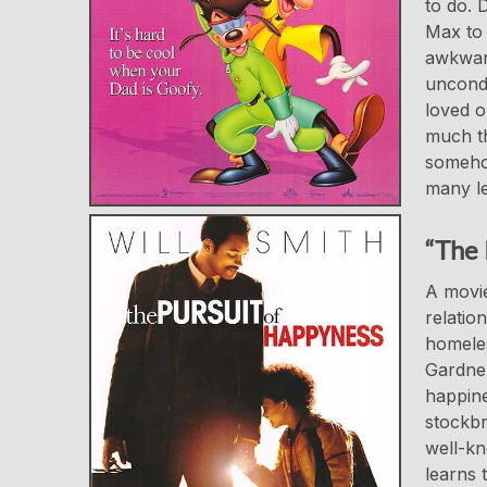
to do. 
Max to 
awkward
uncondi
loved o
much th
somehow
many le
“The 
A movie
relatio
homeles
Gardner
happine
stockbr
well-kn
learns 