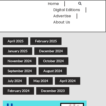
Home
Digital Editions
Advertise
About Us
April 2025
February 2025
January 2025
December 2024
November 2024
October 2024
September 2024
August 2024
July 2024
May 2024
April 2024
February 2024
December 2023