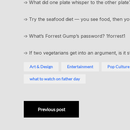
➩ What did one plate whisper to the other plate
➩ Try the seafood diet — you see food, then you 
➩ What’s Forrest Gump’s password? 1forrest1
➩ If two vegetarians get into an argument, is it st
Art & Design
Entertainment
Pop Culture
what to watch on father day
Previous post