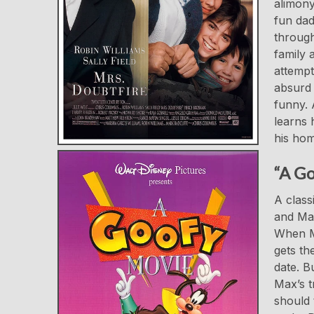
alimony
fun dad
through
family 
attempt
absurd 
funny. 
learns 
his hom
“A Go
A class
and Max
When Ma
gets th
date. B
Max’s t
should 