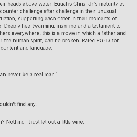
eir heads above water. Equal is Chris, Jr.’s maturity as
counter challenge after challenge in their unusual
situation, supporting each other in their moments of
e. Deeply heartwarming, inspiring and a testament to
thers everywhere, this is a movie in which a father and
r the human spirit, can be broken. Rated PG-13 for
content and language.
can never be a real man.”
uldn’t find any.
othing, it just let out a little wine.