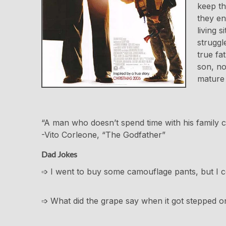
keep th
they en
living 
struggl
true fa
son, no
mature 
“A man who doesn’t spend time with his family 
-Vito Corleone, “The Godfather”
Dad Jokes
➩ I went to buy some camouflage pants, but I co
➩ What did the grape say when it got stepped on? N