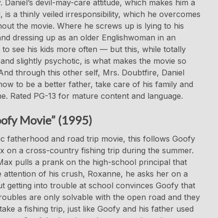
. Daniel’s devil-may-care attitude, which makes him a
, is a thinly veiled irresponsibility, which he overcomes
out the movie. Where he screws up is lying to his
and dressing up as an older Englishwoman in an
 to see his kids more often — but this, while totally
and slightly psychotic, is what makes the movie so
And through this other self, Mrs. Doubtfire, Daniel
how to be a better father, take care of his family and
e. Rated PG-13 for mature content and language.
ofy Movie” (1995)
ic fatherhood and road trip movie, this follows Goofy
 on a cross-country fishing trip during the summer.
x pulls a prank on the high-school principal that
e attention of his crush, Roxanne, he asks her on a
ut getting into trouble at school convinces Goofy that
roubles are only solvable with the open road and they
take a fishing trip, just like Goofy and his father used