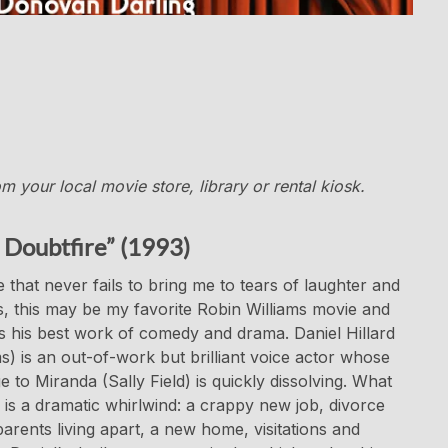
 your local movie store, library or rental kiosk.
 Doubtfire” (1993)
 that never fails to bring me to tears of laughter and
, this may be my favorite Robin Williams movie and
 his best work of comedy and drama. Daniel Hillard
ms) is an out-of-work but brilliant voice actor whose
e to Miranda (Sally Field) is quickly dissolving. What
 is a dramatic whirlwind: a crappy new job, divorce
parents living apart, a new home, visitations and