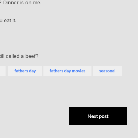
? Dinner is on me.
eat it.
ill called a beef?
fathers day
fathers day movies
seasonal
Next post