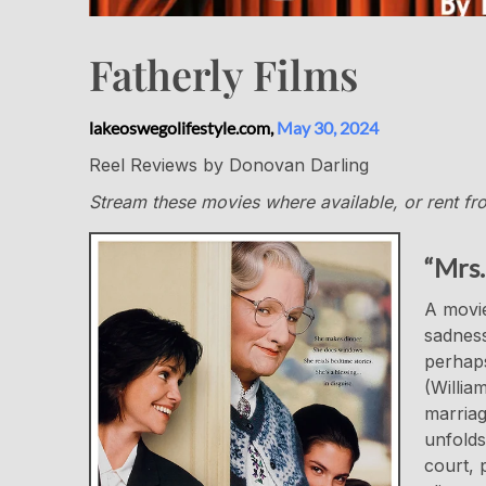
Fatherly Films
lakeoswegolifestyle.com,
May 30, 2024
Reel Reviews by Donovan Darling
Stream these movies where available, or rent from
“Mrs.
A movie
sadness
perhaps
(Willia
marriag
unfolds
court, 