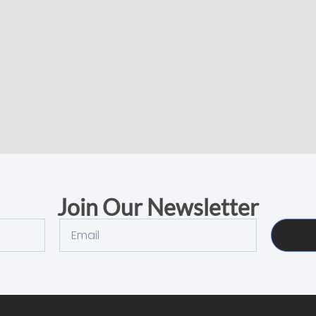
Join Our Newsletter