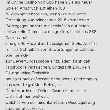
Im Online Casino von 888 haben Sie als neuer
Spieler Anspruch auf einen 100
% Willkommensbonus, wenn Sie Ihre erste
Einzahlung von mindestens 20 € vornehmen.
Wohingegen andere ausschließlich auf extern
entwickelte Games zurückgreifen, bietet das 888
Casino auch
eine große Anzahl an hauseigenen Slots. Anreize
für das Schreiben von Bewertungen anzubieten
oder selektiv
zur Bewertungsabgabe einzuladen, kann den
TrustScore verfälschen. Eingezahlt 20€, kein
Gewinn keine Freispiele
hat so runter gefressen ohne was zu bekommen
das sind die größten Betrüger
Damit wurde das Online-Casino zum ersten
Unternehmen weltweit,
welches von der amerikanischen Gesetzgebung
dazu befähigt wurde,