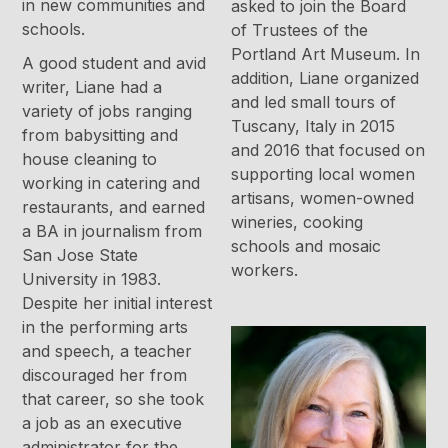
in new communities and
asked to join the Board
schools.
of Trustees of the
Portland Art Museum. In
A good student and avid
addition, Liane organized
writer, Liane had a
and led small tours of
variety of jobs ranging
Tuscany, Italy in 2015
from babysitting and
and 2016 that focused on
house cleaning to
supporting local women
working in catering and
artisans, women-owned
restaurants, and earned
wineries, cooking
a BA in journalism from
schools and mosaic
San Jose State
workers.
University in 1983.
Despite her initial interest
in the performing arts
and speech, a teacher
discouraged her from
that career, so she took
a job as an executive
administrator for the