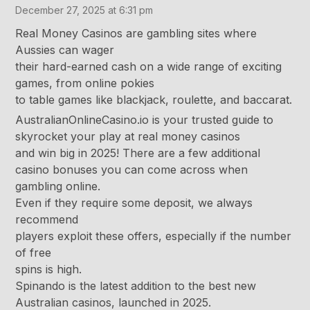
December 27, 2025 at 6:31 pm
Real Money Casinos are gambling sites where
Aussies can wager
their hard-earned cash on a wide range of exciting
games, from online pokies
to table games like blackjack, roulette, and baccarat.
AustralianOnlineCasino.io is your trusted guide to
skyrocket your play at real money casinos
and win big in 2025! There are a few additional
casino bonuses you can come across when
gambling online.
Even if they require some deposit, we always
recommend
players exploit these offers, especially if the number
of free
spins is high.
Spinando is the latest addition to the best new
Australian casinos, launched in 2025.