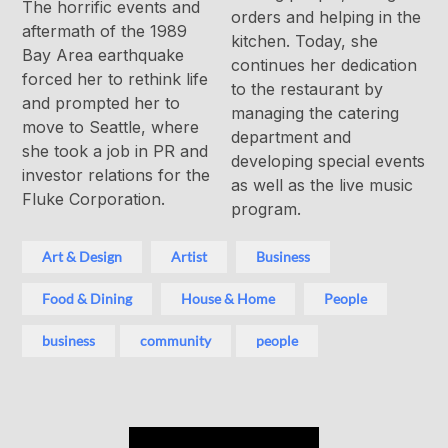
The horrific events and
orders and helping in the
aftermath of the 1989
kitchen. Today, she
Bay Area earthquake
continues her dedication
forced her to rethink life
to the restaurant by
and prompted her to
managing the catering
move to Seattle, where
department and
she took a job in PR and
developing special events
investor relations for the
as well as the live music
Fluke Corporation.
program.
Art & Design
Artist
Business
Food & Dining
House & Home
People
business
community
people