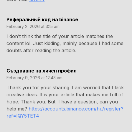
Реферальный код на binance
February 2, 2026 at 3:15 am
I don’t think the title of your article matches the
content lol. Just kidding, mainly because I had some
doubts after reading the article.
Създаване на личен профил
February 9, 2026 at 12:43 am
Thank you for your sharing. I am worried that I lack
creative ideas. It is your article that makes me full of
hope. Thank you. But, I have a question, can you
help me?
https://accounts.binance.com/hu/register?
ref=IQY5TET4