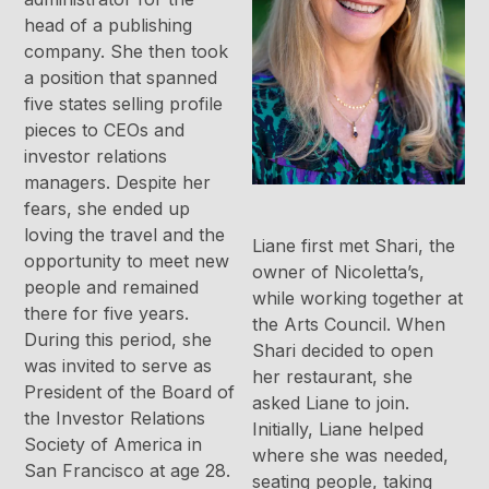
head of a publishing
company. She then took
a position that spanned
five states selling profile
pieces to CEOs and
investor relations
managers. Despite her
fears, she ended up
loving the travel and the
Liane first met Shari, the
opportunity to meet new
owner of Nicoletta’s,
people and remained
while working together at
there for five years.
the Arts Council. When
During this period, she
Shari decided to open
was invited to serve as
her restaurant, she
President of the Board of
asked Liane to join.
the Investor Relations
Initially, Liane helped
Society of America in
where she was needed,
San Francisco at age 28.
seating people, taking