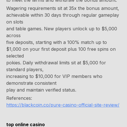
to meet the terms and withdraw the bonus amount.
Wagering requirements sit at 35x the bonus amount,
achievable within 30 days through regular gameplay
on slots
and table games. New players unlock up to $5,000
across
five deposits, starting with a 100% match up to
$1,000 on your first deposit plus 100 free spins on
selected
pokies. Daily withdrawal limits sit at $5,000 for
standard players,
increasing to $10,000 for VIP members who
demonstrate consistent
play and maintain verified status.
References:
https://blackcoin.co/pure-casino-official-site-review/
top online casino