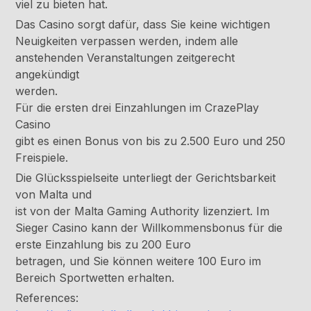
viel zu bieten hat.
Das Casino sorgt dafür, dass Sie keine wichtigen
Neuigkeiten verpassen werden, indem alle
anstehenden Veranstaltungen zeitgerecht
angekündigt
werden.
Für die ersten drei Einzahlungen im CrazePlay
Casino
gibt es einen Bonus von bis zu 2.500 Euro und 250
Freispiele.
Die Glücksspielseite unterliegt der Gerichtsbarkeit
von Malta und
ist von der Malta Gaming Authority lizenziert. Im
Sieger Casino kann der Willkommensbonus für die
erste Einzahlung bis zu 200 Euro
betragen, und Sie können weitere 100 Euro im
Bereich Sportwetten erhalten.
References: