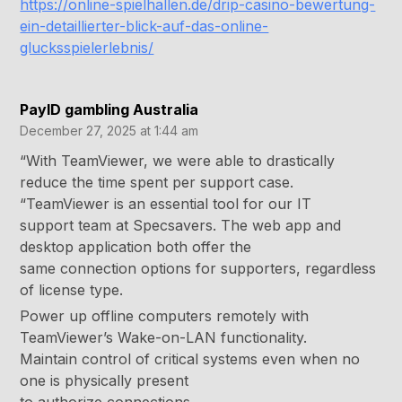
https://online-spielhallen.de/drip-casino-bewertung-
ein-detaillierter-blick-auf-das-online-
glucksspielerlebnis/
PayID gambling Australia
December 27, 2025 at 1:44 am
“With TeamViewer, we were able to drastically
reduce the time spent per support case.
“TeamViewer is an essential tool for our IT
support team at Specsavers. The web app and
desktop application both offer the
same connection options for supporters, regardless
of license type.
Power up offline computers remotely with
TeamViewer’s Wake-on-LAN functionality.
Maintain control of critical systems even when no
one is physically present