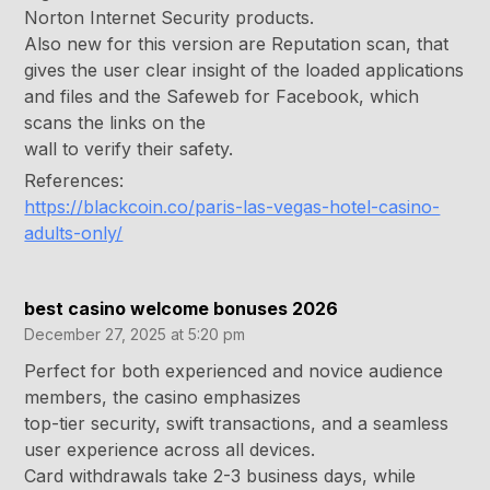
Norton Internet Security products.
Also new for this version are Reputation scan, that
gives the user clear insight of the loaded applications
and files and the Safeweb for Facebook, which
scans the links on the
wall to verify their safety.
References:
https://blackcoin.co/paris-las-vegas-hotel-casino-
adults-only/
best casino welcome bonuses 2026
December 27, 2025 at 5:20 pm
Perfect for both experienced and novice audience
members, the casino emphasizes
top-tier security, swift transactions, and a seamless
user experience across all devices.
Card withdrawals take 2-3 business days, while