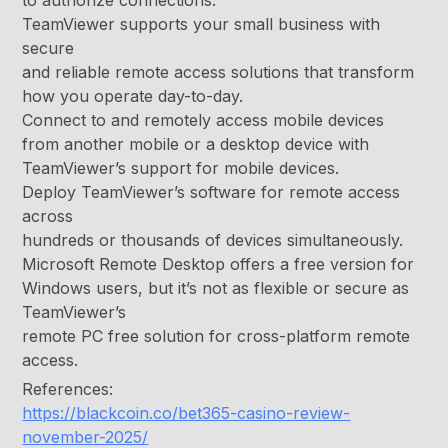
to authorize connections.
TeamViewer supports your small business with
secure
and reliable remote access solutions that transform
how you operate day-to-day.
Connect to and remotely access mobile devices
from another mobile or a desktop device with
TeamViewer’s support for mobile devices.
Deploy TeamViewer’s software for remote access
across
hundreds or thousands of devices simultaneously.
Microsoft Remote Desktop offers a free version for
Windows users, but it’s not as flexible or secure as
TeamViewer’s
remote PC free solution for cross-platform remote
access.
References:
https://blackcoin.co/bet365-casino-review-
november-2025/