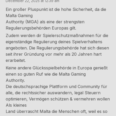
December 22, 2025 at 12:39 am
Ein großer Pluspunkt ist die hohe Sicherheit, da die
Malta Gaming
Authority (MGA) als eine der strengsten
Regulierungsbehörden Europas gilt.
Zudem werden dir Spielerschutzmaßnahmen für die
eigenständige Regulierung deines Spielverhaltens
angeboten. Die Regulierungsbehörde hat sich diesen
seit ihrer Gründung vor mehr als 20 Jahren hart
erarbeitet.
Keine andere Glücksspielbehörde in Europa genießt
einen so guten Ruf wie die Malta Gaming
Authority.
Die deutschsprachige Plattform und Community für
alle, die rechtssicher auswandern, legal Steuern
optimieren, Vermögen schützen & vermehren wollen
Als kleines
Land überrascht Malta die Menschen oft, weil es so