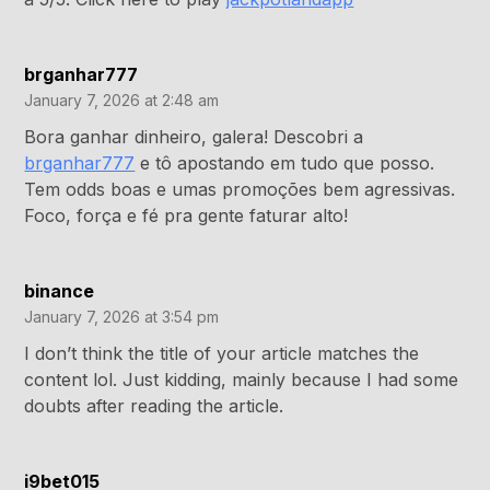
brganhar777
January 7, 2026 at 2:48 am
Bora ganhar dinheiro, galera! Descobri a
brganhar777
e tô apostando em tudo que posso.
Tem odds boas e umas promoções bem agressivas.
Foco, força e fé pra gente faturar alto!
binance
January 7, 2026 at 3:54 pm
I don’t think the title of your article matches the
content lol. Just kidding, mainly because I had some
doubts after reading the article.
i9bet015