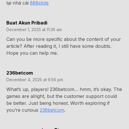
tại nhà cái
888slots
Buat Akun Pribadi
December 1, 2025 at 11:36 am
Can you be more specific about the content of your
article? After reading it, I still have some doubts.
Hope you can help me.
236betcom
December 4, 2025 at 6:56 pm
What’s up, players! 236betcom… hmm, it’s okay. The
games are alright, but the customer support could
be better. Just being honest. Worth exploring if
you’re curious
236betcom
.