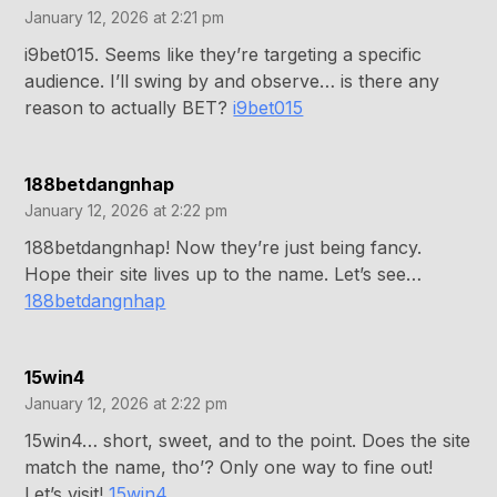
January 12, 2026 at 2:21 pm
i9bet015. Seems like they’re targeting a specific
audience. I’ll swing by and observe… is there any
reason to actually BET?
i9bet015
188betdangnhap
January 12, 2026 at 2:22 pm
188betdangnhap! Now they’re just being fancy.
Hope their site lives up to the name. Let’s see…
188betdangnhap
15win4
January 12, 2026 at 2:22 pm
15win4… short, sweet, and to the point. Does the site
match the name, tho’? Only one way to fine out!
Let’s visit!
15win4