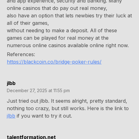
and app experience, security and banking. Many
online casinos that do pay out real money,
also have an option that lets newbies try their luck at
all of their games,
without needing to make a deposit. All of these
games can be played for real money at the
numerous online casinos available online right now.
References:
https://blackcoin.co/bridge-poker-rules/
jlbb
December 27, 2025 at 11:55 pm
Just tried out jlbb. It seems alright, pretty standard,
nothing too crazy, but still works. Here is the link to
jlbb
if you want to try it out.
talentformation.net