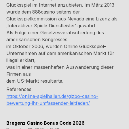
Glücksspiel im Internet anzubieten. Im März 2013
wurde dem 888casino seitens der
Glücksspielkommission aus Nevada eine Lizenz als
‚Interaktiver Spiele Dienstleister‘ gewährt.
Als Folge einer Gesetzesverabschiedung des
amerikanischen Kongresses
im Oktober 2006, wurden Online Glücksspiel-
Unternehmen auf dem amerikanischen Markt für
illegal erklärt,
was in einer massenhaften Auswanderung dieser
Firmen aus
dem US-Markt resultierte.
References:
https://online-spielhallen.de/gizbo-casino-
bewertung-ihr-umfassender-leitfaden/
Bregenz Casino Bonus Code 2026