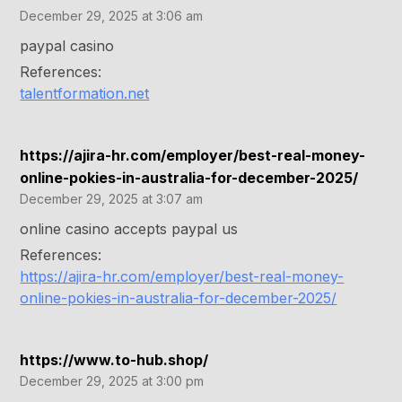
December 29, 2025 at 3:06 am
paypal casino
References:
talentformation.net
https://ajira-hr.com/employer/best-real-money-
online-pokies-in-australia-for-december-2025/
December 29, 2025 at 3:07 am
online casino accepts paypal us
References:
https://ajira-hr.com/employer/best-real-money-
online-pokies-in-australia-for-december-2025/
https://www.to-hub.shop/
December 29, 2025 at 3:00 pm