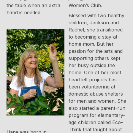
the table when an extra
Women’s Club.
hand is needed.
Blessed with two healthy
children, Jackson and
Rachel, she transitioned
to becoming a stay-at-
home mom. But her
passion for the arts and
supporting others kept
her busy outside the
home. One of her most
heartfelt projects has
been volunteering at
domestic abuse shelters
for men and women. She
also started a parent-run
program for elementary-
age children called Eco-
Think that taught about
Liane was born in