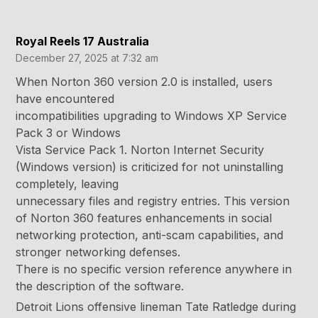
Royal Reels 17 Australia
December 27, 2025 at 7:32 am
When Norton 360 version 2.0 is installed, users
have encountered
incompatibilities upgrading to Windows XP Service
Pack 3 or Windows
Vista Service Pack 1. Norton Internet Security
(Windows version) is criticized for not uninstalling
completely, leaving
unnecessary files and registry entries. This version
of Norton 360 features enhancements in social
networking protection, anti-scam capabilities, and
stronger networking defenses.
There is no specific version reference anywhere in
the description of the software.
Detroit Lions offensive lineman Tate Ratledge during