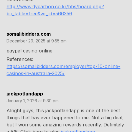
http://www.dycarbon.co.kr/bbs/board.php?
bo_table=free&wr_id=566356
somalibidders.com
December 29, 2025 at 9:55 pm
paypal casino online
References:
https://somalibidders.com/employer/top-10-online-
casinos-in-australia-2025/
jackpotlandapp
January 1, 2026 at 9:30 pm
Alright guys, this jackpotlandapp is one of the best
things that has ever happened to me. Not a big deal,
but I won some amazing rewards recently. Definitely
a 5/5. Click here to play
jackpotlandapp