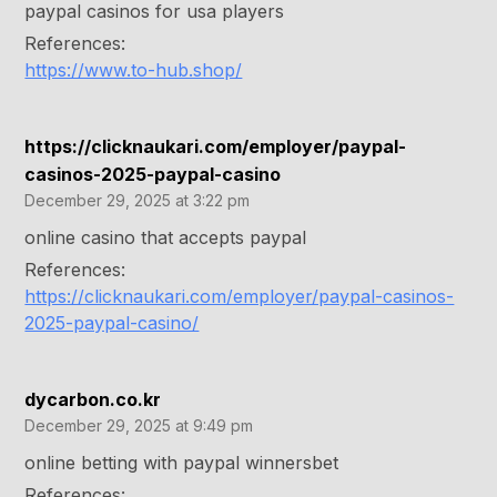
paypal casinos for usa players
References:
https://www.to-hub.shop/
https://clicknaukari.com/employer/paypal-
casinos-2025-paypal-casino
December 29, 2025 at 3:22 pm
online casino that accepts paypal
References:
https://clicknaukari.com/employer/paypal-casinos-
2025-paypal-casino/
dycarbon.co.kr
December 29, 2025 at 9:49 pm
online betting with paypal winnersbet
References: