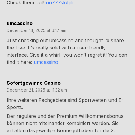
Check them out!
nn777slotjili
umcassino
December 14, 2025 at 6:17 am
Just checking out umcassino and thought I’d share
the love. It’s really solid with a user-friendly
interface. Give it a whirl, you won’t regret it! You can
find it here:
umcassino
Sofortgewinne Casino
December 21, 2025 at 11:32 am
Ihre weiteren Fachgebiete sind Sportwetten und E-
Sports.
Der reguläre und der Premium Willkommensbonus
können nicht miteinander kombiniert werden. Sie
erhalten das jeweilige Bonusguthaben für die 2.