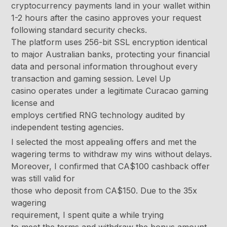
cryptocurrency payments land in your wallet within
1-2 hours after the casino approves your request
following standard security checks.
The platform uses 256-bit SSL encryption identical
to major Australian banks, protecting your financial
data and personal information throughout every
transaction and gaming session. Level Up
casino operates under a legitimate Curacao gaming
license and
employs certified RNG technology audited by
independent testing agencies.
I selected the most appealing offers and met the
wagering terms to withdraw my wins without delays.
Moreover, I confirmed that CA$100 cashback offer
was still valid for
those who deposit from CA$150. Due to the 35x
wagering
requirement, I spent quite a while trying