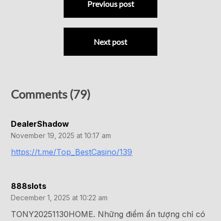
Previous post
Next post
Comments (79)
DealerShadow
November 19, 2025 at 10:17 am
https://t.me/Top_BestCasino/139
888slots
December 1, 2025 at 10:22 am
TONY20251130HOME. Những điểm ấn tượng chỉ có