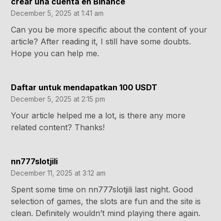
crear una cuenta en Binance
December 5, 2025 at 1:41 am
Can you be more specific about the content of your
article? After reading it, I still have some doubts.
Hope you can help me.
Daftar untuk mendapatkan 100 USDT
December 5, 2025 at 2:15 pm
Your article helped me a lot, is there any more
related content? Thanks!
nn777slotjili
December 11, 2025 at 3:12 am
Spent some time on nn777slotjili last night. Good
selection of games, the slots are fun and the site is
clean. Definitely wouldn’t mind playing there again.