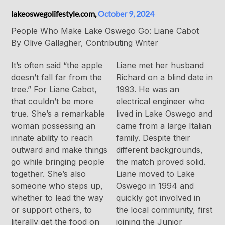
lakeoswegolifestyle.com,
October 9, 2024
People Who Make Lake Oswego Go: Liane Cabot
By Olive Gallagher, Contributing Writer
It’s often said “the apple
Liane met her husband
doesn’t fall far from the
Richard on a blind date in
tree.” For Liane Cabot,
1993. He was an
that couldn’t be more
electrical engineer who
true. She’s a remarkable
lived in Lake Oswego and
woman possessing an
came from a large Italian
innate ability to reach
family. Despite their
outward and make things
different backgrounds,
go while bringing people
the match proved solid.
together. She’s also
Liane moved to Lake
someone who steps up,
Oswego in 1994 and
whether to lead the way
quickly got involved in
or support others, to
the local community, first
literally get the food on
joining the Junior