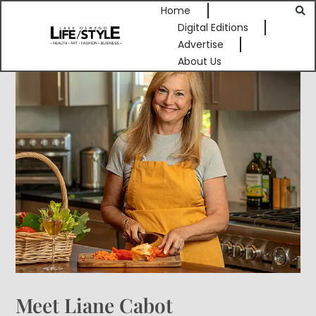
Home
Digital Editions
Advertise
About Us
Meet Liane Cabot