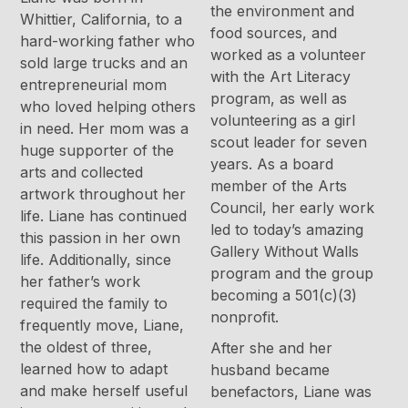
the environment and
Whittier, California, to a
food sources, and
hard-working father who
worked as a volunteer
sold large trucks and an
with the Art Literacy
entrepreneurial mom
program, as well as
who loved helping others
volunteering as a girl
in need. Her mom was a
scout leader for seven
huge supporter of the
years. As a board
arts and collected
member of the Arts
artwork throughout her
Council, her early work
life. Liane has continued
led to today’s amazing
this passion in her own
Gallery Without Walls
life. Additionally, since
program and the group
her father’s work
becoming a 501(c)(3)
required the family to
nonprofit.
frequently move, Liane,
the oldest of three,
After she and her
learned how to adapt
husband became
and make herself useful
benefactors, Liane was