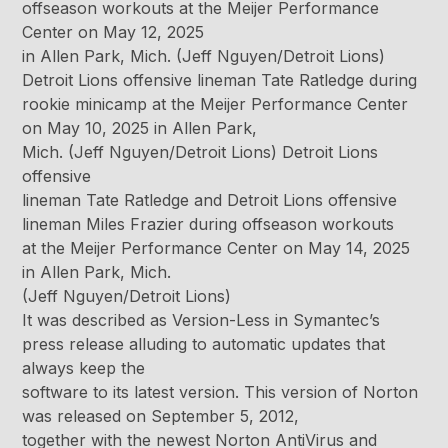
offseason workouts at the Meijer Performance
Center on May 12, 2025
in Allen Park, Mich. (Jeff Nguyen/Detroit Lions)
Detroit Lions offensive lineman Tate Ratledge during
rookie minicamp at the Meijer Performance Center
on May 10, 2025 in Allen Park,
Mich. (Jeff Nguyen/Detroit Lions) Detroit Lions
offensive
lineman Tate Ratledge and Detroit Lions offensive
lineman Miles Frazier during offseason workouts
at the Meijer Performance Center on May 14, 2025
in Allen Park, Mich.
(Jeff Nguyen/Detroit Lions)
It was described as Version-Less in Symantec’s
press release alluding to automatic updates that
always keep the
software to its latest version. This version of Norton
was released on September 5, 2012,
together with the newest Norton AntiVirus and