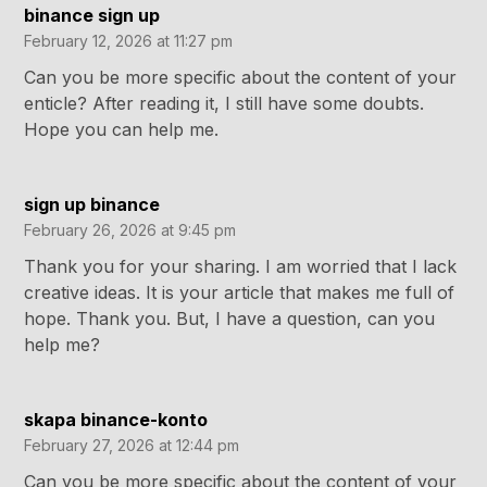
binance sign up
February 12, 2026 at 11:27 pm
Can you be more specific about the content of your
enticle? After reading it, I still have some doubts.
Hope you can help me.
sign up binance
February 26, 2026 at 9:45 pm
Thank you for your sharing. I am worried that I lack
creative ideas. It is your article that makes me full of
hope. Thank you. But, I have a question, can you
help me?
skapa binance-konto
February 27, 2026 at 12:44 pm
Can you be more specific about the content of your