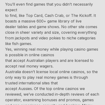
You’ll even find games that you didn’t necessarily
expect
to find, like Top Card, Cash Crab, or The Kickoff. It
boasts a massive 600+ game library of live
dealer tables and game shows. No other site comes
close in sheer variety and size, covering everything
from jackpots and video pokies to niche categories
like fish games.
Yes, winning real money while playing casino games
is possible in online casinos
that accept Australian players and are licensed to
accept real money wagers.
Australia doesn’t license local online casinos, so the
only way to play real money games is through
trusted international sites that
accept Aussies. Of the top online casinos we
reviewed, we’ve conducted in-depth reviews of each
operator, examining bonuses and promos, games